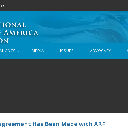
TE
AL ANCS
MEDIA
ISSUES
ADVOCACY
 Agreement Has Been Made with ARF