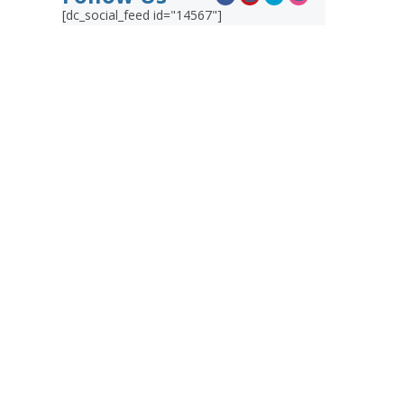
[dc_social_feed id="14567"]