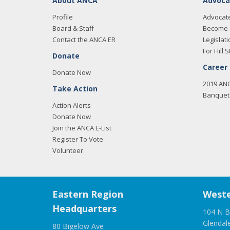
About ANCA
Advoca
Profile
Advocat
Board & Staff
Become 
Contact the ANCA ER
Legislati
For Hill S
Donate
Career
Donate Now
2019 AN
Take Action
Banquet 
Action Alerts
Donate Now
Join the ANCA E-List
Register To Vote
Volunteer
Eastern Region
Weste
Headquarters
104 N B
Glendal
80 Bigelow Ave