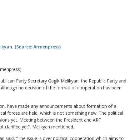
Armenpress)
lican Party Secretary Gagik Melikyan, the Republic Party and
, although no decision of the format of cooperation has been
ition, have made any announcements about formation of a
ical forces are held, which is not something new. The political
ecisions yet. Meeting between the President and ARF
ot clarified yet”, Melikyan mentioned.
an said, “The issue is over political cooperation which aims to