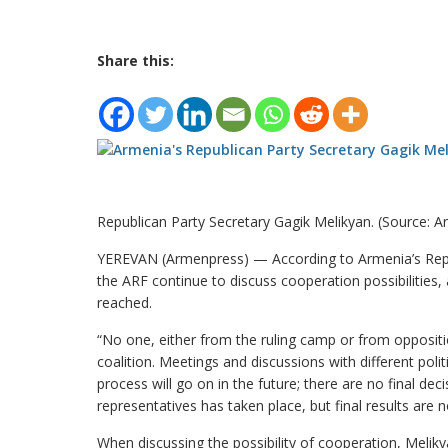
Share this:
Republican Party Secretary Gagik Melikyan. (Source: 
YEREVAN (Armenpress) — According to Armenia’s Repub
the ARF continue to discuss cooperation possibilities
reached.
“No one, either from the ruling camp or from oppos
coalition. Meetings and discussions with different polit
process will go on in the future; there are no final d
representatives has taken place, but final results are n
When discussing the possibility of cooperation, Meliky