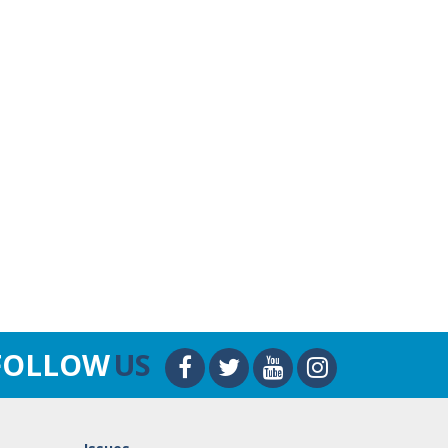
FOLLOW
US