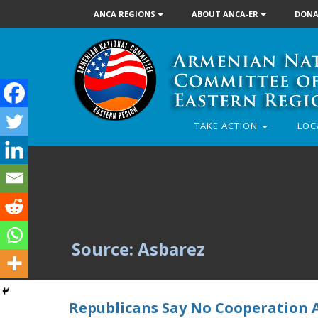
ANCA REGIONS
ABOUT ANCA-ER
DONA
TAKE ACTION
LOC
Source: Asbarez
Republicans Say No Cooperation