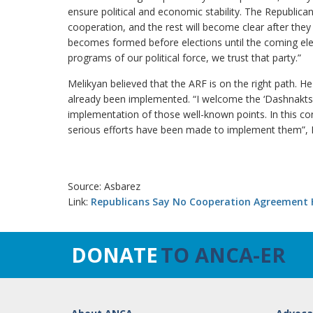
ensure political and economic stability. The Republican 
cooperation, and the rest will become clear after they 
becomes formed before elections until the coming elect
programs of our political force, we trust that party.”
Melikyan believed that the ARF is on the right path. 
already been implemented. “I welcome the ‘Dashnaktsut
implementation of those well-known points. In this co
serious efforts have been made to implement them”, M
Source: Asbarez
Link:
Republicans Say No Cooperation Agreement 
DONATE
TO ANCA-ER