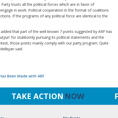
Party trusts all the political forces which are in favor of
engage in work. Political cooperation in the format of coalitions
ions. If the programs of any political force are identical to the
He added that part of the well-known 7 points suggested by ARF has
yun’ for stubbornly pursuing its political statements and the
ntext, those points mainly comply with our party program. Quite
elikyan said.
Has Been Made with ARF
TAKE ACTION
NOW