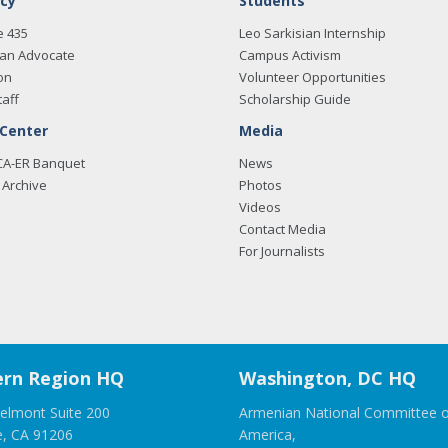
cy
Students
e 435
Leo Sarkisian Internship
an Advocate
Campus Activism
on
Volunteer Opportunities
taff
Scholarship Guide
 Center
Media
CA-ER Banquet
News
Archive
Photos
Videos
Contact Media
For Journalists
rn Region HQ
Washington, DC HQ
elmont Suite 200
Armenian National Committee o
e, CA 91206
America,