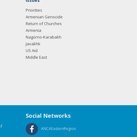
Issues
Priorities
Armenian Genocide
Return of Churches
Armenia
Nagorno-Karabakh
Javakhk
US Aid
Middle East
Social Networks
f
ANCAEasternRegion