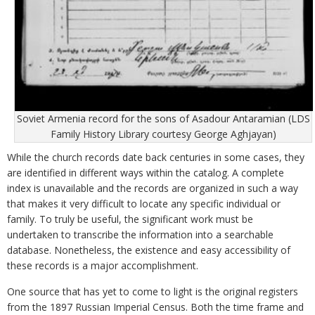
Soviet Armenia record for the sons of Asadour Antaramian (LDS
Family History Library courtesy George Aghjayan)
While the church records date back centuries in some cases, they
are identified in different ways within the catalog. A complete
index is unavailable and the records are organized in such a way
that makes it very difficult to locate any specific individual or
family. To truly be useful, the significant work must be
undertaken to transcribe the information into a searchable
database. Nonetheless, the existence and easy accessibility of
these records is a major accomplishment.
One source that has yet to come to light is the original registers
from the 1897 Russian Imperial Census. Both the time frame and