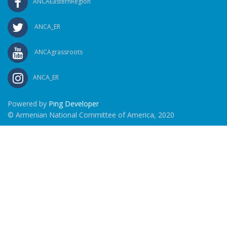
ANCAEasternRegion
ANCA_ER
ANCAgrassroots
ANCA_ER
Powered by
Ping Developer
© Armenian National Committee of America, 2020