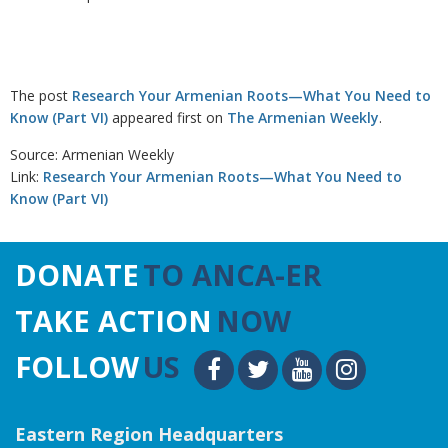
The post
Research Your Armenian Roots—What You Need to
Know (Part VI)
appeared first on
The Armenian Weekly
.
Source: Armenian Weekly
Link:
Research Your Armenian Roots—What You Need to
Know (Part VI)
DONATE
TO ANCA-ER
TAKE ACTION
NOW
FOLLOW
US
Eastern Region Headquarters