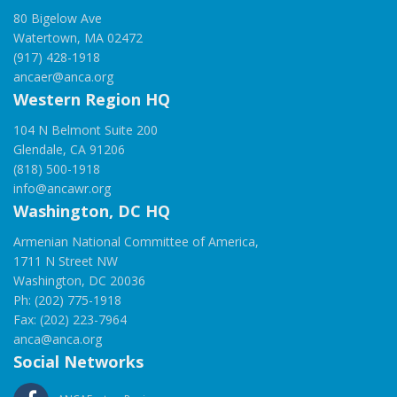
80 Bigelow Ave
Watertown, MA 02472
(917) 428-1918
ancaer@anca.org
Western Region HQ
104 N Belmont Suite 200
Glendale, CA 91206
(818) 500-1918
info@ancawr.org
Washington, DC HQ
Armenian National Committee of America,
1711 N Street NW
Washington, DC 20036
Ph: (202) 775-1918
Fax: (202) 223-7964
anca@anca.org
Social Networks