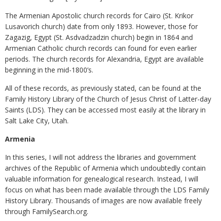
The Armenian Apostolic church records for Cairo (St. Krikor
Lusavorich church) date from only 1893. However, those for
Zagazig, Egypt (St. Asdvadzadzin church) begin in 1864 and
Armenian Catholic church records can found for even earlier
periods. The church records for Alexandria, Egypt are available
beginning in the mid-1800’s.
All of these records, as previously stated, can be found at the
Family History Library of the Church of Jesus Christ of Latter-day
Saints (LDS). They can be accessed most easily at the library in
Salt Lake City, Utah.
Armenia
In this series, I will not address the libraries and government
archives of the Republic of Armenia which undoubtedly contain
valuable information for genealogical research. Instead, I will
focus on what has been made available through the LDS Family
History Library. Thousands of images are now available freely
through FamilySearch.org.