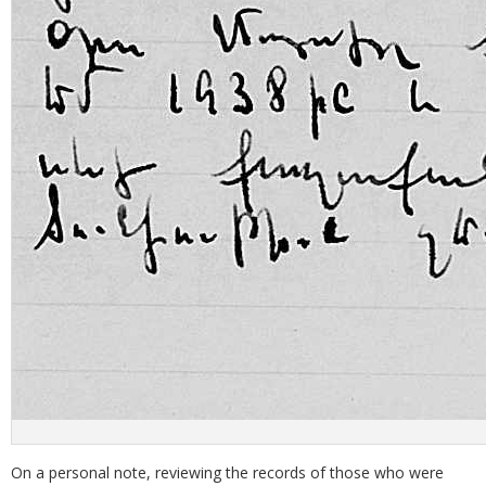
On a personal note, reviewing the records of those who were