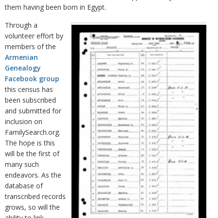
them having been born in Egypt.
Through a
volunteer effort by
members of the
Armenian
Genealogy
Facebook group
this census has
been subscribed
and submitted for
inclusion on
FamilySearch.org.
The hope is this
will be the first of
many such
endeavors. As the
database of
transcribed records
grows, so will the
ability to link