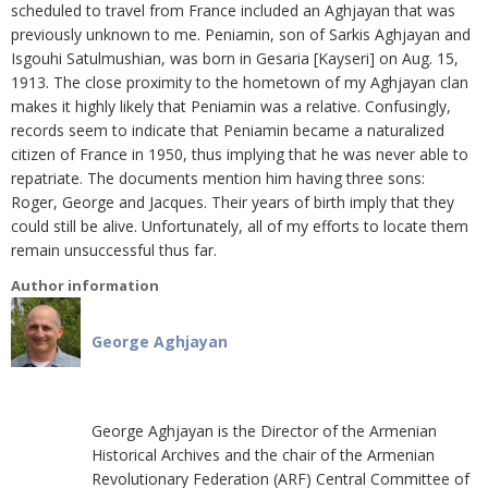
scheduled to travel from France included an Aghjayan that was
previously unknown to me. Peniamin, son of Sarkis Aghjayan and
Isgouhi Satulmushian, was born in Gesaria [Kayseri] on Aug. 15,
1913. The close proximity to the hometown of my Aghjayan clan
makes it highly likely that Peniamin was a relative. Confusingly,
records seem to indicate that Peniamin became a naturalized
citizen of France in 1950, thus implying that he was never able to
repatriate. The documents mention him having three sons:
Roger, George and Jacques. Their years of birth imply that they
could still be alive. Unfortunately, all of my efforts to locate them
remain unsuccessful thus far.
Author information
George Aghjayan
George Aghjayan is the Director of the Armenian
Historical Archives and the chair of the Armenian
Revolutionary Federation (ARF) Central Committee of