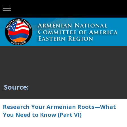
Source:
Research Your Armenian Roots—What
You Need to Know (Part VI)