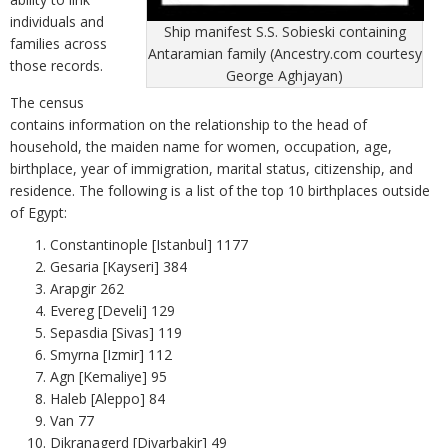
individuals and
Ship manifest S.S. Sobieski containing
families across
Antaramian family (Ancestry.com courtesy
those records.
George Aghjayan)
The census
contains information on the relationship to the head of
household, the maiden name for women, occupation, age,
birthplace, year of immigration, marital status, citizenship, and
residence. The following is a list of the top 10 birthplaces outside
of Egypt:
Constantinople [Istanbul] 1177
Gesaria [Kayseri] 384
Arapgir 262
Evereg [Develi] 129
Sepasdia [Sivas] 119
Smyrna [Izmir] 112
Agn [Kemaliye] 95
Haleb [Aleppo] 84
Van 77
Dikranagerd [Diyarbakir] 49