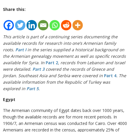
Share this:
This article is part of a continuing series documenting the
available records for research into one’s Armenian family
roots.
Part I
in the series supplied a historical background on
the Armenian genealogy movement as well as specific records
available for Syria. In
Part 2
, records from Lebanon and Israel
were detailed.
Part 3
covered the records of Greece and
Jordan. Southeast Asia and Serbia were covered in
Part 4
. The
available information from the Republic of Turkey was
explored in
Part 5
.
Egypt
The Armenian community of Egypt dates back over 1000 years,
though the available records are for more recent periods. In
1906/7, an Armenian census was conducted for Cairo. Over 4000
Armenians are recorded in the census, approximately 25% of