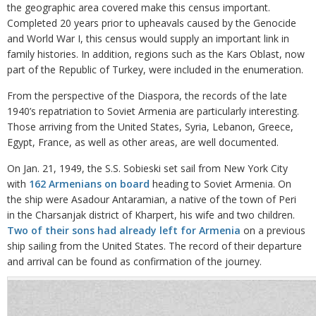
the geographic area covered make this census important.
Completed 20 years prior to upheavals caused by the Genocide
and World War I, this census would supply an important link in
family histories. In addition, regions such as the Kars Oblast, now
part of the Republic of Turkey, were included in the enumeration.
From the perspective of the Diaspora, the records of the late
1940’s repatriation to Soviet Armenia are particularly interesting.
Those arriving from the United States, Syria, Lebanon, Greece,
Egypt, France, as well as other areas, are well documented.
On Jan. 21, 1949, the S.S. Sobieski set sail from New York City
with
162 Armenians on board
heading to Soviet Armenia. On
the ship were Asadour Antaramian, a native of the town of Peri
in the Charsanjak district of Kharpert, his wife and two children.
Two of their sons had already left for Armenia
on a previous
ship sailing from the United States. The record of their departure
and arrival can be found as confirmation of the journey.