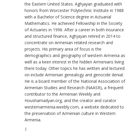
the Eastern United States. Aghjayan graduated with
honors from Worcester Polytechnic Institute in 1988
with a Bachelor of Science degree in Actuarial
Mathematics. He achieved Fellowship in the Society
of Actuaries in 1996. After a career in both insurance
and structured finance, Aghjayan retired in 2014 to
concentrate on Armenian related research and
projects. His primary area of focus is the
demographics and geography of western Armenia as
well as a keen interest in the hidden Armenians living
there today. Other topics he has written and lectured
on include Armenian genealogy and genocide denial.
He is a board member of the National Association of
Armenian Studies and Research (NAASR), a frequent
contributor to the Armenian Weekly and
Houshamadyan.org, and the creator and curator
westernarmenia.weebly.com, a website dedicated to
the preservation of Armenian culture in Western
Armenia.
|