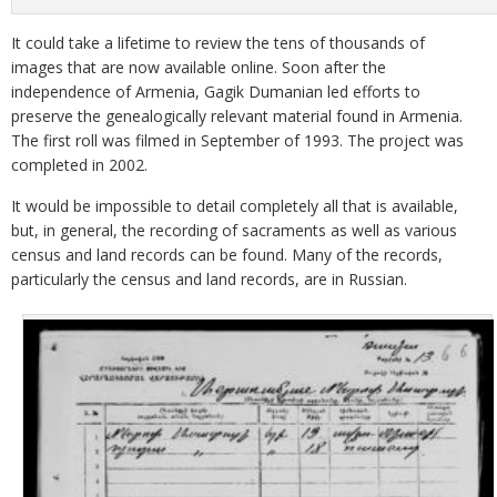
It could take a lifetime to review the tens of thousands of
images that are now available online. Soon after the
independence of Armenia, Gagik Dumanian led efforts to
preserve the genealogically relevant material found in Armenia.
The first roll was filmed in September of 1993. The project was
completed in 2002.
It would be impossible to detail completely all that is available,
but, in general, the recording of sacraments as well as various
census and land records can be found. Many of the records,
particularly the census and land records, are in Russian.