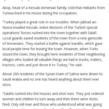
Akop, head of a Kessab Armenian family, told that militants from
Tunisia lived in his house during the occupation.
“Turkey played a great role in our troubles. When Jabhad an-
Nusra invaded Kessab, entire divisions of the Turkish special
operations’ forces rushed into the town together with Salafi.
Local guards saved residents of the town from a new genocide
of Armenians. They started a battle against bandits, which gave
local people time for leaving the town. However, when Turks
seized the town, they brought here residents of their neighboring
villages who loaded all valuable things we had in trucks, trailers,
tractors, carts and just drove it to Turkey,” he said.
About 200 residents of the Syrian town of Salma were driven to
Saudi Arabia and no one has heard anything about them ever
since.
“Salafis rushed into the houses and shot men. They just ordered
women and children to turn away and then there were shots
fired. Only old men and those who understood what was going