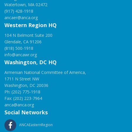
Watertown, MA 02472
(917) 428-1918
ancaer@anca.org
Western Region HQ
104 N Belmont Suite 200
Glendale, CA 91206
(818) 500-1918
info@ancawr.org
Washington, DC HQ
Armenian National Committee of America,
1711 N Street NW
Washington, DC 20036
Ph: (202) 775-1918
Fax: (202) 223-7964
anca@anca.org
Social Networks
ANCAEasternRegion