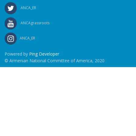
ANCA_ER
ANCAgrassroots
ANCA_ER
Powered by
Ping Developer
© Armenian National Committee of America, 2020