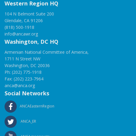
Western Region HQ
104 N Belmont Suite 200
Glendale, CA 91206
(818) 500-1918
info@ancawr.org
Washington, DC HQ
Armenian National Committee of America,
1711 N Street NW
Washington, DC 20036
Ph: (202) 775-1918
Fax: (202) 223-7964
anca@anca.org
Social Networks
ANCAEasternRegion
ANCA_ER