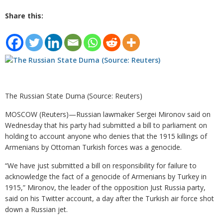
Share this:
The Russian State Duma (Source: Reuters)
MOSCOW (Reuters)—Russian lawmaker Sergei Mironov said on
Wednesday that his party had submitted a bill to parliament on
holding to account anyone who denies that the 1915 killings of
Armenians by Ottoman Turkish forces was a genocide.
“We have just submitted a bill on responsibility for failure to
acknowledge the fact of a genocide of Armenians by Turkey in
1915,” Mironov, the leader of the opposition Just Russia party,
said on his Twitter account, a day after the Turkish air force shot
down a Russian jet.