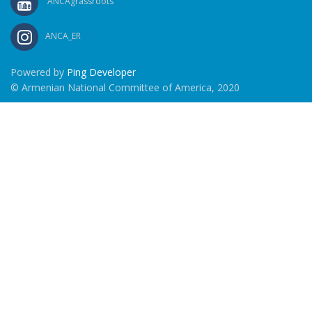
ANCAgrassroots
ANCA_ER
Powered by
Ping Developer
© Armenian National Committee of America, 2020