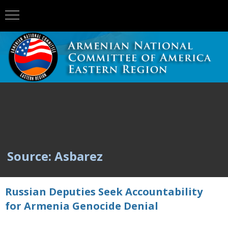
Source: Asbarez
Russian Deputies Seek Accountability
for Armenia Genocide Denial