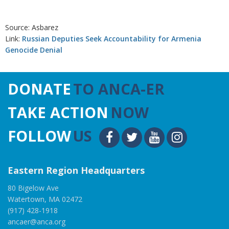
Source: Asbarez
Link:
Russian Deputies Seek Accountability for Armenia
Genocide Denial
DONATE
TO ANCA-ER
TAKE ACTION
NOW
FOLLOW
US
Eastern Region Headquarters
80 Bigelow Ave
Watertown, MA 02472
(917) 428-1918
ancaer@anca.org