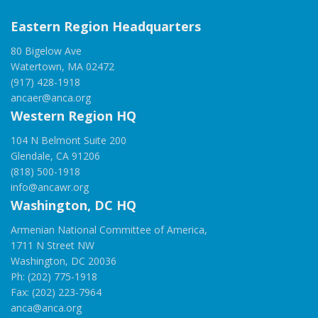
Eastern Region Headquarters
80 Bigelow Ave
Watertown, MA 02472
(917) 428-1918
ancaer@anca.org
Western Region HQ
104 N Belmont Suite 200
Glendale, CA 91206
(818) 500-1918
info@ancawr.org
Washington, DC HQ
Armenian National Committee of America,
1711 N Street NW
Washington, DC 20036
Ph: (202) 775-1918
Fax: (202) 223-7964
anca@anca.org