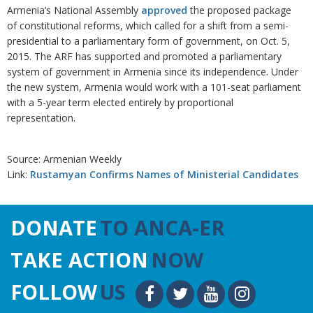
Armenia’s National Assembly
approved
the proposed package
of constitutional reforms, which called for a shift from a semi-
presidential to a parliamentary form of government, on Oct. 5,
2015. The ARF has supported and promoted a parliamentary
system of government in Armenia since its independence. Under
the new system, Armenia would work with a 101-seat parliament
with a 5-year term elected entirely by proportional
representation.
Source: Armenian Weekly
Link:
Rustamyan Confirms Names of Ministerial Candidates
DONATE
TO ANCA-ER
TAKE ACTION
NOW
FOLLOW
US