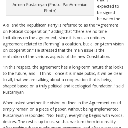
Armen Rustamyan (Photo: PanArmenian
expected to
Photo)
be signed
between the
ARF and the Republican Party is referred to as the “Agreement
on Political Cooperation,” adding that “there are no time
limitations on the agreement, since it is not an ordinary
agreement related to [forming] a coalition, but a long-term vision
on cooperation.” He stressed that the main issue is the
realization of the various aspects of the new Constitution.
“In this respect, the agreement has a long-term nature that looks
to the future, and—I think—once it is made public, it will be clear
to all, that we are talking about a cooperation that is being
shaped based on a truly political and ideological foundation,” said
Rustamyan.
When asked whether the vision outlined in the Agreement could
simply remain on a piece of paper, without being implemented,
Rustamyan responded: “No. Firstly, everything begins with words,
desires. The rest is up to us, so that we turn them into reality.
After making these public announcements, and after expressing