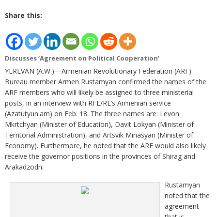
Share this:
Discusses ‘Agreement on Political Cooperation’
YEREVAN (A.W.)—Armenian Revolutionary Federation (ARF)
Bureau member Armen Rustamyan confirmed the names of the
ARF members who will likely be assigned to three ministerial
posts, in an interview with RFE/RL’s Armenian service
(Azatutyun.am) on Feb. 18. The three names are: Levon
Mkrtchyan (Minister of Education), Davit Lokyan (Minister of
Territorial Administration), and Artsvik Minasyan (Minister of
Economy). Furthermore, he noted that the ARF would also likely
receive the governor positions in the provinces of Shirag and
Arakadzodn.
Rustamyan
noted that the
agreement
that is