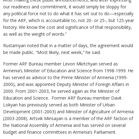
our readiness and commitment, it would simply be sloppy for
any political force not to do what it has set out to do—especially
for the ARF, which is accountable to, not 20- or 25-, but 125-year
history. We know the cost and significance of that responsibility,
as well as the weight of words.”
Rustamyan noted that in a matter of days, the agreement would
be made public. “Most likely, next week,” he said.
Former ARF Bureau member Levon Mkrtchyan served as
Armenia’s Minister of Education and Science from 1998-1999. He
has served as advisor to the Prime Minister of Armenia (1999-
2000), and was appointed Deputy Minister of Foreign Affairs in
2000. From 2001-2003, he served again as the Minister of
Education and Science. Former ARF Bureau member Davit
Lokyan has previously served as both Minister of Urban
Development (2001-2003) and Minister of Agriculture of Armenia
(2003-2008). Artsvik Minsayan is a member of the ARF faction of
the National Assembly of Armenia and has served on several
budget and finance committees in Armenia’s Parliament.