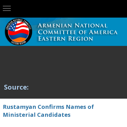
Source:
Rustamyan Confirms Names of
Ministerial Candidates