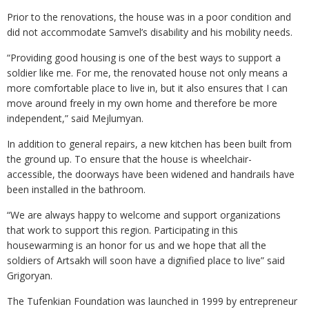
Prior to the renovations, the house was in a poor condition and
did not accommodate Samvel’s disability and his mobility needs.
“Providing good housing is one of the best ways to support a
soldier like me. For me, the renovated house not only means a
more comfortable place to live in, but it also ensures that I can
move around freely in my own home and therefore be more
independent,” said Mejlumyan.
In addition to general repairs, a new kitchen has been built from
the ground up. To ensure that the house is wheelchair-
accessible, the doorways have been widened and handrails have
been installed in the bathroom.
“We are always happy to welcome and support organizations
that work to support this region. Participating in this
housewarming is an honor for us and we hope that all the
soldiers of Artsakh will soon have a dignified place to live” said
Grigoryan.
The Tufenkian Foundation was launched in 1999 by entrepreneur