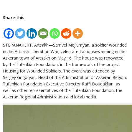
Share this:
STEPANAKERT, Artsakh—Samvel Mejlumyan, a soldier wounded
in the Artsakh Liberation War, celebrated a housewarming in the
Askeran town of Artsakh on May 16. The house was renovated
by the Tufenkian Foundation, in the framework of the project
Housing for Wounded Soldiers. The event was attended by
Sergey Grigoryan, Head of the Administration of Askeran Region,
Tufenkian Foundation Executive Director Raffi Doudaklian, as
well as other representatives of the Tufenkian Foundation, the
Askeran Regional Administration and local media.