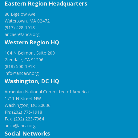
Eastern Region Headquarters
80 Bigelow Ave
Watertown, MA 02472
(917) 428-1918
ancaer@anca.org
Western Region HQ
104 N Belmont Suite 200
Glendale, CA 91206
(818) 500-1918
info@ancawr.org
Washington, DC HQ
Armenian National Committee of America,
1711 N Street NW
Washington, DC 20036
Ph: (202) 775-1918
Fax: (202) 223-7964
anca@anca.org
Social Networks