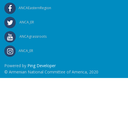
ANCAEasternRegion
ANCA_ER
ANCAgrassroots
ANCA_ER
Powered by
Ping Developer
© Armenian National Committee of America, 2020