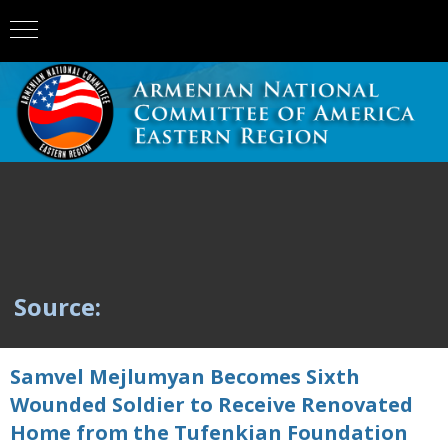
Source:
Samvel Mejlumyan Becomes Sixth
Wounded Soldier to Receive Renovated
Home from the Tufenkian Foundation