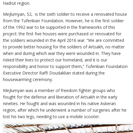
Hadrut region.
Mejlumyan, 52, is the sixth soldier to receive a renovated house
from the Tufenkian Foundation. However, he is the first soldier
of the 1992 war to be supported in the frameworks of this
project: the first five houses were purchased or renovated for
the soldiers wounded in the April 2016 war. “We are committed
to provide better housing for the soldiers of Artsakh, no matter
when and during which war they were wounded in. They have
risked their lives to protect our homeland, and it is our
responsibility and honor to support them,” Tufenkian Foundation
Executive Director Raffi Doudaklian stated during the
housewarming ceremony.
Mejlumyan was a member of freedom fighter groups who
fought for the defense and liberation of Artsakh in the early
nineties. He fought and was wounded in his native Askeran
region, after which he underwent a number of surgeries after he
lost his two legs, needing to use a mobile scooter.