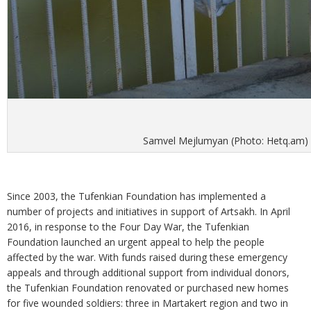
Samvel Mejlumyan (Photo: Hetq.am)
Since 2003, the Tufenkian Foundation has implemented a
number of projects and initiatives in support of Artsakh. In April
2016, in response to the Four Day War, the Tufenkian
Foundation launched an urgent appeal to help the people
affected by the war. With funds raised during these emergency
appeals and through additional support from individual donors,
the Tufenkian Foundation renovated or purchased new homes
for five wounded soldiers: three in Martakert region and two in