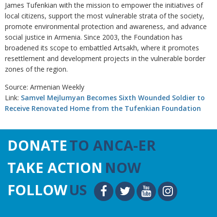
James Tufenkian with the mission to empower the initiatives of
local citizens, support the most vulnerable strata of the society,
promote environmental protection and awareness, and advance
social justice in Armenia. Since 2003, the Foundation has
broadened its scope to embattled Artsakh, where it promotes
resettlement and development projects in the vulnerable border
zones of the region.
Source: Armenian Weekly
Link:
Samvel Mejlumyan Becomes Sixth Wounded Soldier to
Receive Renovated Home from the Tufenkian Foundation
DONATE
TO ANCA-ER
TAKE ACTION
NOW
FOLLOW
US