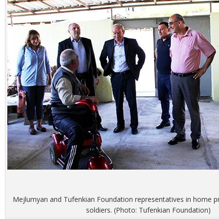
Mejlumyan and Tufenkian Foundation representatives in home p
soldiers. (Photo: Tufenkian Foundation)