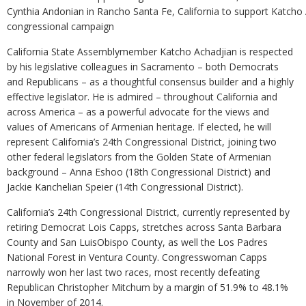
Cynthia Andonian in Rancho Santa Fe, California to support Katcho 
congressional campaign
California State Assemblymember Katcho Achadjian is respected
by his legislative colleagues in Sacramento – both Democrats
and Republicans – as a thoughtful consensus builder and a highly
effective legislator. He is admired – throughout California and
across America – as a powerful advocate for the views and
values of Americans of Armenian heritage. If elected, he will
represent California’s 24th Congressional District, joining two
other federal legislators from the Golden State of Armenian
background – Anna Eshoo (18th Congressional District) and
Jackie Kanchelian Speier (14th Congressional District).
California’s 24th Congressional District, currently represented by
retiring Democrat Lois Capps, stretches across Santa Barbara
County and San LuisObispo County, as well the Los Padres
National Forest in Ventura County. Congresswoman Capps
narrowly won her last two races, most recently defeating
Republican Christopher Mitchum by a margin of 51.9% to 48.1%
in November of 2014.