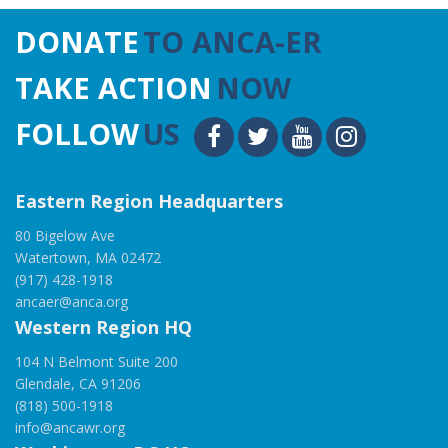
DONATE
TO ANCA-ER
TAKE ACTION
NOW
FOLLOW
US
Eastern Region Headquarters
80 Bigelow Ave
Watertown, MA 02472
(917) 428-1918
ancaer@anca.org
Western Region HQ
104 N Belmont Suite 200
Glendale, CA 91206
(818) 500-1918
info@ancawr.org