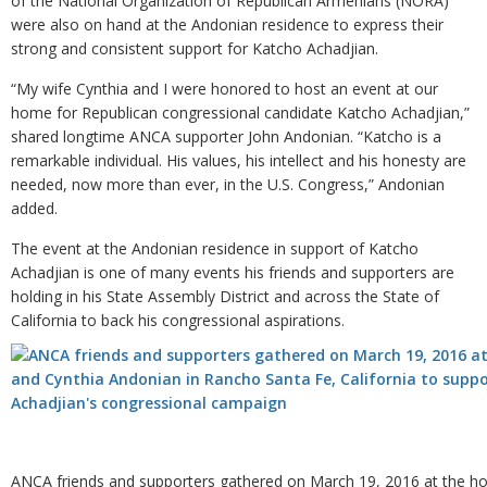
of the National Organization of Republican Armenians (NORA)
were also on hand at the Andonian residence to express their
strong and consistent support for Katcho Achadjian.
“My wife Cynthia and I were honored to host an event at our
home for Republican congressional candidate Katcho Achadjian,”
shared longtime ANCA supporter John Andonian. “Katcho is a
remarkable individual. His values, his intellect and his honesty are
needed, now more than ever, in the U.S. Congress,” Andonian
added.
The event at the Andonian residence in support of Katcho
Achadjian is one of many events his friends and supporters are
holding in his State Assembly District and across the State of
California to back his congressional aspirations.
ANCA friends and supporters gathered on March 19, 2016 at the h