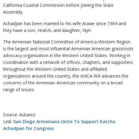
California Coastal Commission before joining the State
Assembly.
Achadjian has been married to his wife Araxie since 1984 and
they have a son, Hratch, and daughter, Nyri.
The Armenian National Committee of America-Western Region
is the largest and most influential Armenian American grassroots
advocacy organization in the Western United States. Working in
coordination with a network of offices, chapters, and supporters
throughout the Western United States and affiliated
organizations around the country, the ANCA-WR advances the
concerns of the Armenian American community on a broad
range of issues.
Source: Asbarez
Link:
San Diego Armenians Unite To Support Katcho
Achadjian for Congress