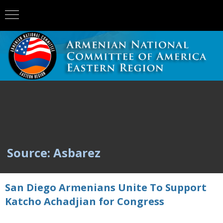
Source: Asbarez
San Diego Armenians Unite To Support
Katcho Achadjian for Congress