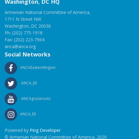
Washington, DC HQ
Armenian National Committee of America,
1711 N Street NW
Washington, DC 20036
Ph: (202) 775-1918
Fax: (202) 223-7964
anca@anca.org
Social Networks
ANCAEasternRegion
ANCA_ER
ANCAgrassroots
ANCA_ER
Powered by
Ping Developer
© Armenian National Committee of America, 2020