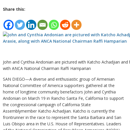
Share this:
John and Cynthia Andonian are pictured with Katcho Achadjian and h
with ANCA National Chairman Raffi Hamparian
SAN DIEGO—A diverse and enthusiastic group of Armenian
National Committee of America supporters gathered at the
home of longtime community benefactors John and Cynthia
Andonian on March 19 in Rancho Santa Fe, California to support
the congressional campaign of California State
Assemblymember Katcho Achadjian. Katcho is currently the
frontrunner in the race to represent the Santa Barbara and San
Luis Obispo area in the U.S. House of Representatives. Leaders