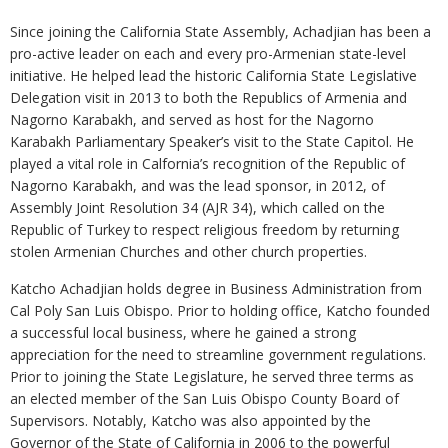
Since joining the California State Assembly, Achadjian has been a
pro-active leader on each and every pro-Armenian state-level
initiative. He helped lead the historic California State Legislative
Delegation visit in 2013 to both the Republics of Armenia and
Nagorno Karabakh, and served as host for the Nagorno
Karabakh Parliamentary Speaker’s visit to the State Capitol. He
played a vital role in Calfornia’s recognition of the Republic of
Nagorno Karabakh, and was the lead sponsor, in 2012, of
Assembly Joint Resolution 34 (AJR 34), which called on the
Republic of Turkey to respect religious freedom by returning
stolen Armenian Churches and other church properties.
Katcho Achadjian holds degree in Business Administration from
Cal Poly San Luis Obispo. Prior to holding office, Katcho founded
a successful local business, where he gained a strong
appreciation for the need to streamline government regulations.
Prior to joining the State Legislature, he served three terms as
an elected member of the San Luis Obispo County Board of
Supervisors. Notably, Katcho was also appointed by the
Governor of the State of California in 2006 to the powerful