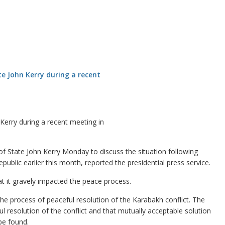
 Kerry during a recent meeting in
f State John Kerry Monday to discuss the situation following
ublic earlier this month, reported the presidential press service.
at it gravely impacted the peace process.
 the process of peaceful resolution of the Karabakh conflict. The
ul resolution of the conflict and that mutually acceptable solution
be found.