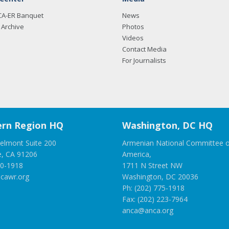
CA-ER Banquet
News
Archive
Photos
Videos
Contact Media
For Journalists
rn Region HQ
Washington, DC HQ
elmont Suite 200
Armenian National Committee o
e, CA 91206
America,
00-1918
1711 N Street NW
cawr.org
Washington, DC 20036
Ph: (202) 775-1918
Fax: (202) 223-7964
anca@anca.org