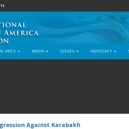
TE
AL ANCS
MEDIA
ISSUES
ADVOCACY
Aggression Against Karabakh