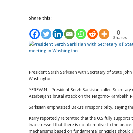
Share this:
0
Shares
President Serzh Sarkisian with Secretary of State John
Washington
YEREVAN—President Serzh Sarkisian called Secretary o
Azerbaijan’s brutal attack on the Nagorno-Karabakh Rep
Sarkisian emphasized Baku’s irresponsibility, saying th
Kerry reportedly reiterated that the U.S fully supports
two stressed that there is no alternative to the peacef
mechanisms based on fundamental principles should 