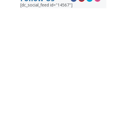
[dc_social_feed id="14567"]