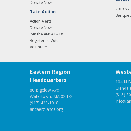
Donate Now
2019 AN
Take Action
Banquet 
Action Alerts
Donate Now
Join the ANCA E-List
Register To Vote
Volunteer
Eastern Region
Weste
Headquarters
104 N B
Glendal
80 Bigelow Ave
(818) 5
Watertown, MA 02472
info@an
(917) 428-1918
ancaer@anca.org