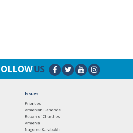
FOLLOW
US
Issues
Priorities
Armenian Genocide
Return of Churches
Armenia
Nagorno-Karabakh