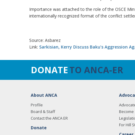
Importance was attached to the role of the OSCE Minsk
internationally recognized format of the conflict settl
Source: Asbarez
Link:
Sarkisian, Kerry Discuss Baku’s Aggression A
DONATE
TO ANCA-ER
About ANCA
Advoca
Profile
Advocat
Board & Staff
Become 
Contact the ANCA ER
Legislati
For Hill S
Donate
Career