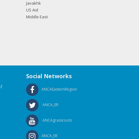
Javakhk
US Aid
Middle East
Social Networks
f
ANCAEasternRegion
ANCA_ER
ANCAgrassroots
ANCA_ER