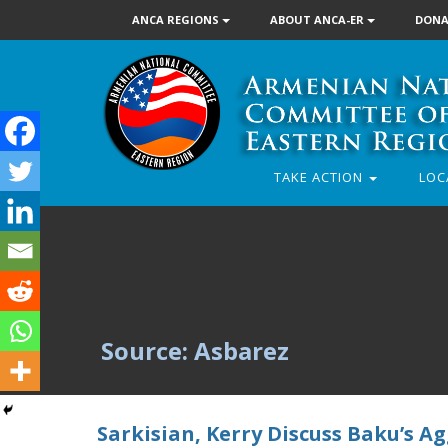
ANCA REGIONS
ABOUT ANCA-ER
DONA
TAKE ACTION
LOC
Source: Asbarez
Sarkisian, Kerry Discuss Baku’s 