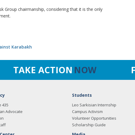
 Group chairmanship, considering that it is the only
ement.
gainst Karabakh
TAKE ACTION
NOW
cy
Students
e 435
Leo Sarkisian Internship
an Advocate
Campus Activism
on
Volunteer Opportunities
taff
Scholarship Guide
 Center
Media