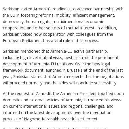
Sarkisian stated Armenia’s readiness to advance partnership with
the EU in fostering reforms, mobility, efficient management,
democracy, human rights, multidimensional economic
cooperation and other sectors of mutual interest. In addition,
Sarkisian voiced how cooperation with colleagues from the
European Parliament has a vital role in this process.
Sarkisian mentioned that Armenia-EU active partnership,
including high-level mutual visits, best illustrate the permanent
development of Armenia-EU relations. Over the new legal
framework document launched in Brussels at the end of the last
year, Sarkisian stated that Armenia expects that the negotiations
will proceed normally and the sides will conclude successfully.
At the request of Zahradil, the Armenian President touched upon
domestic and external policies of Armenia, introduced his views
on current international issues and regional challenges, and
informed on the latest developments over the negotiation
process of Nagorno Karabakh peaceful settlement.