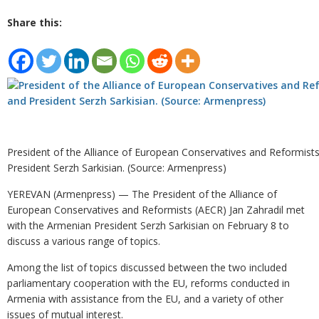
Share this:
President of the Alliance of European Conservatives and Reformists
President Serzh Sarkisian. (Source: Armenpress)
YEREVAN (Armenpress) — The President of the Alliance of
European Conservatives and Reformists (AECR) Jan Zahradil met
with the Armenian President Serzh Sarkisian on February 8 to
discuss a various range of topics.
Among the list of topics discussed between the two included
parliamentary cooperation with the EU, reforms conducted in
Armenia with assistance from the EU, and a variety of other
issues of mutual interest.