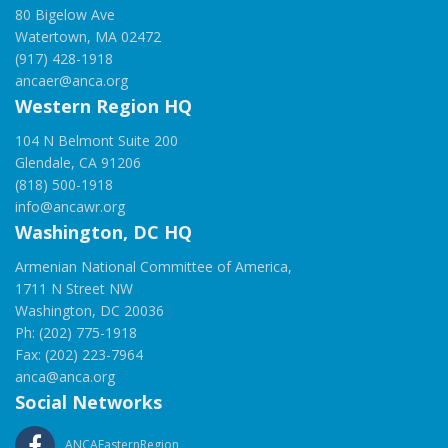
80 Bigelow Ave
Watertown, MA 02472
(917) 428-1918
ancaer@anca.org
Western Region HQ
104 N Belmont Suite 200
Glendale, CA 91206
(818) 500-1918
info@ancawr.org
Washington, DC HQ
Armenian National Committee of America,
1711 N Street NW
Washington, DC 20036
Ph: (202) 775-1918
Fax: (202) 223-7964
anca@anca.org
Social Networks
ANCAEasternRegion