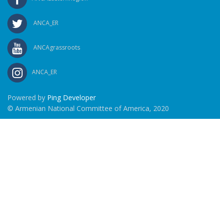
ANCA_ER
ANCAgrassroots
ANCA_ER
Powered by
Ping Developer
© Armenian National Committee of America, 2020