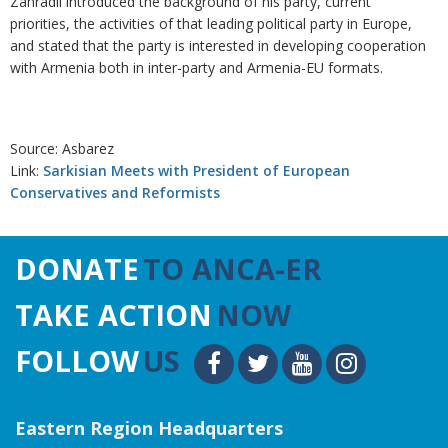
Zahradil introduced the background of his party, current
priorities, the activities of that leading political party in Europe,
and stated that the party is interested in developing cooperation
with Armenia both in inter-party and Armenia-EU formats.
Source: Asbarez
Link:
Sarkisian Meets with President of European
Conservatives and Reformists
DONATE
TO ANCA-ER
TAKE ACTION
NOW
FOLLOW
US
Eastern Region Headquarters