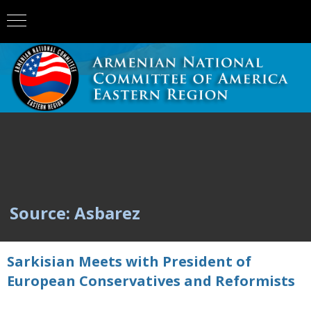
Source: Asbarez
Sarkisian Meets with President of
European Conservatives and Reformists