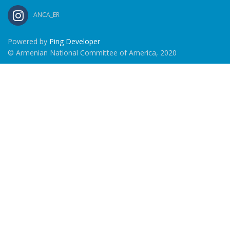
ANCA_ER
Powered by
Ping Developer
© Armenian National Committee of America, 2020