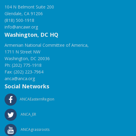
104 N Belmont Suite 200
Glendale, CA 91206
(818) 500-1918
info@ancawr.org
Washington, DC HQ
Armenian National Committee of America,
1711 N Street NW
Washington, DC 20036
Ph: (202) 775-1918
Fax: (202) 223-7964
anca@anca.org
Social Networks
ANCAEasternRegion
ANCA_ER
ANCAgrassroots