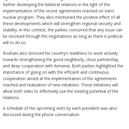
further developing the bilateral relations in the light of the
implementation of the recent agreements reached on Iran’s
nuclear program. They also mentioned the positive effect of all
these developments which will strengthen regional security and
stability. In this context, the parties concurred that any issue can
be resolved through the negotiations as long as there is political
will to do so.
Rouhani also stressed his country’s readiness to work actively
towards strengthening the good-neighborly, close partnership,
and deep cooperation with Armenia. Both parties highlighted the
importance of going on with the efficient and continuous
cooperation aimed at the implementation of the agreements
reached and realization of new initiatives. These initiatives will
allow both sides to effectively use the existing potential of the
relations.
A schedule of the upcoming visits by each president was also
discussed during the phone conversation.