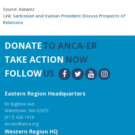
Source: Asbarez
Link:
Sarkissian and Iranian President Discuss Prospects of
Relations
DONATE
TO ANCA-ER
TAKE ACTION
NOW
FOLLOW
US
Eastern Region Headquarters
80 Bigelow Ave
Watertown, MA 02472
(917) 428-1918
ancaer@anca.org
Western Region HQ