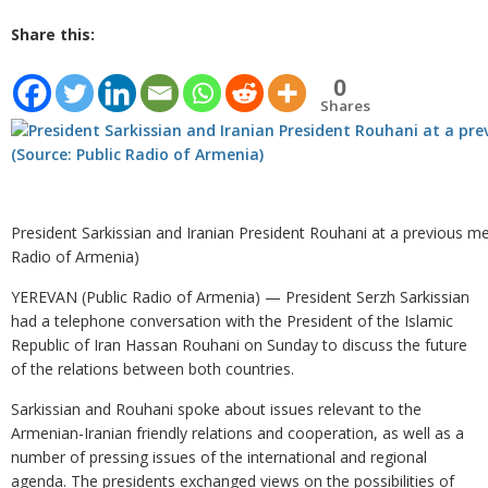
Share this:
0
Shares
President Sarkissian and Iranian President Rouhani at a previous mee
Radio of Armenia)
YEREVAN (Public Radio of Armenia) — President Serzh Sarkissian
had a telephone conversation with the President of the Islamic
Republic of Iran Hassan Rouhani on Sunday to discuss the future
of the relations between both countries.
Sarkissian and Rouhani spoke about issues relevant to the
Armenian-Iranian friendly relations and cooperation, as well as a
number of pressing issues of the international and regional
agenda. The presidents exchanged views on the possibilities of