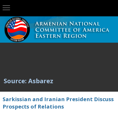
Source: Asbarez
Sarkissian and Iranian President Discuss
Prospects of Relations