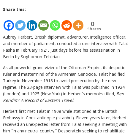
Share this:
0
Shares
Aubrey Herbert, British diplomat, adventurer, intelligence officer,
and member of parliament, conducted a rare interview with Talat
Pasha in February 1921, just days before his assassination in
Berlin by Soghomon Tehlirian.
As all-powerful grand vizier of the Ottoman Empire, its despotic
ruler and mastermind of the Armenian Genocide, Talat had fled
Turkey in November 1918 to avoid prosecution by the new
regime. The 23-page interview with Talat was published in 1924
(London) and 1925 (New York) in Herbert’s memoirs titled,
Ben
Kendim: A Record of Eastern Travel
.
Herbert first met Talat in 1908 while stationed at the British
Embassy in Constantinople (Istanbul). Eleven years later, Herbert
received an unexpected letter from Talat seeking a meeting with
him “in any neutral country.” Desperately seeking to rehabilitate