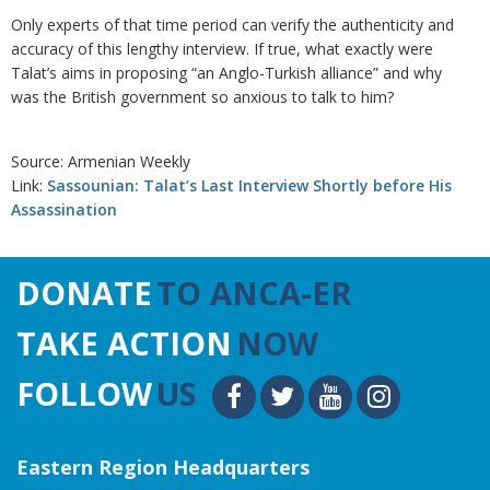
Only experts of that time period can verify the authenticity and
accuracy of this lengthy interview. If true, what exactly were
Talat’s aims in proposing “an Anglo-Turkish alliance” and why
was the British government so anxious to talk to him?
Source: Armenian Weekly
Link:
Sassounian: Talat’s Last Interview Shortly before His
Assassination
DONATE
TO ANCA-ER
TAKE ACTION
NOW
FOLLOW
US
Eastern Region Headquarters