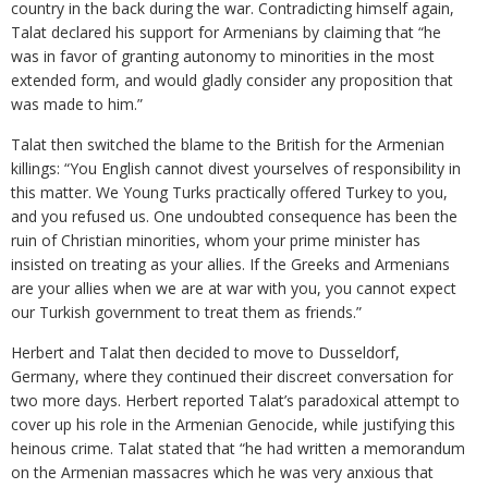
country in the back during the war. Contradicting himself again,
Talat declared his support for Armenians by claiming that “he
was in favor of granting autonomy to minorities in the most
extended form, and would gladly consider any proposition that
was made to him.”
Talat then switched the blame to the British for the Armenian
killings: “You English cannot divest yourselves of responsibility in
this matter. We Young Turks practically offered Turkey to you,
and you refused us. One undoubted consequence has been the
ruin of Christian minorities, whom your prime minister has
insisted on treating as your allies. If the Greeks and Armenians
are your allies when we are at war with you, you cannot expect
our Turkish government to treat them as friends.”
Herbert and Talat then decided to move to Dusseldorf,
Germany, where they continued their discreet conversation for
two more days. Herbert reported Talat’s paradoxical attempt to
cover up his role in the Armenian Genocide, while justifying this
heinous crime. Talat stated that “he had written a memorandum
on the Armenian massacres which he was very anxious that