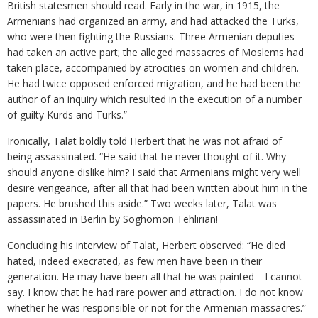
British statesmen should read. Early in the war, in 1915, the
Armenians had organized an army, and had attacked the Turks,
who were then fighting the Russians. Three Armenian deputies
had taken an active part; the alleged massacres of Moslems had
taken place, accompanied by atrocities on women and children.
He had twice opposed enforced migration, and he had been the
author of an inquiry which resulted in the execution of a number
of guilty Kurds and Turks.”
Ironically, Talat boldly told Herbert that he was not afraid of
being assassinated. “He said that he never thought of it. Why
should anyone dislike him? I said that Armenians might very well
desire vengeance, after all that had been written about him in the
papers. He brushed this aside.” Two weeks later, Talat was
assassinated in Berlin by Soghomon Tehlirian!
Concluding his interview of Talat, Herbert observed: “He died
hated, indeed execrated, as few men have been in their
generation. He may have been all that he was painted—I cannot
say. I know that he had rare power and attraction. I do not know
whether he was responsible or not for the Armenian massacres.”