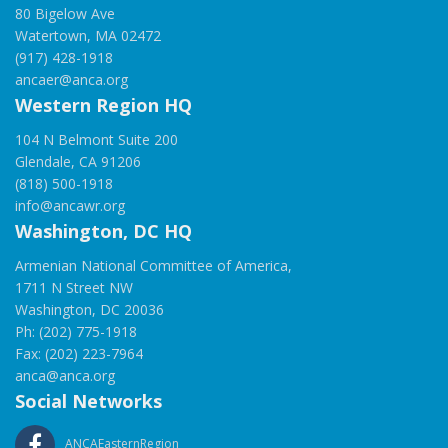
80 Bigelow Ave
Watertown, MA 02472
(917) 428-1918
ancaer@anca.org
Western Region HQ
104 N Belmont Suite 200
Glendale, CA 91206
(818) 500-1918
info@ancawr.org
Washington, DC HQ
Armenian National Committee of America,
1711 N Street NW
Washington, DC 20036
Ph: (202) 775-1918
Fax: (202) 223-7964
anca@anca.org
Social Networks
ANCAEasternRegion