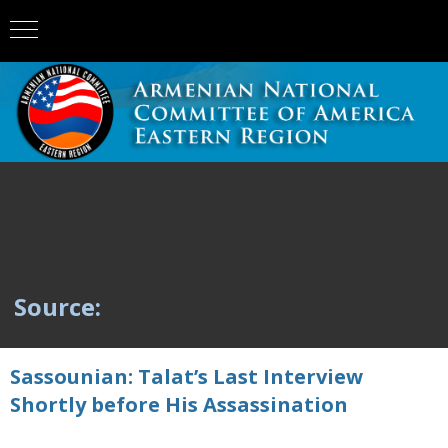
Source:
Sassounian: Talat’s Last Interview
Shortly before His Assassination