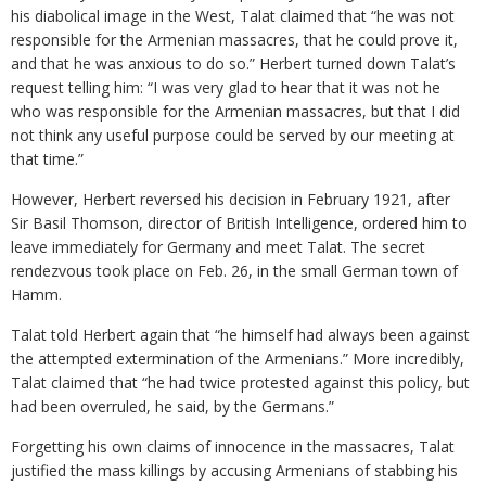
his diabolical image in the West, Talat claimed that “he was not
responsible for the Armenian massacres, that he could prove it,
and that he was anxious to do so.” Herbert turned down Talat’s
request telling him: “I was very glad to hear that it was not he
who was responsible for the Armenian massacres, but that I did
not think any useful purpose could be served by our meeting at
that time.”
However, Herbert reversed his decision in February 1921, after
Sir Basil Thomson, director of British Intelligence, ordered him to
leave immediately for Germany and meet Talat. The secret
rendezvous took place on Feb. 26, in the small German town of
Hamm.
Talat told Herbert again that “he himself had always been against
the attempted extermination of the Armenians.” More incredibly,
Talat claimed that “he had twice protested against this policy, but
had been overruled, he said, by the Germans.”
Forgetting his own claims of innocence in the massacres, Talat
justified the mass killings by accusing Armenians of stabbing his