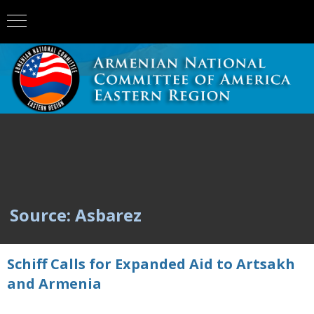
Source: Asbarez
Schiff Calls for Expanded Aid to Artsakh
and Armenia