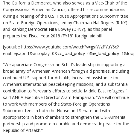
The California Democrat, who also serves as a Vice-Chair of the
Congressional Armenian Caucus, offered his recommendations
during a hearing of the U.S. House Appropriations Subcommittee
on State-Foreign Operations, led by Chairman Hal Rogers (R-KY)
and Ranking Democrat Nita Lowey (D-NY), as this panel
prepares the Fiscal Year 2018 (FY18) foreign aid bill.
[youtube https://www.youtube.com/watch?v=gsfWzPYuY6c?
enablejsapi=1&autoplay=0&cc_load_policy=0&iv_load_policy=
“We appreciate Congressman Schiff’s leadership in supporting a
broad array of Armenian American foreign aid priorities, including
continued U.S. support for Artsakh, increased assistance for
Armenia’s international peacekeeping missions, and a substantial
contribution to Yerevan’s efforts to settle Middle East refugees,”
said ANCA Executive Director Aram Hamparian. “We will continue
to work with members of the State-Foreign Operations
Subcommittees in both the House and Senate and with
appropriators in both chambers to strengthen the U.S.-Armenia
partnership and promote a durable and democratic peace for the
Republic of Artsakh.”