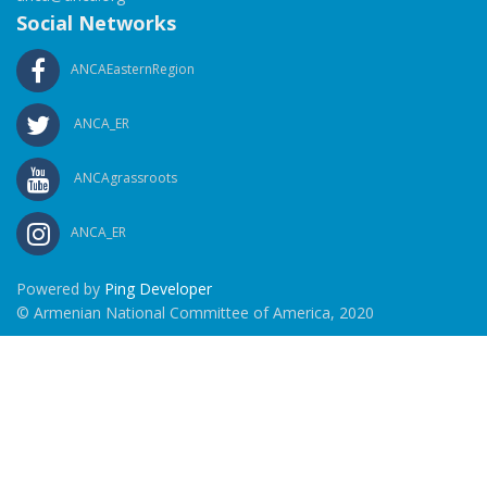
Social Networks
ANCAEasternRegion
ANCA_ER
ANCAgrassroots
ANCA_ER
Powered by
Ping Developer
© Armenian National Committee of America, 2020