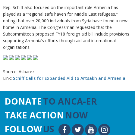
Rep. Schiff also focused on the important role Armenia has
played as a “regional safe haven for Middle East refugees,”
noting that over 20,000 individuals from Syria have found a new
home in Armenia. The Congressman requested that the
Subcommittee’s proposed FY18 foreign aid bill include provisions
supporting Armenia’s efforts through aid and international
organizations.
Source: Asbarez
Link:
Schiff Calls for Expanded Aid to Artsakh and Armenia
DONATE
TO ANCA-ER
TAKE ACTION
NOW
FOLLOW
US