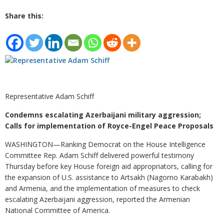
Share this:
Representative Adam Schiff
Condemns escalating Azerbaijani military aggression;
Calls for implementation of Royce-Engel Peace Proposals
WASHINGTON—Ranking Democrat on the House Intelligence
Committee Rep. Adam Schiff delivered powerful testimony
Thursday before key House foreign aid appropriators, calling for
the expansion of U.S. assistance to Artsakh (Nagorno Karabakh)
and Armenia, and the implementation of measures to check
escalating Azerbaijani aggression, reported the Armenian
National Committee of America.