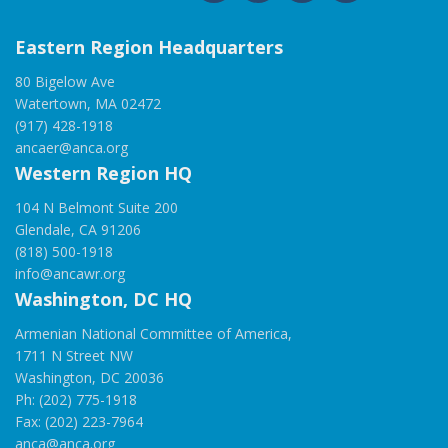
Eastern Region Headquarters
80 Bigelow Ave
Watertown, MA 02472
(917) 428-1918
ancaer@anca.org
Western Region HQ
104 N Belmont Suite 200
Glendale, CA 91206
(818) 500-1918
info@ancawr.org
Washington, DC HQ
Armenian National Committee of America,
1711 N Street NW
Washington, DC 20036
Ph: (202) 775-1918
Fax: (202) 223-7964
anca@anca.org