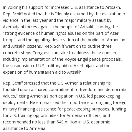
In voicing his support for increased U.S. assistance to Artsakh,
Rep. Schiff noted that he is “deeply disturbed by the escalation of
violence in the last year and the major military assault by
Azerbaijani forces against the people of Artsakh,” noting the
“strong evidence of human rights abuses on the part of Azeri
troops, and the appalling desecration of the bodies of Armenian
and Artsakh citizens.” Rep. Schiff went on to outline three
concrete steps Congress can take to address these concerns,
including implementation of the Royce-Engel peace proposals,
the suspension of U.S. military aid to Azerbaijan, and the
expansion of humanitarian aid to Artsakh.
Rep. Schiff stressed that the U.S.-Armenia relationship “is
founded upon a shared commitment to freedom and democratic
values,” citing Armenia’s participation in U.S. led peacekeeping
deployments. He emphasized the importance of ongoing foreign
military financing assistance for peacekeeping purposes, funding
for U.S. training opportunities for Armenian officers, and
recommended no less than $40 million in U.S. economic
assistance to Armenia.