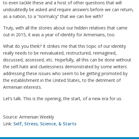
to even tackle these and a host of other questions that will
undoubtedly be asked and require answers before we can return,
as a nation, to a “normalcy” that we can live with?
Truly, with all the stories about our hidden relatives that came
out in 2015, it was a year of identity for Armenians, too.
What do you think? It strikes me that this topic of our identity
really needs to be reevaluated, restructured, reimagined,
discussed, assessed, etc. Hopefully, all this can be done without
the self-hate and cluelessness demonstrated by some writers
addressing these issues who seem to be getting promoted by
the establishment in the United States, to the detriment of
Armenian interests.
Let’s talk. This is the opening, the start, of a new era for us.
Source: Armenian Weekly
Link:
Self, Stress, Science, & Starts