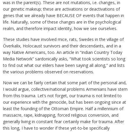
was in the parent(s). These are not mutations, i.e. changes, in
our genetic makeup; these are activations or deactivations of
genes that we already have BECAUSE OF events that happen in
life. Naturally, some of these changes are in the psychological
realm, and therefore impact identity, how we see ourselves.
These studies have involved mice, rats, Swedes in the village of
Överkalix, Holocaust survivors and their descendants, and in a
way Native Americans, too. An article in “Indian Country Today
Media Network” sardonically asks, “What took scientists so long
to find out what our elders have been saying all along,” and lists
the various problems observed on reservations.
Now we can be fairly certain that some part of the personal and,
I would argue, collective/national problems Armenians have stem
from this trauma. Let’s not forget, our trauma is not limited to
our experience with the genocide, but has been ongoing since at
least the founding of the Ottoman Empire. Half a millennium of
massacre, rape, kidnapping, forced religious conversion, and
generally living in constant fear certainly make for trauma. After
this long, I have to wonder if these yet-to-be specifically