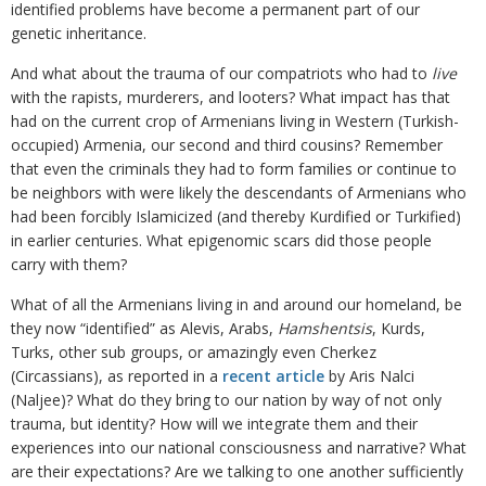
identified problems have become a permanent part of our
genetic inheritance.
And what about the trauma of our compatriots who had to
live
with the rapists, murderers, and looters? What impact has that
had on the current crop of Armenians living in Western (Turkish-
occupied) Armenia, our second and third cousins? Remember
that even the criminals they had to form families or continue to
be neighbors with were likely the descendants of Armenians who
had been forcibly Islamicized (and thereby Kurdified or Turkified)
in earlier centuries. What epigenomic scars did those people
carry with them?
What of all the Armenians living in and around our homeland, be
they now “identified” as Alevis, Arabs,
Hamshentsis
, Kurds,
Turks, other sub groups, or amazingly even Cherkez
(Circassians), as reported in a
recent article
by Aris Nalci
(Naljee)? What do they bring to our nation by way of not only
trauma, but identity? How will we integrate them and their
experiences into our national consciousness and narrative? What
are their expectations? Are we talking to one another sufficiently