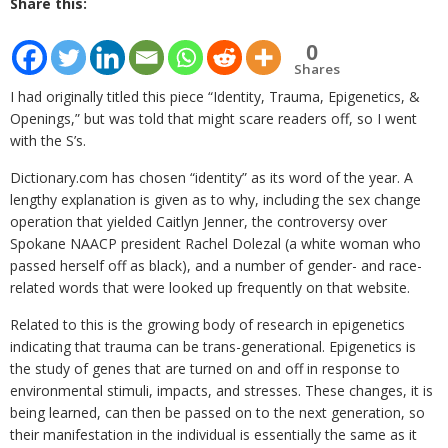
Share this:
0
Shares
I had originally titled this piece “Identity, Trauma, Epigenetics, &
Openings,” but was told that might scare readers off, so I went
with the S’s.
Dictionary.com has chosen “identity” as its word of the year. A
lengthy explanation is given as to why, including the sex change
operation that yielded Caitlyn Jenner, the controversy over
Spokane NAACP president Rachel Dolezal (a white woman who
passed herself off as black), and a number of gender- and race-
related words that were looked up frequently on that website.
Related to this is the growing body of research in epigenetics
indicating that trauma can be trans-generational. Epigenetics is
the study of genes that are turned on and off in response to
environmental stimuli, impacts, and stresses. These changes, it is
being learned, can then be passed on to the next generation, so
their manifestation in the individual is essentially the same as it