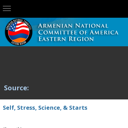
Source:
Self, Stress, Science, & Starts