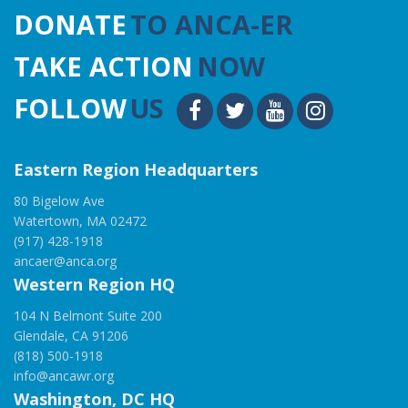
DONATE
TO ANCA-ER
TAKE ACTION
NOW
FOLLOW
US
Eastern Region Headquarters
80 Bigelow Ave
Watertown, MA 02472
(917) 428-1918
ancaer@anca.org
Western Region HQ
104 N Belmont Suite 200
Glendale, CA 91206
(818) 500-1918
info@ancawr.org
Washington, DC HQ