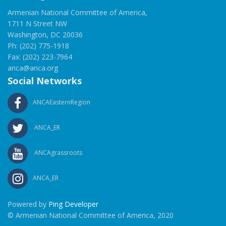
Armenian National Committee of America,
1711 N Street NW
Washington, DC 20036
Ph: (202) 775-1918
Fax: (202) 223-7964
anca@anca.org
Social Networks
ANCAEasternRegion
ANCA_ER
ANCAgrassroots
ANCA_ER
Powered by
Ping Developer
© Armenian National Committee of America, 2020