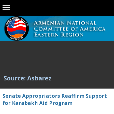
Source: Asbarez
Senate Appropriators Reaffirm Support
for Karabakh Aid Program