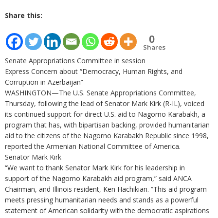
Share this:
0
Shares
Senate Appropriations Committee in session
Express Concern about “Democracy, Human Rights, and
Corruption in Azerbaijan”
WASHINGTON—The U.S. Senate Appropriations Committee,
Thursday, following the lead of Senator Mark Kirk (R-IL), voiced
its continued support for direct U.S. aid to Nagorno Karabakh, a
program that has, with bipartisan backing, provided humanitarian
aid to the citizens of the Nagorno Karabakh Republic since 1998,
reported the Armenian National Committee of America.
Senator Mark Kirk
“We want to thank Senator Mark Kirk for his leadership in
support of the Nagorno Karabakh aid program,” said ANCA
Chairman, and Illinois resident, Ken Hachikian. “This aid program
meets pressing humanitarian needs and stands as a powerful
statement of American solidarity with the democratic aspirations