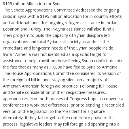
$195 million Allocation for Syria
The Senate Appropriations Committee addressed the ongoing
crisis in Syria with a $195 million allocation for in-country efforts
and additional funds for ongoing refugee assistance in Jordan,
Lebanon and Turkey. The in-Syria assistance will also fund a
“new program to build the capacity of Syrian diaspora-led
organizations and local Syrian civil society to address the
immediate and long-term needs of the Syrian people inside
Syria.” Armenia was not identified as a specific target for
assistance to help transition those fleeing Syrian conflict, despite
the fact that as many as 17,000 have fled to Syria to Armenia.
The House Appropriations Committee considered its version of
the foreign aid bill in June, staying silent on a majority of
Armenian American foreign aid priorities. Following full House
and Senate consideration of their respective measures,
appropriators from both houses of Congress hope to convene a
conference to work out differences, prior to sending a reconciled
version of the legislation to the President for signature.
Alternately, if they fail to get to the conference phase of this
process, legislative leaders may roll foreign aid spending into a