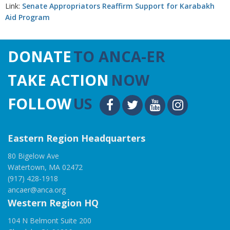
Link:
Senate Appropriators Reaffirm Support for Karabakh
Aid Program
DONATE
TO ANCA-ER
TAKE ACTION
NOW
FOLLOW
US
Eastern Region Headquarters
80 Bigelow Ave
Watertown, MA 02472
(917) 428-1918
ancaer@anca.org
Western Region HQ
104 N Belmont Suite 200