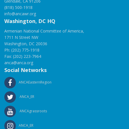
Glendale, CA 91206
(818) 500-1918
info@ancawr.org
Washington, DC HQ
Armenian National Committee of America,
1711 N Street NW
Washington, DC 20036
Ph: (202) 775-1918
Fax: (202) 223-7964
anca@anca.org
Social Networks
ANCAEasternRegion
ANCA_ER
ANCAgrassroots
ANCA_ER