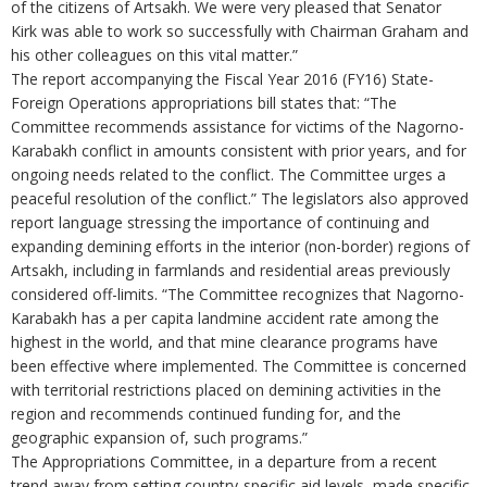
of the citizens of Artsakh. We were very pleased that Senator
Kirk was able to work so successfully with Chairman Graham and
his other colleagues on this vital matter.”
The report accompanying the Fiscal Year 2016 (FY16) State-
Foreign Operations appropriations bill states that: “The
Committee recommends assistance for victims of the Nagorno-
Karabakh conflict in amounts consistent with prior years, and for
ongoing needs related to the conflict. The Committee urges a
peaceful resolution of the conflict.” The legislators also approved
report language stressing the importance of continuing and
expanding demining efforts in the interior (non-border) regions of
Artsakh, including in farmlands and residential areas previously
considered off-limits. “The Committee recognizes that Nagorno-
Karabakh has a per capita landmine accident rate among the
highest in the world, and that mine clearance programs have
been effective where implemented. The Committee is concerned
with territorial restrictions placed on demining activities in the
region and recommends continued funding for, and the
geographic expansion of, such programs.”
The Appropriations Committee, in a departure from a recent
trend away from setting country-specific aid levels, made specific