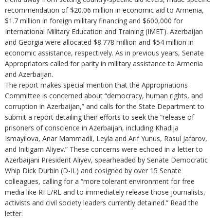
recommendation of $20.06 million in economic aid to Armenia,
$1.7 million in foreign military financing and $600,000 for
International Military Education and Training (IMET). Azerbaijan
and Georgia were allocated $8.778 million and $54 million in
economic assistance, respectively. As in previous years, Senate
Appropriators called for parity in military assistance to Armenia
and Azerbaijan.
The report makes special mention that the Appropriations
Committee is concerned about “democracy, human rights, and
corruption in Azerbaijan,” and calls for the State Department to
submit a report detailing their efforts to seek the “release of
prisoners of conscience in Azerbaijan, including Khadija
Ismayilova, Anar Mammadli, Leyla and Arif Yunus, Rasul Jafarov,
and Initigam Aliyev.” These concerns were echoed in a letter to
Azerbaijani President Aliyev, spearheaded by Senate Democratic
Whip Dick Durbin (D-IL) and cosigned by over 15 Senate
colleagues, calling for a “more tolerant environment for free
media like RFE/RL and to immediately release those journalists,
activists and civil society leaders currently detained.” Read the
letter.