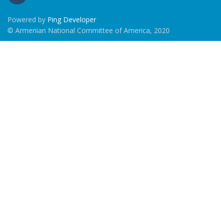
Powered by
Ping Developer
© Armenian National Committee of America, 2020