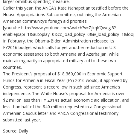
larger omnibus spending measure.
Earlier this year, the ANCA’s Kate Nahapetian testified before the
House Appropriations Subcommittee, outlining the Armenian
American community’s foreign aid priorities.
[youtube http://www.youtube.com/watch?v=ZjkqKQwcgi8?
enablejsapi=1&autoplay=0&cc_load_policy=0&iv_load_policy=
In February, the Obama-Biden Administration released its
FY2016 budget which calls for yet another reduction in U.S.
economic assistance to both Armenia and Azerbaijan, while
maintaining parity in appropriated military aid to these two
countries.
The President’s proposal of $18,360,000 in Economic Support
Funds for Armenia in Fiscal Year (FY) 2016 would, if approved by
Congress, represent a record low in such aid since Armenia’s
independence. The White House’s proposal for Armenia is over
$2 million less than FY 2014’s actual economic aid allocation, and
less than half of the $40 million requested in a Congressional
Armenian Caucus letter and ANCA Congressional testimony
submitted last year.
Source: Daily