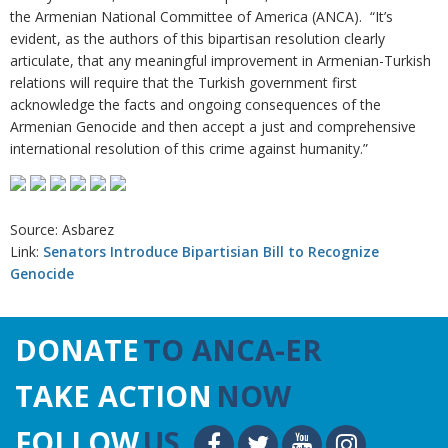
the Armenian National Committee of America (ANCA). “It’s
evident, as the authors of this bipartisan resolution clearly
articulate, that any meaningful improvement in Armenian-Turkish
relations will require that the Turkish government first
acknowledge the facts and ongoing consequences of the
Armenian Genocide and then accept a just and comprehensive
international resolution of this crime against humanity.”
Source: Asbarez
Link:
Senators Introduce Bipartisian Bill to Recognize
Genocide
DONATE
TO ANCA-ER
TAKE ACTION
NOW
FOLLOW
US