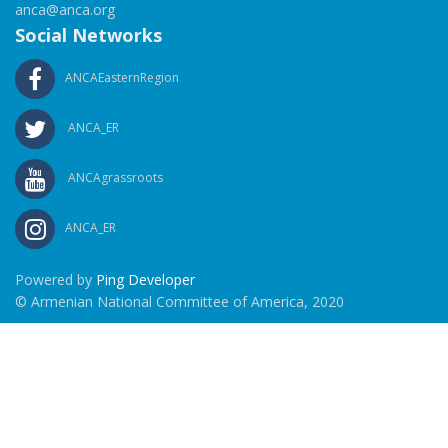
anca@anca.org
Social Networks
ANCAEasternRegion
ANCA_ER
ANCAgrassroots
ANCA_ER
Powered by
Ping Developer
© Armenian National Committee of America, 2020