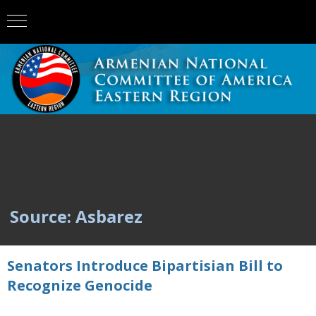
Source: Asbarez
Senators Introduce Bipartisian Bill to
Recognize Genocide