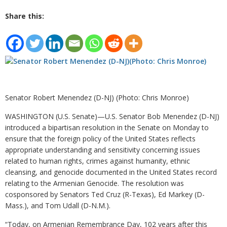
Share this:
Senator Robert Menendez (D-NJ) (Photo: Chris Monroe)
WASHINGTON (U.S. Senate)
—
U.S. Senator Bob Menendez (D-NJ)
introduced a bipartisan resolution in the Senate on Monday to
ensure that the foreign policy of the United States reflects
appropriate understanding and sensitivity concerning issues
related to human rights, crimes against humanity, ethnic
cleansing, and genocide documented in the United States record
relating to the Armenian Genocide. The resolution was
cosponsored by Senators Ted Cruz (R-Texas), Ed Markey (D-
Mass.), and Tom Udall (D-N.M.).
“Today, on Armenian Remembrance Day, 102 years after this