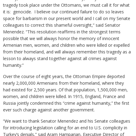
tragedy took place under the Ottomans, we must call it for what
it is: genocide. I believe our continued failure to do so leaves
space for barbarism in our present world and I call on my Senate
colleagues to correct this shameful oversight,” said Senator
Menendez. “This resolution reaffirms in the strongest terms
possible that we will always honor the memory of innocent
Armenian men, women, and children who were killed or expelled
from their homeland, and will always remember this tragedy as a
lesson to always stand together against all crimes against
humanity.”
Over the course of eight years, the Ottoman Empire deported
nearly 2,000,000 Armenians from their homeland, where they
had existed for 2,500 years. Of that population, 1,500,000 men,
women, and children were killed. In 1915, England, France and
Russia jointly condemned this “crime against humanity,” the first
ever such charge against another government.
“We want to thank Senator Menendez and his Senate colleagues
for introducing legislation calling for an end to U.S. complicity in
Turkey’s denials,” said Aram Hamparian, Executive Director of