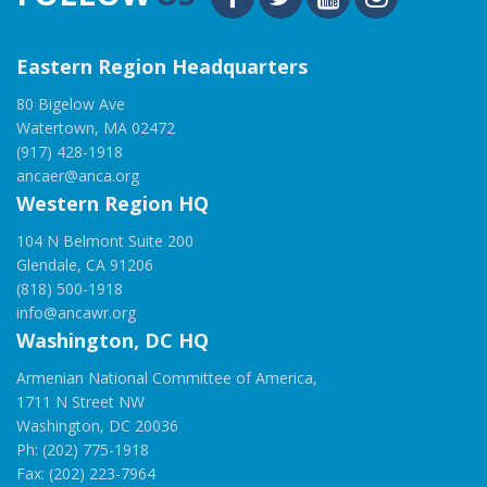
Eastern Region Headquarters
80 Bigelow Ave
Watertown, MA 02472
(917) 428-1918
ancaer@anca.org
Western Region HQ
104 N Belmont Suite 200
Glendale, CA 91206
(818) 500-1918
info@ancawr.org
Washington, DC HQ
Armenian National Committee of America,
1711 N Street NW
Washington, DC 20036
Ph: (202) 775-1918
Fax: (202) 223-7964