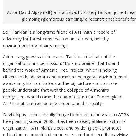
Actor David Alpay (left) and artist/activist Serj Tankian joined ne
glamping (‘glamorous camping,’ a recent trend) benefit fo
Serj Tankian is a long-time friend of ATP with a record of
advocacy for forest conservation and a clean, healthy
environment free of dirty mining.
Addressing guests at the event, Tankian talked about the
organization’s unique mission: “It’s a no-brainer that I stand
behind the work of Armenia Tree Project, which is helping
citizens in the diaspora and Armenia undergo an environmental
awakening. It’s hard to look at the big picture and to make
people understand that with the collapse of Armenia’s
ecosystem, would come the end of our nation. The magic of
ATP is that it makes people understand this reality.”
David Alpay—since his pilgrimage to Armenia and visits to ATP’s
tree planting sites in 2008—has been closely affiliated with the
organization. “ATP plants trees, and by doing so it promotes
education, economic independence, and food security by giving