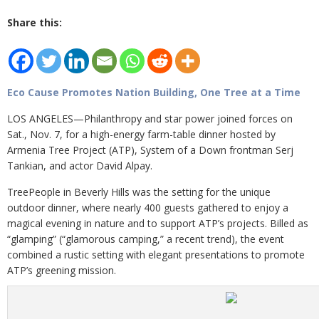
Share this:
Eco Cause Promotes Nation Building, One Tree at a Time
LOS ANGELES—Philanthropy and star power joined forces on
Sat., Nov. 7, for a high-energy farm-table dinner hosted by
Armenia Tree Project (ATP), System of a Down frontman Serj
Tankian, and actor David Alpay.
TreePeople in Beverly Hills was the setting for the unique
outdoor dinner, where nearly 400 guests gathered to enjoy a
magical evening in nature and to support ATP’s projects. Billed as
“glamping” (“glamorous camping,” a recent trend), the event
combined a rustic setting with elegant presentations to promote
ATP’s greening mission.