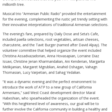
millionth tree.
Musical trio “Armenian Public Radio” provided the entertainment
for the evening, complementing the rustic yet trendy setting with
their innovative interpretations of traditional Armenian selections.
The evening’s fare, prepared by Daily Dose and Seta’s Cafe,
included paella selections, root vegetables, artisan cheeses,
charcuterie, and the Tavit Burger (named after David Alpay). The
volunteer committee that helped organize the event included
Christina Assadvazadorian, Anna Hovasapian, Lorraine Diaz
Issavi, Christine Jerian Kharmandalian, Ani Kenderian, Margarita
Melikjanian, Margaret Mgrublian, Anahid Oshagan, Vahagn
Thomasian, Lucy Varpetian, and Sahag Yedalian.
“It was a dynamic evening and the perfect environment to
introduce the work of ATP to a new group of California
Armenians,” said West Coast development director Maral
Habeshian, who spearheaded the organization of the event.
“With this heightened level of awareness, our goal will be to
further involve the California community in building a healthy and