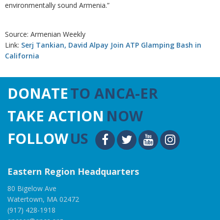
environmentally sound Armenia.”
Source: Armenian Weekly
Link:
Serj Tankian, David Alpay Join ATP Glamping Bash in
California
DONATE
TO ANCA-ER
TAKE ACTION
NOW
FOLLOW
US
Eastern Region Headquarters
80 Bigelow Ave
Watertown, MA 02472
(917) 428-1918