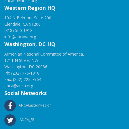
ancaer@anca.org
Western Region HQ
104 N Belmont Suite 200
Glendale, CA 91206
(818) 500-1918
info@ancawr.org
Washington, DC HQ
Armenian National Committee of America,
1711 N Street NW
Washington, DC 20036
Ph: (202) 775-1918
Fax: (202) 223-7964
anca@anca.org
Social Networks
ANCAEasternRegion
ANCA_ER