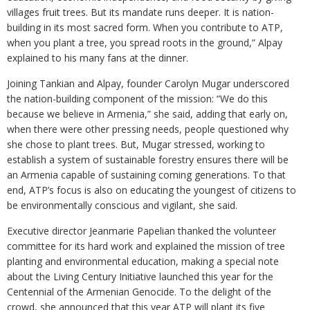
villages fruit trees. But its mandate runs deeper. It is nation-
building in its most sacred form. When you contribute to ATP,
when you plant a tree, you spread roots in the ground,” Alpay
explained to his many fans at the dinner.
Joining Tankian and Alpay, founder Carolyn Mugar underscored
the nation-building component of the mission: “We do this
because we believe in Armenia,” she said, adding that early on,
when there were other pressing needs, people questioned why
she chose to plant trees. But, Mugar stressed, working to
establish a system of sustainable forestry ensures there will be
an Armenia capable of sustaining coming generations. To that
end, ATP’s focus is also on educating the youngest of citizens to
be environmentally conscious and vigilant, she said.
Executive director Jeanmarie Papelian thanked the volunteer
committee for its hard work and explained the mission of tree
planting and environmental education, making a special note
about the Living Century Initiative launched this year for the
Centennial of the Armenian Genocide. To the delight of the
crowd, she announced that this year ATP will plant its five