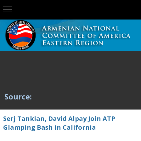
Source:
Serj Tankian, David Alpay Join ATP
Glamping Bash in California