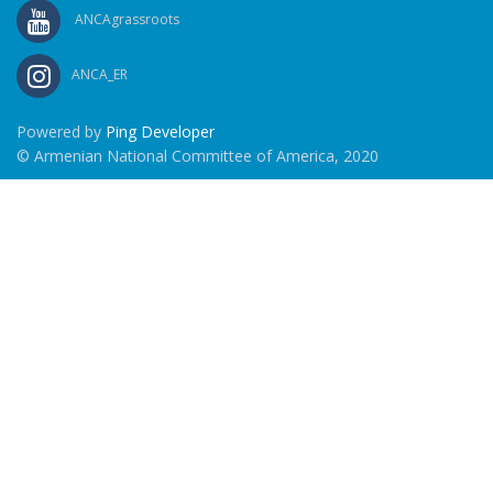
ANCAgrassroots
ANCA_ER
Powered by
Ping Developer
© Armenian National Committee of America, 2020