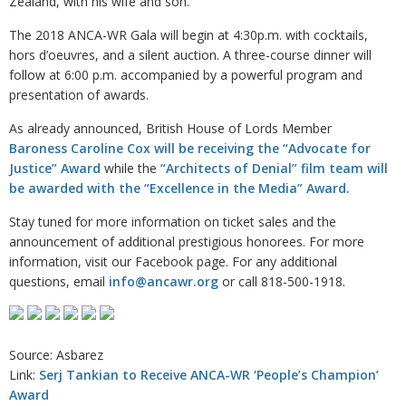
Zealand, with his wife and son.
The 2018 ANCA-WR Gala will begin at 4:30p.m. with cocktails,
hors d’oeuvres, and a silent auction. A three-course dinner will
follow at 6:00 p.m. accompanied by a powerful program and
presentation of awards.
As already announced, British House of Lords Member
Baroness Caroline Cox will be receiving the “Advocate for
Justice” Award
while the
“Architects of Denial” film team will
be awarded with the “Excellence in the Media” Award.
Stay tuned for more information on ticket sales and the
announcement of additional prestigious honorees. For more
information, visit our Facebook page. For any additional
questions, email
info@ancawr.org
or call 818-500-1918.
Source: Asbarez
Link:
Serj Tankian to Receive ANCA-WR ‘People’s Champion’
Award