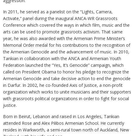
aggression.
In 2011, he served as a panelist on the “Lights, Camera,
Activate,” panel during the inaugural ANCA-WR Grassroots
Conference which covered the ways in which film, music and the
arts can be used to promote grassroots activism. That same
year, he was also awarded with the Armenian Prime Minister’s
Memorial Order medal for his contributions to the recognition of
the Armenian Genocide and the advancement of music. In 2010,
Tankian in collaboration with the ANCA and Armenian Youth
Federation launched the “Yes, It’s Genocide” campaign, which
called on President Obama to honor his pledge to recognize the
Armenian Genocide and take decisive action to end the genocide
in Darfur. In 2002, he co-founded Axis of Justice, a non-profit
organization which works to unite musicians and their supporters
with grassroots political organizations in order to fight for social
justice.
Born in Beirut, Lebanon and raised in Los Angeles, Tankian
attended Rose and Alex Pilibos Armenian School. He currently
resides in Warkworth, a semi-rural town north of Auckland, New