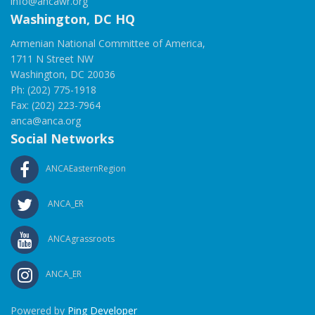
info@ancawr.org
Washington, DC HQ
Armenian National Committee of America,
1711 N Street NW
Washington, DC 20036
Ph: (202) 775-1918
Fax: (202) 223-7964
anca@anca.org
Social Networks
ANCAEasternRegion
ANCA_ER
ANCAgrassroots
ANCA_ER
Powered by
Ping Developer