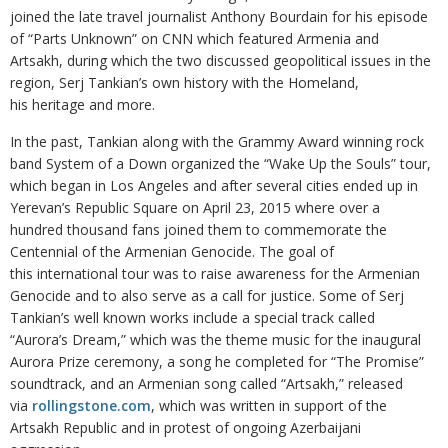
joined the late travel journalist Anthony Bourdain for his episode
of “Parts Unknown” on CNN which featured Armenia and
Artsakh, during which the two discussed geopolitical issues in the
region, Serj Tankian’s own history with the Homeland,
his heritage and more.
In the past, Tankian along with the Grammy Award winning rock
band System of a Down organized the “Wake Up the Souls” tour,
which began in Los Angeles and after several cities ended up in
Yerevan’s Republic Square on April 23, 2015 where over a
hundred thousand fans joined them to commemorate the
Centennial of the Armenian Genocide. The goal of
this international tour was to raise awareness for the Armenian
Genocide and to also serve as a call for justice. Some of Serj
Tankian’s well known works include a special track called
“Aurora’s Dream,” which was the theme music for the inaugural
Aurora Prize ceremony, a song he completed for “The Promise”
soundtrack, and an Armenian song called “Artsakh,” released
via
rollingstone.com
, which was written in support of the
Artsakh Republic and in protest of ongoing Azerbaijani