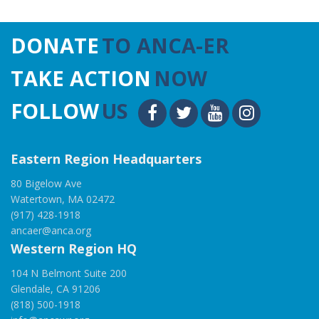
DONATE
TO ANCA-ER
TAKE ACTION
NOW
FOLLOW
US
Eastern Region Headquarters
80 Bigelow Ave
Watertown, MA 02472
(917) 428-1918
ancaer@anca.org
Western Region HQ
104 N Belmont Suite 200
Glendale, CA 91206
(818) 500-1918