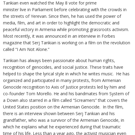
Tankian even watched the May 8 vote for prime
minister live in Parliament before celebrating with the crowds in
the streets of Yerevan. Since then, he has used the power of
media, film, and art in order to highlight the democratic and
peaceful victory in Armenia while promoting grassroots activism.
Most recently, it was announced in an interview in Forbes
magazine that Serj Tankian is working on a film on the revolution
called “I Am Not Alone.”
Tankian has always been passionate about human rights,
recognition of genocides, and social justice. These traits have
helped to shape the lyrical style in which he writes music. He has
organized and participated in many protests, from Armenian
Genocide recognition to Axis of Justice protests led by him and
co-founder Tom Morello. He and his bandmates from System of
a Down also starred in a film called “Screamers” that covers the
United States position on the Armenian Genocide. In the film,
there is an interview shown between Serj Tankian and his
grandfather, who was a survivor of the Armenian Genocide, in
which he explains what he experienced during that traumatic
time of his life. Less than a year ago, the activist musician even