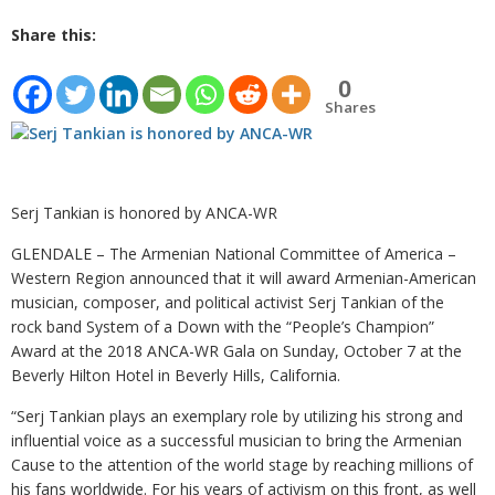
Share this:
0
Shares
Serj Tankian is honored by ANCA-WR
GLENDALE – The Armenian National Committee of America –
Western Region announced that it will award Armenian-American
musician, composer, and political activist Serj Tankian of the
rock band System of a Down with the “People’s Champion”
Award at the 2018 ANCA-WR Gala on Sunday, October 7 at the
Beverly Hilton Hotel in Beverly Hills, California.
“Serj Tankian plays an exemplary role by utilizing his strong and
influential voice as a successful musician to bring the Armenian
Cause to the attention of the world stage by reaching millions of
his fans worldwide. For his years of activism on this front, as well