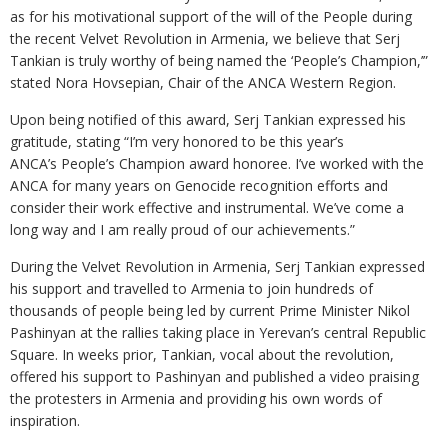
as for his motivational support of the will of the People during
the recent Velvet Revolution in Armenia, we believe that Serj
Tankian is truly worthy of being named the ‘People’s Champion,’”
stated Nora Hovsepian, Chair of the ANCA Western Region.
Upon being notified of this award, Serj Tankian expressed his
gratitude, stating “I’m very honored to be this year’s
ANCA’s People’s Champion award honoree. I’ve worked with the
ANCA for many years on Genocide recognition efforts and
consider their work effective and instrumental. We’ve come a
long way and I am really proud of our achievements.”
During the Velvet Revolution in Armenia, Serj Tankian expressed
his support and travelled to Armenia to join hundreds of
thousands of people being led by current Prime Minister Nikol
Pashinyan at the rallies taking place in Yerevan’s central Republic
Square. In weeks prior, Tankian, vocal about the revolution,
offered his support to Pashinyan and published a video praising
the protesters in Armenia and providing his own words of
inspiration.