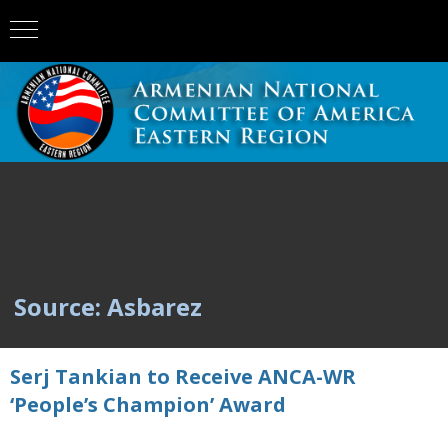
Source: Asbarez
Serj Tankian to Receive ANCA-WR
‘People’s Champion’ Award