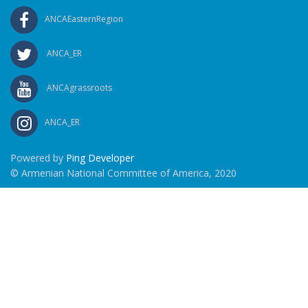
ANCAEasternRegion
ANCA_ER
ANCAgrassroots
ANCA_ER
Powered by
Ping Developer
© Armenian National Committee of America, 2020