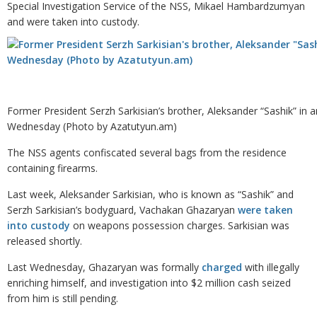
Special Investigation Service of the NSS, Mikael Hambardzumyan
and were taken into custody.
Former President Serzh Sarkisian’s brother, Aleksander “Sashik” in 
Wednesday (Photo by Azatutyun.am)
The NSS agents confiscated several bags from the residence
containing firearms.
Last week, Aleksander Sarkisian, who is known as “Sashik” and
Serzh Sarkisian’s bodyguard, Vachakan Ghazaryan
were taken
into custody
on weapons possession charges. Sarkisian was
released shortly.
Last Wednesday, Ghazaryan was formally
charged
with illegally
enriching himself, and investigation into $2 million cash seized
from him is still pending.