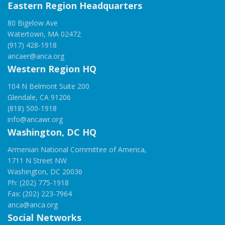
Eastern Region Headquarters
80 Bigelow Ave
Watertown, MA 02472
(917) 428-1918
ancaer@anca.org
Western Region HQ
104 N Belmont Suite 200
Glendale, CA 91206
(818) 500-1918
info@ancawr.org
Washington, DC HQ
Armenian National Committee of America,
1711 N Street NW
Washington, DC 20036
Ph: (202) 775-1918
Fax: (202) 223-7964
anca@anca.org
Social Networks