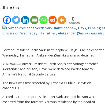
Share this:
0
Shares
Former President Serzh Sarkisian’s nephew, Hayk, is being escorted
Wedneday. His father, Aleksander (Sashik) was also detained
YEREVAN—Former President Serzh Sarkisian’s younger brother
Aleksander and his son, Hayk, were detained Wednesday by
Armenia’s National Security Service.
The news was first reported by Armenia’s Public Television
channel H1.
According to the report Aleksander Sarkisian and his son were
escorted from the former’s Yerevan residence by the head of