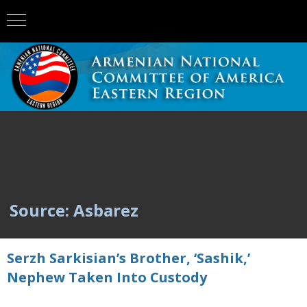
Source: Asbarez
Serzh Sarkisian’s Brother, ‘Sashik,’
Nephew Taken Into Custody