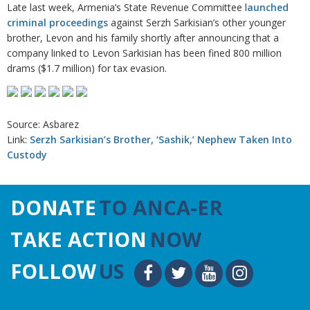
Late last week, Armenia’s State Revenue Committee l
aunched
criminal proceedings
against Serzh Sarkisian’s other younger
brother, Levon and his family shortly after announcing that a
company linked to Levon Sarkisian has been fined 800 million
drams ($1.7 million) for tax evasion.
Source: Asbarez
Link:
Serzh Sarkisian’s Brother, ‘Sashik,’ Nephew Taken Into
Custody
DONATE
TO ANCA-ER
TAKE ACTION
NOW
FOLLOW
US