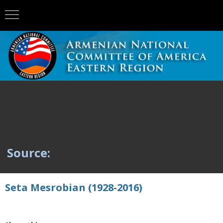
Source:
Seta Mesrobian (1928-2016)