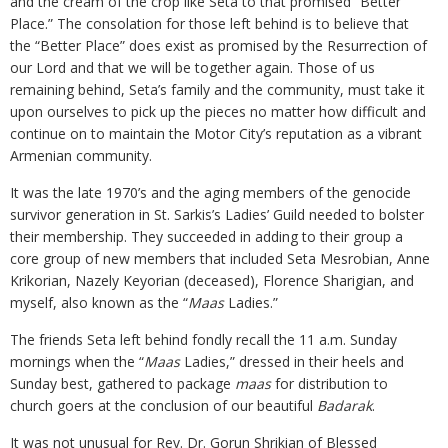
and the cream of the crop like Seta to that promised “Better
Place.” The consolation for those left behind is to believe that
the “Better Place” does exist as promised by the Resurrection of
our Lord and that we will be together again. Those of us
remaining behind, Seta’s family and the community, must take it
upon ourselves to pick up the pieces no matter how difficult and
continue on to maintain the Motor City’s reputation as a vibrant
Armenian community.
It was the late 1970’s and the aging members of the genocide
survivor generation in St. Sarkis’s Ladies’ Guild needed to bolster
their membership. They succeeded in adding to their group a
core group of new members that included Seta Mesrobian, Anne
Krikorian, Nazely Keyorian (deceased), Florence Sharigian, and
myself, also known as the “
Maas
Ladies.”
The friends Seta left behind fondly recall the 11 a.m. Sunday
mornings when the “
Maas
Ladies,” dressed in their heels and
Sunday best, gathered to package
maas
for distribution to
church goers at the conclusion of our beautiful
Badarak
.
It was not unusual for Rev. Dr. Gorun Shrikian of Blessed