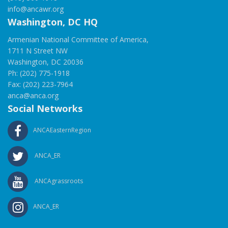
info@ancawr.org
Washington, DC HQ
Armenian National Committee of America,
1711 N Street NW
Washington, DC 20036
Ph: (202) 775-1918
Fax: (202) 223-7964
anca@anca.org
Social Networks
ANCAEasternRegion
ANCA_ER
ANCAgrassroots
ANCA_ER