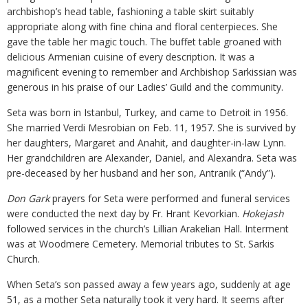
archbishop’s head table, fashioning a table skirt suitably
appropriate along with fine china and floral centerpieces. She
gave the table her magic touch. The buffet table groaned with
delicious Armenian cuisine of every description. It was a
magnificent evening to remember and Archbishop Sarkissian was
generous in his praise of our Ladies’ Guild and the community.
Seta was born in Istanbul, Turkey, and came to Detroit in 1956.
She married Verdi Mesrobian on Feb. 11, 1957. She is survived by
her daughters, Margaret and Anahit, and daughter-in-law Lynn.
Her grandchildren are Alexander, Daniel, and Alexandra. Seta was
pre-deceased by her husband and her son, Antranik (“Andy”).
Don Gark
prayers for Seta were performed and funeral services
were conducted the next day by Fr. Hrant Kevorkian.
Hokejash
followed services in the church’s Lillian Arakelian Hall. Interment
was at Woodmere Cemetery. Memorial tributes to St. Sarkis
Church.
When Seta’s son passed away a few years ago, suddenly at age
51, as a mother Seta naturally took it very hard. It seems after