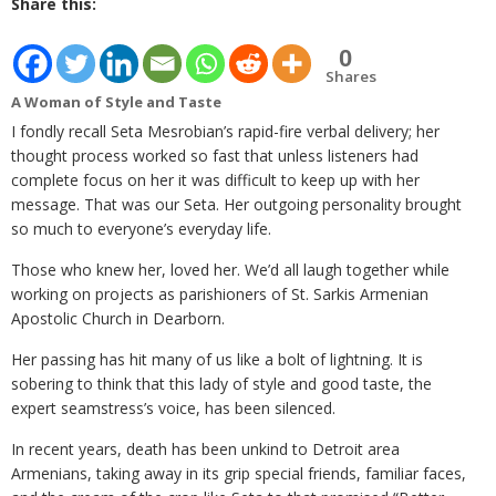
Share this:
0
Shares
A Woman of Style and Taste
I fondly recall Seta Mesrobian’s rapid-fire verbal delivery; her
thought process worked so fast that unless listeners had
complete focus on her it was difficult to keep up with her
message. That was our Seta. Her outgoing personality brought
so much to everyone’s everyday life.
Those who knew her, loved her. We’d all laugh together while
working on projects as parishioners of St. Sarkis Armenian
Apostolic Church in Dearborn.
Her passing has hit many of us like a bolt of lightning. It is
sobering to think that this lady of style and good taste, the
expert seamstress’s voice, has been silenced.
In recent years, death has been unkind to Detroit area
Armenians, taking away in its grip special friends, familiar faces,