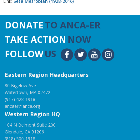
Link:
Seta Mesrobian (1928-2016)
DONATE
TO ANCA-ER
TAKE ACTION
NOW
FOLLOW
US
Eastern Region Headquarters
80 Bigelow Ave
Watertown, MA 02472
(917) 428-1918
ancaer@anca.org
Western Region HQ
104 N Belmont Suite 200
Glendale, CA 91206
(818) 500-1918