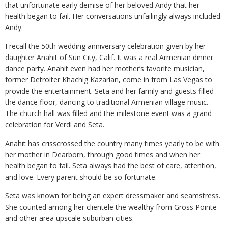
that unfortunate early demise of her beloved Andy that her
health began to fail. Her conversations unfailingly always included
Andy.
I recall the 50th wedding anniversary celebration given by her
daughter Anahit of Sun City, Calif. It was a real Armenian dinner
dance party. Anahit even had her mother’s favorite musician,
former Detroiter Khachig Kazarian, come in from Las Vegas to
provide the entertainment. Seta and her family and guests filled
the dance floor, dancing to traditional Armenian village music.
The church hall was filled and the milestone event was a grand
celebration for Verdi and Seta.
Anahit has crisscrossed the country many times yearly to be with
her mother in Dearborn, through good times and when her
health began to fail. Seta always had the best of care, attention,
and love. Every parent should be so fortunate.
Seta was known for being an expert dressmaker and seamstress.
She counted among her clientele the wealthy from Gross Pointe
and other area upscale suburban cities.