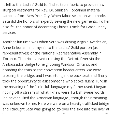
It fell to the Ladies’ Guild to find suitable fabric to provide new
liturgical vestments for Rev. Dr. Shrikian. I obtained material
samples from New York City. When fabric selection was made,
Seta did the honors of expertly sewing the new garments. To her
also fell the honor of decorating Christ’s Tomb for Good Friday
services.
Another fun time was when Seta was driving Virginia Avedesian,
Anne Krikorian, and myself to the Ladies’ Guild portion (as
representatives) of the National Representative Assembly in
Toronto. The trip involved crossing the Detroit River via the
Ambassador Bridge to neighboring Windsor, Ontario, and
boarding the train to the convention headquarters. We were
crossing the bridge, and I was sitting in the back seat and finally
took the opportunity to ask someone who spoke fluent Turkish
the meaning of the “colorful” language my father used. I began
ripping off a stream of what I knew were Turkish swear words
(he never sullied the Armenian language), though their meaning
was unknown to me. Here we were on a heavily trafficked bridge
and I thought Seta was going to go over the side into the river at