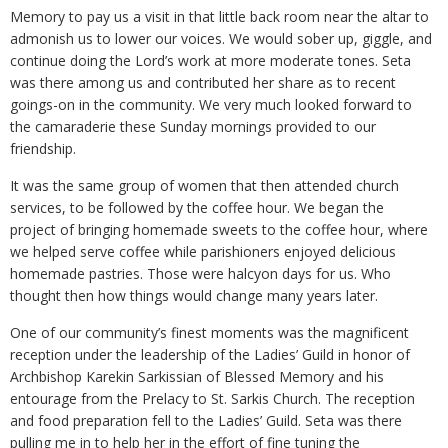
Memory to pay us a visit in that little back room near the altar to
admonish us to lower our voices. We would sober up, giggle, and
continue doing the Lord’s work at more moderate tones. Seta
was there among us and contributed her share as to recent
goings-on in the community. We very much looked forward to
the camaraderie these Sunday mornings provided to our
friendship.
It was the same group of women that then attended church
services, to be followed by the coffee hour. We began the
project of bringing homemade sweets to the coffee hour, where
we helped serve coffee while parishioners enjoyed delicious
homemade pastries. Those were halcyon days for us. Who
thought then how things would change many years later.
One of our community’s finest moments was the magnificent
reception under the leadership of the Ladies’ Guild in honor of
Archbishop Karekin Sarkissian of Blessed Memory and his
entourage from the Prelacy to St. Sarkis Church. The reception
and food preparation fell to the Ladies’ Guild. Seta was there
pulling me in to help her in the effort of fine tuning the