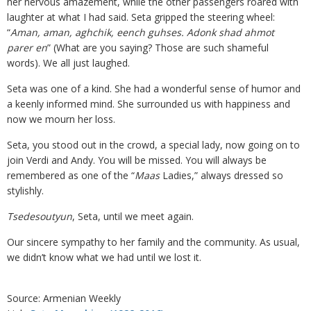
her nervous amazement, while the other passengers roared with
laughter at what I had said. Seta gripped the steering wheel:
“
Aman, aman, aghchik, eench guhses. Adonk shad ahmot
parer en
” (What are you saying? Those are such shameful
words). We all just laughed.
Seta was one of a kind. She had a wonderful sense of humor and
a keenly informed mind. She surrounded us with happiness and
now we mourn her loss.
Seta, you stood out in the crowd, a special lady, now going on to
join Verdi and Andy. You will be missed. You will always be
remembered as one of the “
Maas
Ladies,” always dressed so
stylishly.
Tsedesoutyun
, Seta, until we meet again.
Our sincere sympathy to her family and the community. As usual,
we didn’t know what we had until we lost it.
Source: Armenian Weekly