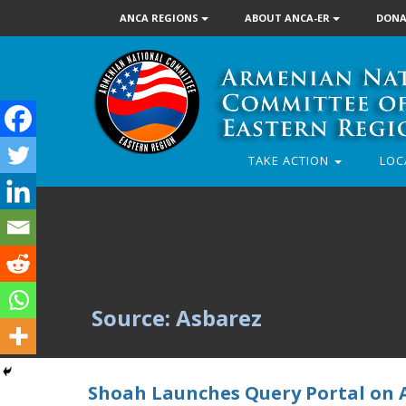
ANCA REGIONS
ABOUT ANCA-ER
DONA
TAKE ACTION
LOC
Source: Asbarez
Shoah Launches Query Portal on