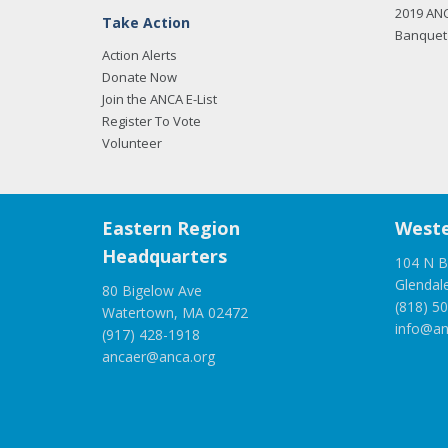
2019 AN
Take Action
Banquet 
Action Alerts
Donate Now
Join the ANCA E-List
Register To Vote
Volunteer
Eastern Region
Weste
Headquarters
104 N B
Glendal
80 Bigelow Ave
(818) 5
Watertown, MA 02472
info@an
(917) 428-1918
ancaer@anca.org