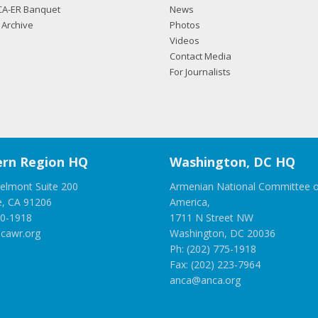
CA-ER Banquet
News
Archive
Photos
Videos
Contact Media
For Journalists
rn Region HQ
Washington, DC HQ
elmont Suite 200
Armenian National Committee o
e, CA 91206
America,
00-1918
1711 N Street NW
cawr.org
Washington, DC 20036
Ph: (202) 775-1918
Fax: (202) 223-7964
anca@anca.org