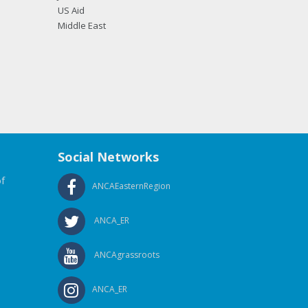
US Aid
Middle East
Social Networks
f
ANCAEasternRegion
ANCA_ER
ANCAgrassroots
ANCA_ER