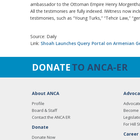
ambassador to the Ottoman Empire Henry Morgentha
All the testimonies are fully indexed. IWitness now in
testimonies, such as “Young Turks,” “Tehcir Law,” “ge
Source: Daily
Link:
Shoah Launches Query Portal on Armenian G
DONATE
TO ANCA-ER
About ANCA
Advoca
Profile
Advocat
Board & Staff
Become 
Contact the ANCA ER
Legislati
For Hill S
Donate
Career
Donate Now