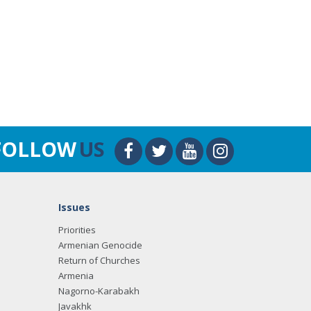
FOLLOW
US
Issues
Priorities
Armenian Genocide
Return of Churches
Armenia
Nagorno-Karabakh
Javakhk