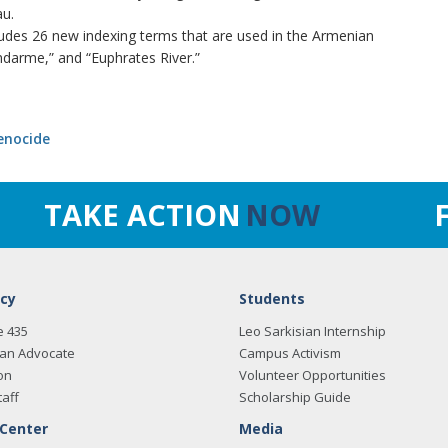
u.
cludes 26 new indexing terms that are used in the Armenian
ndarme,” and “Euphrates River.”
enocide
TAKE ACTION
NOW
cy
Students
e 435
Leo Sarkisian Internship
an Advocate
Campus Activism
on
Volunteer Opportunities
taff
Scholarship Guide
 Center
Media