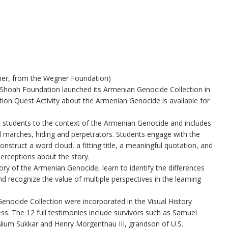
ner, from the Wegner Foundation)
Shoah Foundation launched its Armenian Genocide Collection in
ation Quest Activity about the Armenian Genocide is available for
students to the context of the Armenian Genocide and includes
ed marches, hiding and perpetrators. Students engage with the
onstruct a word cloud, a fitting title, a meaningful quotation, and
perceptions about the story.
story of the Armenian Genocide, learn to identify the differences
 recognize the value of multiple perspectives in the learning
enocide Collection were incorporated in the Visual History
ss. The 12 full testimonies include survivors such as Samuel
Nium Sukkar and Henry Morgenthau III, grandson of U.S.