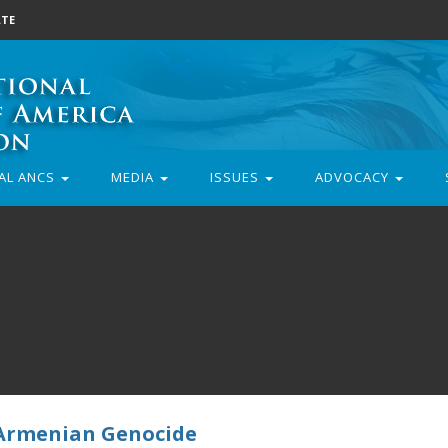
TE
AL ANCS
MEDIA
ISSUES
ADVOCACY
 Armenian Genocide