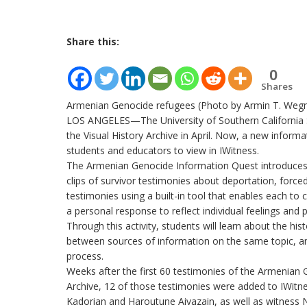
Share this:
0
Shares
Armenian Genocide refugees (Photo by Armin T. Weg
LOS ANGELES—The University of Southern California 
the Visual History Archive in April. Now, a new inform
students and educators to view in IWitness.
The Armenian Genocide Information Quest introduces 
clips of survivor testimonies about deportation, forc
testimonies using a built-in tool that enables each to c
a personal response to reflect individual feelings and 
Through this activity, students will learn about the hi
between sources of information on the same topic, and
process.
Weeks after the first 60 testimonies of the Armenian G
Archive, 12 of those testimonies were added to IWitne
Kadorian and Haroutune Aivazain, as well as witness 