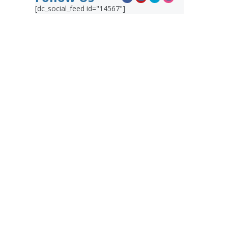
[dc_social_feed id="14567"]