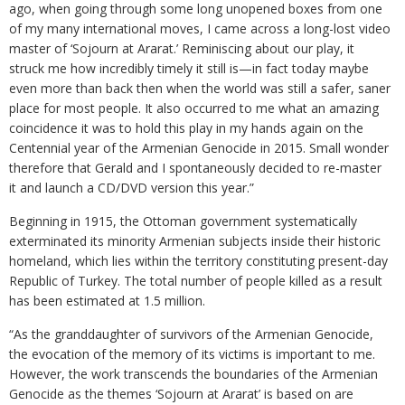
ago, when going through some long unopened boxes from one
of my many international moves, I came across a long-lost video
master of ‘Sojourn at Ararat.’ Reminiscing about our play, it
struck me how incredibly timely it still is—in fact today maybe
even more than back then when the world was still a safer, saner
place for most people. It also occurred to me what an amazing
coincidence it was to hold this play in my hands again on the
Centennial year of the Armenian Genocide in 2015. Small wonder
therefore that Gerald and I spontaneously decided to re-master
it and launch a CD/DVD version this year.”
Beginning in 1915, the Ottoman government systematically
exterminated its minority Armenian subjects inside their historic
homeland, which lies within the territory constituting present-day
Republic of Turkey. The total number of people killed as a result
has been estimated at 1.5 million.
“As the granddaughter of survivors of the Armenian Genocide,
the evocation of the memory of its victims is important to me.
However, the work transcends the boundaries of the Armenian
Genocide as the themes ‘Sojourn at Ararat’ is based on are