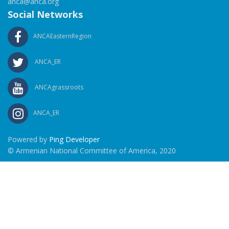
anca@anca.org
Social Networks
ANCAEasternRegion
ANCA_ER
ANCAgrassroots
ANCA_ER
Powered by
Ping Developer
© Armenian National Committee of America, 2020