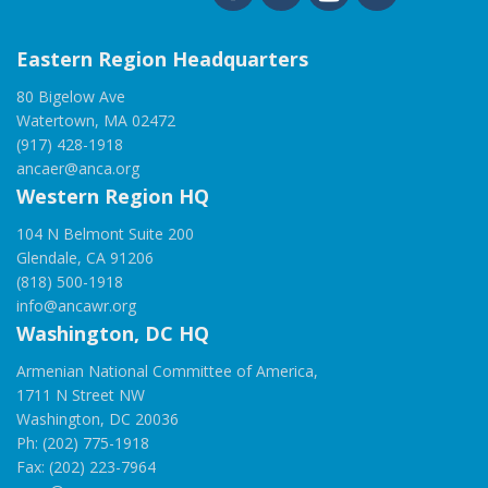
Eastern Region Headquarters
80 Bigelow Ave
Watertown, MA 02472
(917) 428-1918
ancaer@anca.org
Western Region HQ
104 N Belmont Suite 200
Glendale, CA 91206
(818) 500-1918
info@ancawr.org
Washington, DC HQ
Armenian National Committee of America,
1711 N Street NW
Washington, DC 20036
Ph: (202) 775-1918
Fax: (202) 223-7964