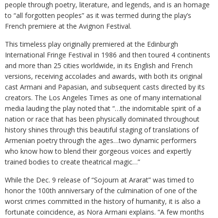
people through poetry, literature, and legends, and is an homage
to “all forgotten peoples” as it was termed during the play’s
French premiere at the Avignon Festival.
This timeless play originally premiered at the Edinburgh
International Fringe Festival in 1986 and then toured 4 continents
and more than 25 cities worldwide, in its English and French
versions, receiving accolades and awards, with both its original
cast Armani and Papasian, and subsequent casts directed by its
creators. The Los Angeles Times as one of many international
media lauding the play noted that “…the indomitable spirit of a
nation or race that has been physically dominated throughout
history shines through this beautiful staging of translations of
Armenian poetry through the ages…two dynamic performers
who know how to blend their gorgeous voices and expertly
trained bodies to create theatrical magic…”
While the Dec. 9 release of “Sojourn at Ararat” was timed to
honor the 100th anniversary of the culmination of one of the
worst crimes committed in the history of humanity, it is also a
fortunate coincidence, as Nora Armani explains. “A few months