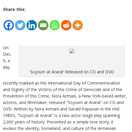
Share this:
On
Dec.
9, a
day
‘Sojourn at Ararat’ Released on CD and DVD
recently marked as the International Day of Commemoration
and Dignity of the Victims of the Crime of Genocide and of the
Prevention of this Crime, Nora Armani, a New York-based writer,
actress, and filmmaker, released “Sojourn at Ararat” on CD and
DVD. Written by Nora Armani and Gerald Papasian in the mid
1980’s, “Sojourn at Ararat” is a two-actor stage play spanning
2,000 years of history. Presented as a simple love story, it
evokes the identity, homeland, and culture of the Armenian