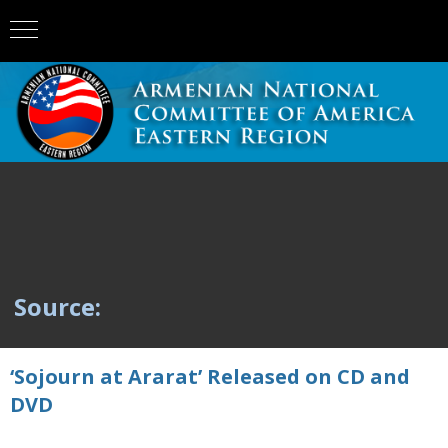
Source:
‘Sojourn at Ararat’ Released on CD and
DVD