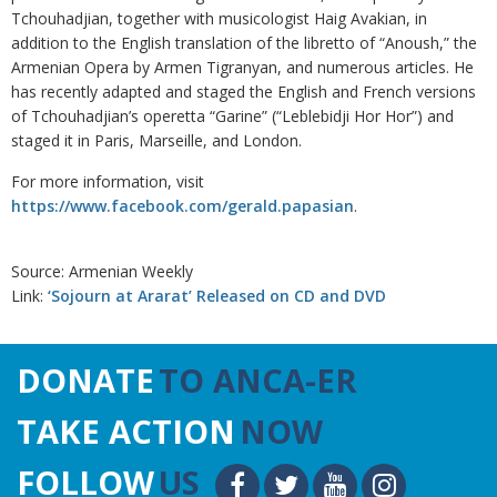
Tchouhadjian, together with musicologist Haig Avakian, in
addition to the English translation of the libretto of “Anoush,” the
Armenian Opera by Armen Tigranyan, and numerous articles. He
has recently adapted and staged the English and French versions
of Tchouhadjian’s operetta “Garine” (“Leblebidji Hor Hor”) and
staged it in Paris, Marseille, and London.
For more information, visit
https://www.facebook.com/gerald.papasian
.
Source: Armenian Weekly
Link:
‘Sojourn at Ararat’ Released on CD and DVD
DONATE
TO ANCA-ER
TAKE ACTION
NOW
FOLLOW
US