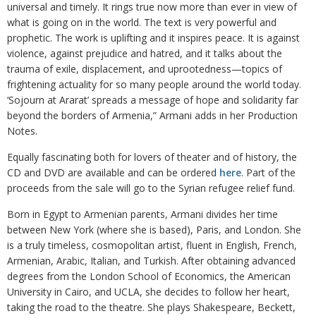
universal and timely. It rings true now more than ever in view of
what is going on in the world. The text is very powerful and
prophetic. The work is uplifting and it inspires peace. It is against
violence, against prejudice and hatred, and it talks about the
trauma of exile, displacement, and uprootedness—topics of
frightening actuality for so many people around the world today.
‘Sojourn at Ararat’ spreads a message of hope and solidarity far
beyond the borders of Armenia,” Armani adds in her Production
Notes.
Equally fascinating both for lovers of theater and of history, the
CD and DVD are available and can be ordered
here
. Part of the
proceeds from the sale will go to the Syrian refugee relief fund.
Born in Egypt to Armenian parents, Armani divides her time
between New York (where she is based), Paris, and London. She
is a truly timeless, cosmopolitan artist, fluent in English, French,
Armenian, Arabic, Italian, and Turkish. After obtaining advanced
degrees from the London School of Economics, the American
University in Cairo, and UCLA, she decides to follow her heart,
taking the road to the theatre. She plays Shakespeare, Beckett,