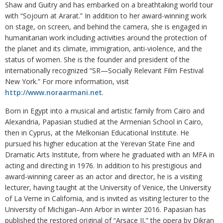
Shaw and Guitry and has embarked on a breathtaking world tour
with “Sojourn at Ararat.” In addition to her award-winning work
on stage, on screen, and behind the camera, she is engaged in
humanitarian work including activities around the protection of
the planet and its climate, immigration, anti-violence, and the
status of women. She is the founder and president of the
internationally recognized “SR—Socially Relevant Film Festival
New York.” For more information, visit
http://www.noraarmani.net
.
Born in Egypt into a musical and artistic family from Cairo and
Alexandria, Papasian studied at the Armenian School in Cairo,
then in Cyprus, at the Melkonian Educational Institute. He
pursued his higher education at the Yerevan State Fine and
Dramatic Arts Institute, from where he graduated with an MFA in
acting and directing in 1976. In addition to his prestigious and
award-winning career as an actor and director, he is a visiting
lecturer, having taught at the University of Venice, the University
of La Verne in California, and is invited as visiting lecturer to the
University of Michigan–Ann Arbor in winter 2016. Papasian has
published the restored original of “Arsace II,” the opera by Dikran