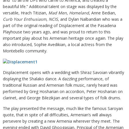
and “to all the DPs who came to America, and created a
beautiful life.” Additional talent on stage was displayed by the
versatile, Hrach Titizian,
Mad Men
,
Homeland
, Anne Bedian,
Curb Your Enthusiasm
,
NCIS
, and Dylan Nalbandian who was a
part of the original reading of Displacement at the Pasadena
Playhouse two years ago, and was proud to return to this
important play about his Armenian heritage once again. The play
also introduced, Sophie Avedikian, a local actress from the
Montebello community.
Displacement opens with a wedding with Shiraz Savoian vibrantly
displaying the Shalako dance. A dazzling performance, of
traditional Russian and Armenian folk music, rarely heard was
performed by Greg Hosharian on accordion, Peter Hosharian on
clarinet, and George Bilezikjian and several types of folk drums.
The play presented the message, much like the famous Saroyan
quote, that in spite of all difficulties, Armenian’s will always
persevere by creating a new Armenia wherever they meet. The
evening ended with David Ghoogasian, Principal of the Armenian