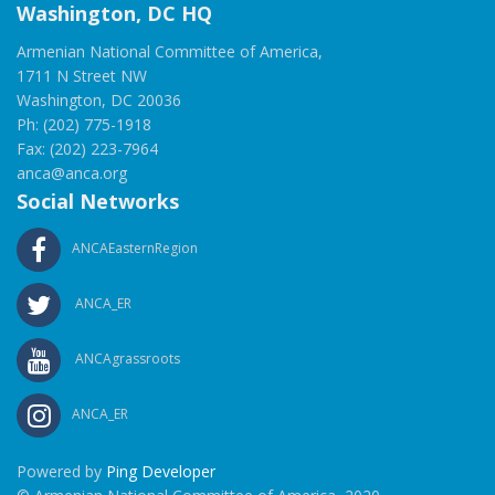
Washington, DC HQ
Armenian National Committee of America,
1711 N Street NW
Washington, DC 20036
Ph: (202) 775-1918
Fax: (202) 223-7964
anca@anca.org
Social Networks
ANCAEasternRegion
ANCA_ER
ANCAgrassroots
ANCA_ER
Powered by
Ping Developer