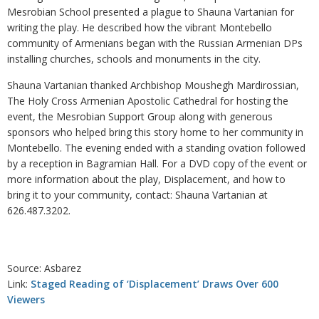
Mesrobian School presented a plague to Shauna Vartanian for
writing the play. He described how the vibrant Montebello
community of Armenians began with the Russian Armenian DPs
installing churches, schools and monuments in the city.
Shauna Vartanian thanked Archbishop Moushegh Mardirossian,
The Holy Cross Armenian Apostolic Cathedral for hosting the
event, the Mesrobian Support Group along with generous
sponsors who helped bring this story home to her community in
Montebello. The evening ended with a standing ovation followed
by a reception in Bagramian Hall. For a DVD copy of the event or
more information about the play, Displacement, and how to
bring it to your community, contact: Shauna Vartanian at
626.487.3202.
Source: Asbarez
Link:
Staged Reading of ‘Displacement’ Draws Over 600
Viewers