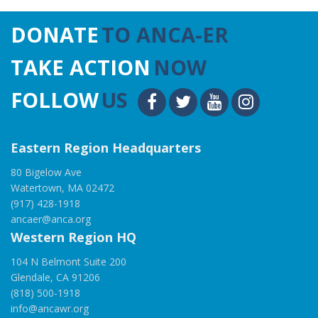
DONATE
TO ANCA-ER
TAKE ACTION
NOW
FOLLOW
US
Eastern Region Headquarters
80 Bigelow Ave
Watertown, MA 02472
(917) 428-1918
ancaer@anca.org
Western Region HQ
104 N Belmont Suite 200
Glendale, CA 91206
(818) 500-1918
info@ancawr.org