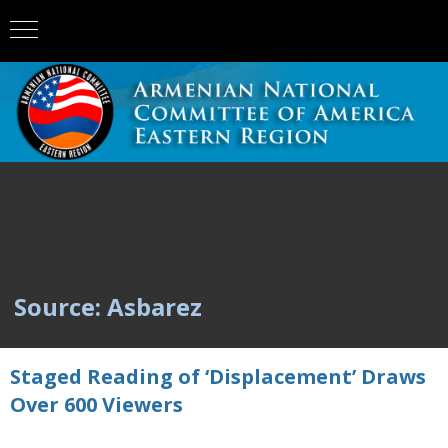
Source: Asbarez
Staged Reading of ‘Displacement’ Draws
Over 600 Viewers