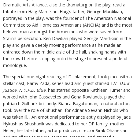
Dramatic Arts Alliance, also the dramaturg on the play, read a
tribute from Haig Mardikian. Haig’s father, George Mardikian,
portrayed in the play, was the founder of The American National
Committee to Aid Homeless Armenians (ANCHA) and is the most
beloved man amongst the Armenians who were saved from
Stalin’s persecution. Ken Davitian played George Mardikian in the
play and gave a deeply moving performance as he made an
entrance down the middle aisle of the hall, shaking hands with
the crowd before stepping onto the stage to present a prideful
monologue.
The special one-night reading of Displacement, took place with a
stellar cast, Ramy Zada, series lead and guest starred T.V.:
Dark
Justice
,
N.Y.P.D. Blue
, has starred opposite Kathleen Turner and
worked with John Cassavetes and Gena Rowlands, played the
patriarch Gulbank brilliantly. Bianca Bagatourian, a natural actor,
took over the role of Shushan for Adriana Sevahn Nichols who
was taken ill. . An emotional performance aptly displayed by Jade
Hykush as Shushanik was dedicated to her DP family, mother
Helen, her late father, actor producer, director Sirak Ohanesian