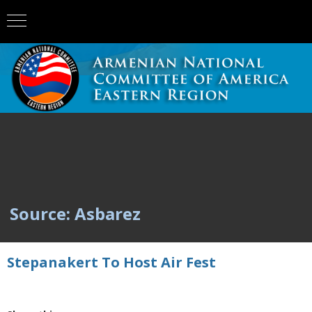
Source: Asbarez
Stepanakert To Host Air Fest