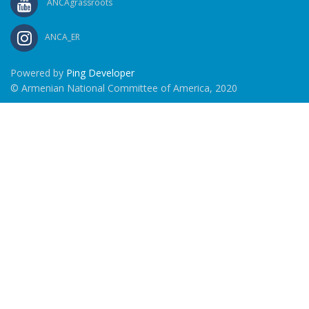
ANCAgrassroots
ANCA_ER
Powered by
Ping Developer
© Armenian National Committee of America, 2020