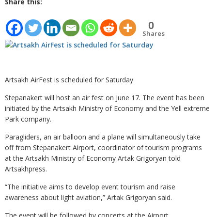
Share this:
0
Shares
Artsakh AirFest is scheduled for Saturday
Stepanakert will host an air fest on June 17. The event has been
initiated by the Artsakh Ministry of Economy and the Yell extreme
Park company.
Paragliders, an air balloon and a plane will simultaneously take
off from Stepanakert Airport, coordinator of tourism programs
at the Artsakh Ministry of Economy Artak Grigoryan told
Artsakhpress.
“The initiative aims to develop event tourism and raise
awareness about light aviation,” Artak Grigoryan said.
The event will be followed by concerts at the Airport.