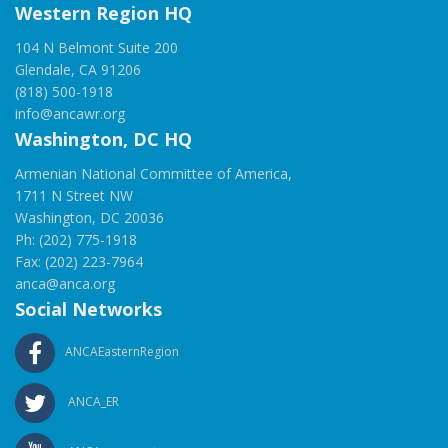
Western Region HQ
104 N Belmont Suite 200
Glendale, CA 91206
(818) 500-1918
info@ancawr.org
Washington, DC HQ
Armenian National Committee of America,
1711 N Street NW
Washington, DC 20036
Ph: (202) 775-1918
Fax: (202) 223-7964
anca@anca.org
Social Networks
ANCAEasternRegion
ANCA_ER