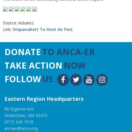
Source: Asbarez
Link:
Stepanakert To Host Air Fest
DONATE
TO ANCA-ER
TAKE ACTION
NOW
FOLLOW
US
Eastern Region Headquarters
80 Bigelow Ave
Watertown, MA 02472
(917) 428-1918
ancaer@anca.org