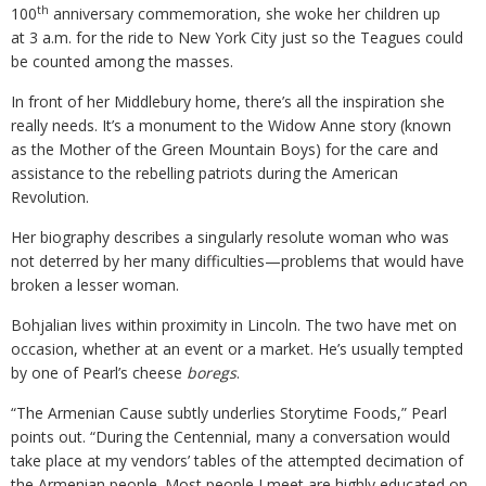
th
100
anniversary commemoration, she woke her children up
at 3 a.m. for the ride to New York City just so the Teagues could
be counted among the masses.
In front of her Middlebury home, there’s all the inspiration she
really needs. It’s a monument to the Widow Anne story (known
as the Mother of the Green Mountain Boys) for the care and
assistance to the rebelling patriots during the American
Revolution.
Her biography describes a singularly resolute woman who was
not deterred by her many difficulties—problems that would have
broken a lesser woman.
Bohjalian lives within proximity in Lincoln. The two have met on
occasion, whether at an event or a market. He’s usually tempted
by one of Pearl’s cheese
boregs
.
“The Armenian Cause subtly underlies Storytime Foods,” Pearl
points out. “During the Centennial, many a conversation would
take place at my vendors’ tables of the attempted decimation of
the Armenian people. Most people I meet are highly educated on