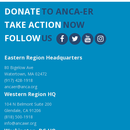
DONATE
TO ANCA-ER
TAKE ACTION
NOW
FOLLOW
US
Eastern Region Headquarters
80 Bigelow Ave
Watertown, MA 02472
(917) 428-1918
ancaer@anca.org
Western Region HQ
104 N Belmont Suite 200
Glendale, CA 91206
(818) 500-1918
info@ancawr.org