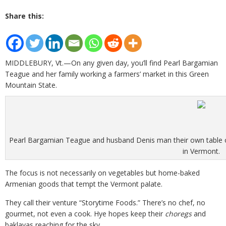
Share this:
MIDDLEBURY, Vt.—On any given day, you’ll find Pearl Bargamian
Teague and her family working a farmers’ market in this Green
Mountain State.
Pearl Bargamian Teague and husband Denis man their own table of
in Vermont.
The focus is not necessarily on vegetables but home-baked
Armenian goods that tempt the Vermont palate.
They call their venture “Storytime Foods.” There’s no chef, no
gourmet, not even a cook. Hye hopes keep their
choregs
and
baklavas reaching for the sky.