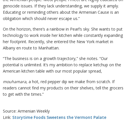
genocide issues. If they lack understanding, we supply it amply.
Educating or reminding others about the Armenian Cause is an
obligation which should never escape us.”
On the horizon, there’s a rainbow in Pearl’s sky. She wants to put
technology to work inside her kitchen while constantly expanding
her footprint. Recently, she entered the New York market in
Albany en route to Manhattan.
“The business is on a growth trajectory,” she notes. “Our
potential is unlimited. It’s my ambition to replace ketchup on the
American kitchen table with our most popular spread,
mouhamara
, a hot, red pepper dip we make from scratch. If
readers cannot find my products on their shelves, tell the grocers
to get with the times.”
Source: Armenian Weekly
Link:
Storytime Foods Sweetens the Vermont Palate