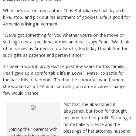
When he’s not on tour, author Chris Bohjalian will ride by on his
bike, stop, and pick out his allotment of goodies. Life is good for
Armenians living in Vermont.
“We’ve got something for you whether you’re on the move or
settling in for a traditional Armenian meal,” says Pearl. “We think
of ourselves as Armenian foodsmiths. Each day I thank God for
such gifts as patience and perseverance.”
It’s been a work in progress the past few years for this family.
Pearl gave up a comfortable life in Lowell, Mass., to settle for
the back hills of Vermont. Tired of the corporate world, where
she worked as a CPA and controller, on came a career change
few would chance.
Not that she abandoned it
altogether, but food for thought
became food for profit. Securing a
home bakery license and the
Joining their parents with
blessings of her attorney husband
a table of their own are