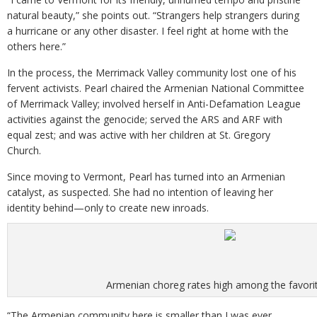
natural beauty,” she points out. “Strangers help strangers during
a hurricane or any other disaster. I feel right at home with the
others here.”
In the process, the Merrimack Valley community lost one of his
fervent activists. Pearl chaired the Armenian National Committee
of Merrimack Valley; involved herself in Anti-Defamation League
activities against the genocide; served the ARS and ARF with
equal zest; and was active with her children at St. Gregory
Church.
Since moving to Vermont, Pearl has turned into an Armenian
catalyst, as suspected. She had no intention of leaving her
identity behind—only to create new inroads.
Armenian choreg rates high among the favorit
“The Armenian community here is smaller than I was ever