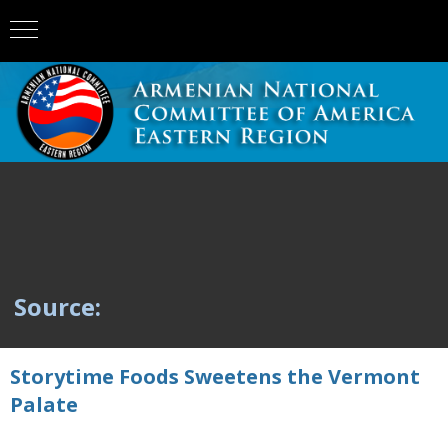
Source:
Storytime Foods Sweetens the Vermont
Palate