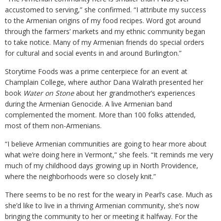
accustomed to serving,” she confirmed. “I attribute my success
to the Armenian origins of my food recipes. Word got around
through the farmers’ markets and my ethnic community began
to take notice. Many of my Armenian friends do special orders
for cultural and social events in and around Burlington.”
Storytime Foods was a prime centerpiece for an event at
Champlain College, where author Dana Walrath presented her
book
Water on Stone
about her grandmother’s experiences
during the Armenian Genocide. A live Armenian band
complemented the moment. More than 100 folks attended,
most of them non-Armenians.
“I believe Armenian communities are going to hear more about
what we’re doing here in Vermont,” she feels. “It reminds me very
much of my childhood days growing up in North Providence,
where the neighborhoods were so closely knit.”
There seems to be no rest for the weary in Pearl’s case. Much as
she’d like to live in a thriving Armenian community, she’s now
bringing the community to her or meeting it halfway. For the