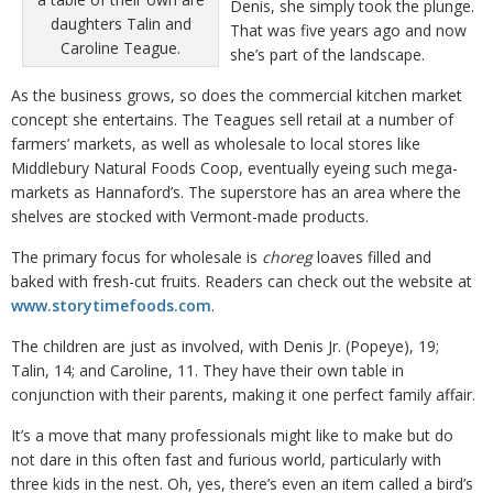
Denis, she simply took the plunge.
daughters Talin and
That was five years ago and now
Caroline Teague.
she’s part of the landscape.
As the business grows, so does the commercial kitchen market
concept she entertains. The Teagues sell retail at a number of
farmers’ markets, as well as wholesale to local stores like
Middlebury Natural Foods Coop, eventually eyeing such mega-
markets as Hannaford’s. The superstore has an area where the
shelves are stocked with Vermont-made products.
The primary focus for wholesale is
choreg
loaves filled and
baked with fresh-cut fruits. Readers can check out the website at
www.storytimefoods.com
.
The children are just as involved, with Denis Jr. (Popeye), 19;
Talin, 14; and Caroline, 11. They have their own table in
conjunction with their parents, making it one perfect family affair.
It’s a move that many professionals might like to make but do
not dare in this often fast and furious world, particularly with
three kids in the nest. Oh, yes, there’s even an item called a bird’s