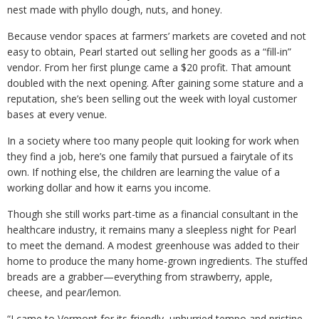
nest made with phyllo dough, nuts, and honey.
Because vendor spaces at farmers’ markets are coveted and not
easy to obtain, Pearl started out selling her goods as a “fill-in”
vendor. From her first plunge came a $20 profit. That amount
doubled with the next opening. After gaining some stature and a
reputation, she’s been selling out the week with loyal customer
bases at every venue.
In a society where too many people quit looking for work when
they find a job, here’s one family that pursued a fairytale of its
own. If nothing else, the children are learning the value of a
working dollar and how it earns you income.
Though she still works part-time as a financial consultant in the
healthcare industry, it remains many a sleepless night for Pearl
to meet the demand. A modest greenhouse was added to their
home to produce the many home-grown ingredients. The stuffed
breads are a grabber—everything from strawberry, apple,
cheese, and pear/lemon.
“I came to Vermont for its friendly, unhurried tempo and pristine