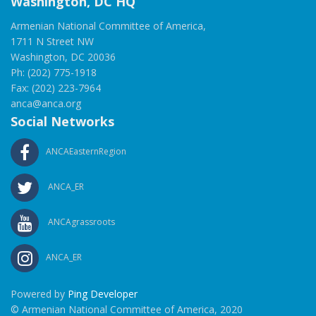
Washington, DC HQ
Armenian National Committee of America,
1711 N Street NW
Washington, DC 20036
Ph: (202) 775-1918
Fax: (202) 223-7964
anca@anca.org
Social Networks
ANCAEasternRegion
ANCA_ER
ANCAgrassroots
ANCA_ER
Powered by
Ping Developer
© Armenian National Committee of America, 2020