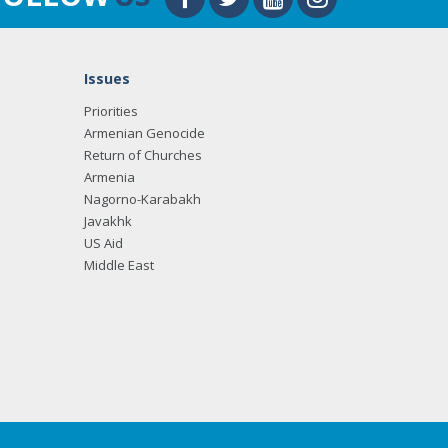
Issues
Priorities
Armenian Genocide
Return of Churches
Armenia
Nagorno-Karabakh
Javakhk
US Aid
Middle East