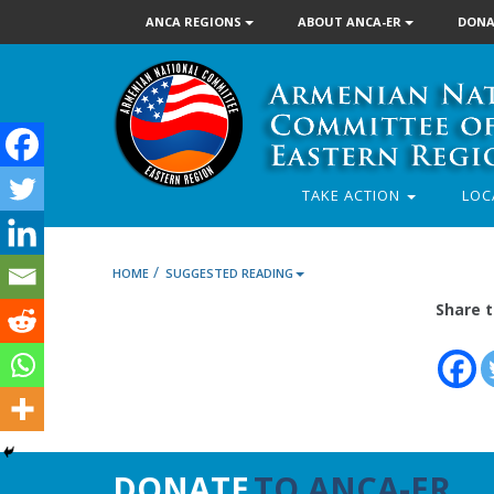
ANCA REGIONS
ABOUT ANCA-ER
DONA
TAKE ACTION
LOC
/
HOME
SUGGESTED READING
Share t
DONATE
TO ANCA-ER