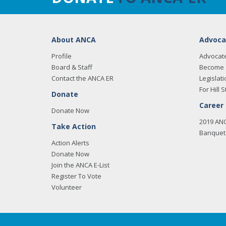
About ANCA
Advoca
Profile
Advocat
Board & Staff
Become 
Contact the ANCA ER
Legislati
For Hill S
Donate
Career
Donate Now
2019 AN
Take Action
Banquet 
Action Alerts
Donate Now
Join the ANCA E-List
Register To Vote
Volunteer