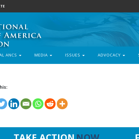
TE
AL ANCS
MEDIA
ISSUES
ADVOCACY
his:
TAKE ACTION
NOW