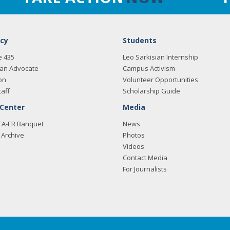
cy
Students
e 435
Leo Sarkisian Internship
an Advocate
Campus Activism
on
Volunteer Opportunities
taff
Scholarship Guide
 Center
Media
CA-ER Banquet
News
Archive
Photos
Videos
Contact Media
For Journalists