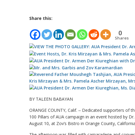
Share this:
0
Shares
BY TALEEN BABAYAN
ORANGE COUNTY, Calif. ‒ Dedicated supporters of th
100 Pillars of AUA campaign in an event hosted by Dr
August 10, at Zov’s Bistro in Orange County, California
The afternoon was filled with camaraderie and convers