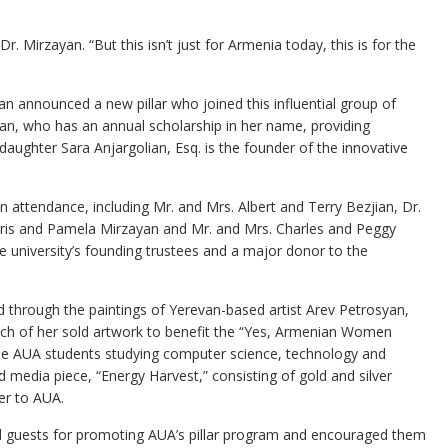
r. Mirzayan. “But this isn’t just for Armenia today, this is for the
hian announced a new pillar who joined this influential group of
an, who has an annual scholarship in her name, providing
daughter Sara Anjargolian, Esq. is the founder of the innovative
n attendance, including Mr. and Mrs. Albert and Terry Bezjian, Dr.
ris and Pamela Mirzayan and Mr. and Mrs. Charles and Peggy
university’s founding trustees and a major donor to the
 through the paintings of Yerevan-based artist Arev Petrosyan,
ch of her sold artwork to benefit the “Yes, Armenian Women
ale AUA students studying computer science, technology and
media piece, “Energy Harvest,” consisting of gold and silver
her to AUA.
 guests for promoting AUA’s pillar program and encouraged them