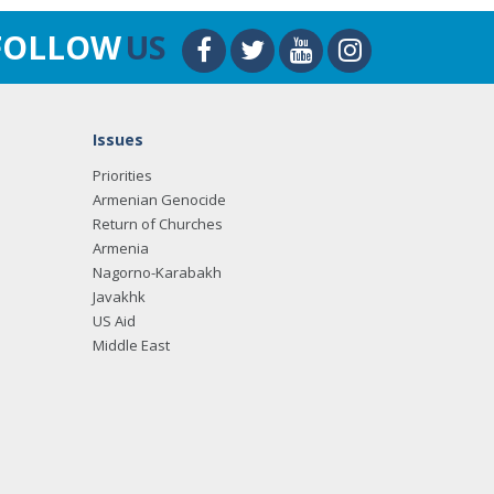
FOLLOW
US
Issues
Priorities
Armenian Genocide
Return of Churches
Armenia
Nagorno-Karabakh
Javakhk
US Aid
Middle East