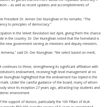
tation ‒ as well as recent updates and accomplishments of
UA President Dr. Armen Der Kiureghian in his remarks. “The
ncy to principles of democracy.”
ation in the Velvet Revolution last April, giving them the chance
tide in the country. Dr. Der Kiureghian noted that the homeland is
 the new government serving as ministers and deputy ministers.
Armenia,” said Dr. Der Kiureghian. “We select based on merit,
ontinues to thrive, strengthening its significant affiliation with
institution’s endowment, receiving high level management at no
 Der Kiureghian highlighted that the endowment has tripled in the
ion mark. Under the careful guidance of the board, many of whom
ly since its inception 27 years ago, attracting top students and
cademic environment.
he support of donors, particularly the 100 Pillars of AUA
provide $50,000 over the course of 5 years in unrestricted