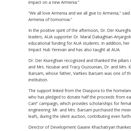
impact on a new Armenia.”
“We all love Armenia and we all give to Armenia,” said D
Armenia of tomorrow.”
In the positive spirit of the afternoon, Dr. Der Kiureg
leaders, AUA supporter Dr. Maral Dabaghian-Anjargoli
educational funding for AUA students. In addition, her 
Impact Hub Yerevan and has also taught at AUA.
Dr. Der Kiureghian recognized and thanked the pillars i
and Mrs. Noubar and Tracy Ouzounian, Dr. and Mrs. K
Barsam, whose father, Vartkes Barsam was one of the 
institution.
The support linked from the Diaspora to the homeland
who has pledged to donate half the proceeds from ea
Can!” campaign, which provides scholarships for fem
engineering. Mr. and Mrs. Barsam purchased the mixed 
leafs, during the silent auction, contributing even furt
Director of Development Gaiane Khachatryan thanked