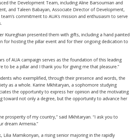
oduced the Development Team, including Aline Barsoumian and
ent, and Taleen Babayan, Associate Director of Development,
e team’s commitment to AUA’s mission and enthusiasm to serve
.
Der Kiureghian presented them with gifts, including a hand painted
 for hosting the pillar event and for their ongoing dedication to
llars of AUA campaign serves as the foundation of this leading
re to be a pillar and I thank you for giving me that pleasure.”
students who exemplified, through their presence and words, the
society as a whole. Karine Mkhitaryan, a sophomore studying
iates the opportunity to express her opinion and the motivating
ng toward not only a degree, but the opportunity to advance her
the prosperity of my country,” said Mkhitaryan. “I ask you to
our dream Armenia.”
 Lilia Mamikonyan, a rising senior majoring in the rapidly