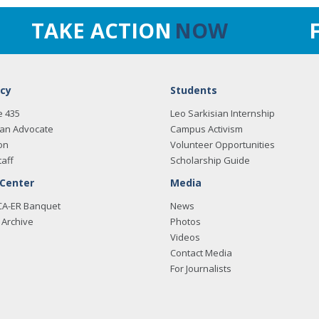
TAKE ACTION
NOW
cy
Students
e 435
Leo Sarkisian Internship
an Advocate
Campus Activism
on
Volunteer Opportunities
taff
Scholarship Guide
 Center
Media
CA-ER Banquet
News
Archive
Photos
Videos
Contact Media
For Journalists