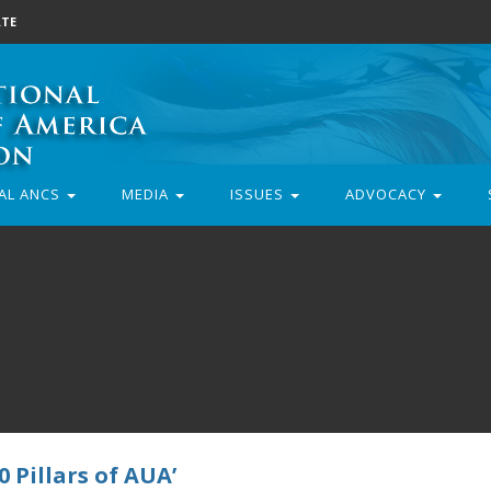
TE
AL ANCS
MEDIA
ISSUES
ADVOCACY
 Pillars of AUA’