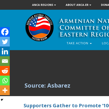
ANCA REGIONS
ABOUT ANCA-ER
DONA
TAKE ACTION
LOC
Source: Asbarez
Supporters Gather to Promote ‘100