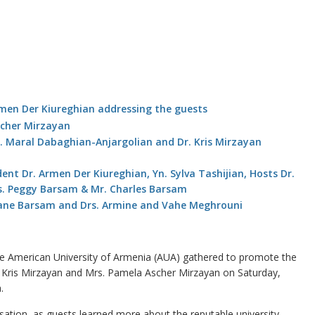
e American University of Armenia (AUA) gathered to promote the
. Kris Mirzayan and Mrs. Pamela Ascher Mirzayan on Saturday,
.
ation, as guests learned more about the reputable university ‒