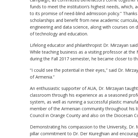
funds to meet the institution’s highest needs, which, a
to its promise of need-blind admission policy.” Thanks
scholarships and benefit from new academic curricula,
engineering and data science, along with courses on dat
of technology and education.
Lifelong educator and philanthropist Dr. Mirzayan said 
While teaching business as a visiting professor at t
during the Fall 2017 semester, he became closer to th
“I could see the potential in their eyes,” said Dr. Mirza
of Armenia.”
An enthusiastic supporter of AUA, Dr. Mirzayan taught 
classroom through his experience as a seasoned profes
system, as well as running a successful plastic manu
member of the Armenian community throughout his lif
Council in Orange County and also on the Diocesan C
Demonstrating his compassion to the University, Dr. Mi
pillar commitment to Dr. Der Kiureghian and encoura