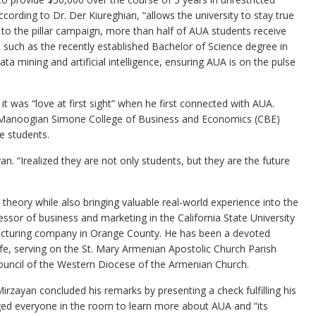
ccording to Dr. Der Kiureghian, “allows the university to stay true
 to the pillar campaign, more than half of AUA students receive
 such as the recently established Bachelor of Science degree in
a mining and artificial intelligence, ensuring AUA is on the pulse
it was “love at first sight” when he first connected with AUA.
he Manoogian Simone College of Business and Economics (CBE)
e students.
yan. “Irealized they are not only students, but they are the future
theory while also bringing valuable real-world experience into the
sor of business and marketing in the California State University
facturing company in Orange County. He has been a devoted
e, serving on the St. Mary Armenian Apostolic Church Parish
ouncil of the Western Diocese of the Armenian Church.
rzayan concluded his remarks by presenting a check fulfilling his
ged everyone in the room to learn more about AUA and “its