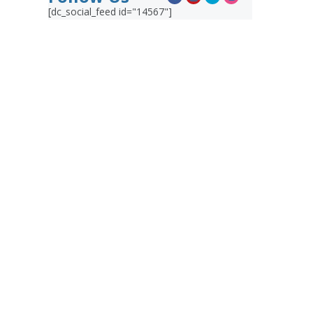
[dc_social_feed id="14567"]