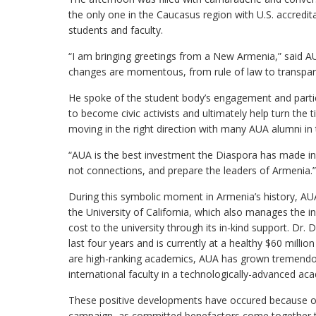
the only one in the Caucasus region with U.S. accredi
students and faculty.
“I am bringing greetings from a New Armenia,” said A
changes are momentous, from rule of law to transpare
He spoke of the student body’s engagement and particip
to become civic activists and ultimately help turn the 
moving in the right direction with many AUA alumni in
“AUA is the best investment the Diaspora has made in 
not connections, and prepare the leaders of Armenia.”
During this symbolic moment in Armenia’s history, AUA c
the University of California, which also manages the 
cost to the university through its in-kind support. Dr.
last four years and is currently at a healthy $60 mill
are high-ranking academics, AUA has grown tremendous
international faculty in a technologically-advanced a
These positive developments have occured because of t
campaign, as committed benefactors come together to 