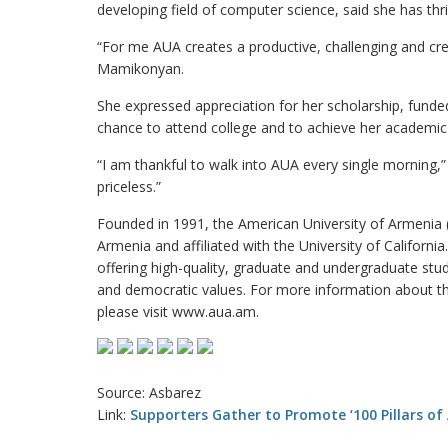
developing field of computer science, said she has thr
“For me AUA creates a productive, challenging and cr
Mamikonyan.
She expressed appreciation for her scholarship, fund
chance to attend college and to achieve her academic
“I am thankful to walk into AUA every single morning,”
priceless.”
Founded in 1991, the American University of Armenia (A
Armenia and affiliated with the University of Californi
offering high-quality, graduate and undergraduate stu
and democratic values. For more information about th
please visit www.aua.am.
Source: Asbarez
Link:
Supporters Gather to Promote ‘100 Pillars of