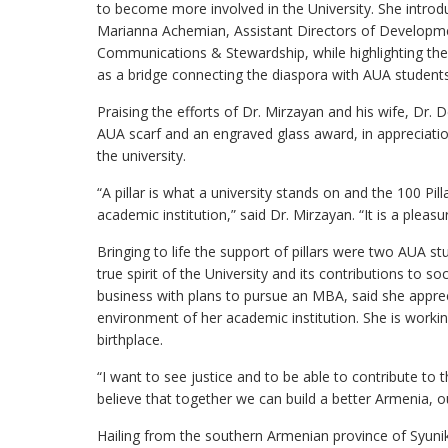
to become more involved in the University. She intr
Marianna Achemian, Assistant Directors of Developm
Communications & Stewardship, while highlighting th
as a bridge connecting the diaspora with AUA students
Praising the efforts of Dr. Mirzayan and his wife, Dr. 
AUA scarf and an engraved glass award, in appreciation
the university.
“A pillar is what a university stands on and the 100 Pi
academic institution,” said Dr. Mirzayan. “It is a pleasu
Bringing to life the support of pillars were two AUA 
true spirit of the University and its contributions to 
business with plans to pursue an MBA, said she apprec
environment of her academic institution. She is worki
birthplace.
“I want to see justice and to be able to contribute to 
believe that together we can build a better Armenia, 
Hailing from the southern Armenian province of Syunik,