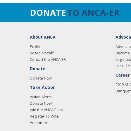
DONATE
TO ANCA-ER
About ANCA
Advoca
Profile
Advocat
Board & Staff
Become 
Contact the ANCA ER
Legislati
For Hill S
Donate
Career
Donate Now
2019 AN
Take Action
Banquet 
Action Alerts
Donate Now
Join the ANCA E-List
Register To Vote
Volunteer