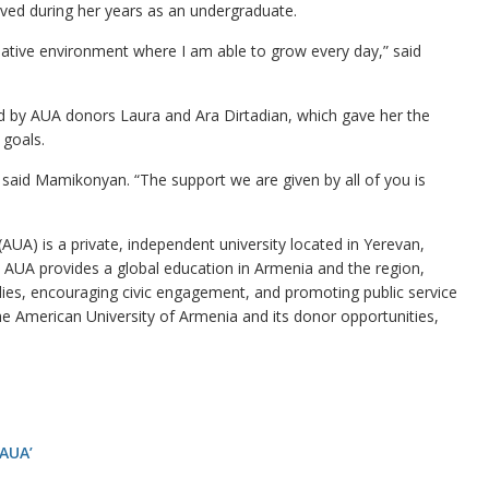
ived during her years as an undergraduate.
eative environment where I am able to grow every day,” said
ed by AUA donors Laura and Ara Dirtadian, which gave her the
 goals.
 said Mamikonyan. “The support we are given by all of you is
UA) is a private, independent university located in Yerevan,
a. AUA provides a global education in Armenia and the region,
dies, encouraging civic engagement, and promoting public service
e American University of Armenia and its donor opportunities,
 AUA’