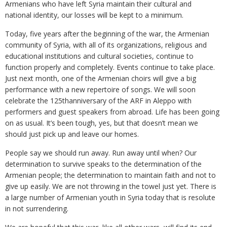
Armenians who have left Syria maintain their cultural and
national identity, our losses will be kept to a minimum.
Today, five years after the beginning of the war, the Armenian
community of Syria, with all of its organizations, religious and
educational institutions and cultural societies, continue to
function properly and completely. Events continue to take place.
Just next month, one of the Armenian choirs will give a big
performance with a new repertoire of songs. We will soon
celebrate the 125thanniversary of the ARF in Aleppo with
performers and guest speakers from abroad. Life has been going
on as usual. It’s been tough, yes, but that doesn’t mean we
should just pick up and leave our homes.
People say we should run away. Run away until when? Our
determination to survive speaks to the determination of the
Armenian people; the determination to maintain faith and not to
give up easily. We are not throwing in the towel just yet. There is
a large number of Armenian youth in Syria today that is resolute
in not surrendering.