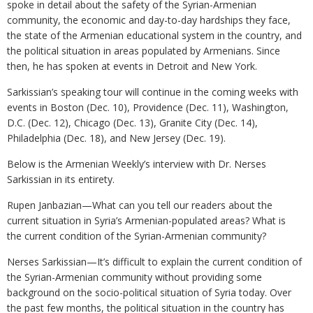
spoke in detail about the safety of the Syrian-Armenian
community, the economic and day-to-day hardships they face,
the state of the Armenian educational system in the country, and
the political situation in areas populated by Armenians. Since
then, he has spoken at events in Detroit and New York.
Sarkissian’s speaking tour will continue in the coming weeks with
events in Boston (Dec. 10), Providence (Dec. 11), Washington,
D.C. (Dec. 12), Chicago (Dec. 13), Granite City (Dec. 14),
Philadelphia (Dec. 18), and New Jersey (Dec. 19).
Below is the Armenian Weekly’s interview with Dr. Nerses
Sarkissian in its entirety.
Rupen Janbazian—What can you tell our readers about the
current situation in Syria’s Armenian-populated areas? What is
the current condition of the Syrian-Armenian community?
Nerses Sarkissian—It’s difficult to explain the current condition of
the Syrian-Armenian community without providing some
background on the socio-political situation of Syria today. Over
the past few months, the political situation in the country has