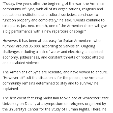
“Today, five years after the beginning of the war, the Armenian
community of Syria, with all of its organizations, religious and
educational institutions and cultural societies, continues to
function properly and completely,” he said. “Events continue to
take place. Just next month, one of the Armenian choirs will give
a big performance with a new repertoire of songs.”
However, it has been all but easy for Syrian Armenians, who
number around 35,000, according to Sarkissian. Ongoing
challenges including a lack of water and electricity, a depleted
economy, joblessness, and constant threats of rocket attacks
and escalated violence.
The Armenians of Syria are resolute, and have vowed to endure.
“However difficult the situation is for the people, the Armenian
community remains determined to stay and to survive,” he
explained.
The first event featuring Sarkissian took place at Worcester State
University on Dec. 1, at a symposium on refugees organized by
the university’s Center for the Study of Human Rights. There, he