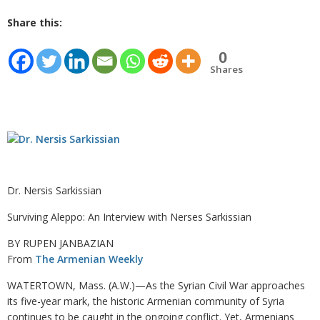
Share this:
0
Shares
Dr. Nersis Sarkissian
Surviving Aleppo: An Interview with Nerses Sarkissian
BY RUPEN JANBAZIAN
From
The Armenian Weekly
WATERTOWN, Mass. (A.W.)—As the Syrian Civil War approaches
its five-year mark, the historic Armenian community of Syria
continues to be caught in the ongoing conflict. Yet, Armenians