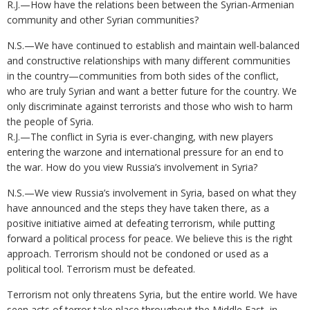
R.J.—How have the relations been between the Syrian-Armenian
community and other Syrian communities?
N.S.—We have continued to establish and maintain well-balanced
and constructive relationships with many different communities
in the country—communities from both sides of the conflict,
who are truly Syrian and want a better future for the country. We
only discriminate against terrorists and those who wish to harm
the people of Syria.
R.J.—The conflict in Syria is ever-changing, with new players
entering the warzone and international pressure for an end to
the war. How do you view Russia’s involvement in Syria?
N.S.—We view Russia’s involvement in Syria, based on what they
have announced and the steps they have taken there, as a
positive initiative aimed at defeating terrorism, while putting
forward a political process for peace. We believe this is the right
approach. Terrorism should not be condoned or used as a
political tool. Terrorism must be defeated.
Terrorism not only threatens Syria, but the entire world. We have
seen acts of terror take place throughout the Middle East, in