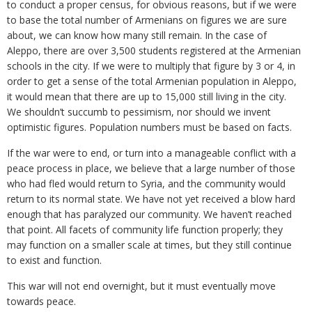
to conduct a proper census, for obvious reasons, but if we were
to base the total number of Armenians on figures we are sure
about, we can know how many still remain. In the case of
Aleppo, there are over 3,500 students registered at the Armenian
schools in the city. If we were to multiply that figure by 3 or 4, in
order to get a sense of the total Armenian population in Aleppo,
it would mean that there are up to 15,000 still living in the city.
We shouldn’t succumb to pessimism, nor should we invent
optimistic figures. Population numbers must be based on facts.
If the war were to end, or turn into a manageable conflict with a
peace process in place, we believe that a large number of those
who had fled would return to Syria, and the community would
return to its normal state. We have not yet received a blow hard
enough that has paralyzed our community. We haven’t reached
that point. All facets of community life function properly; they
may function on a smaller scale at times, but they still continue
to exist and function.
This war will not end overnight, but it must eventually move
towards peace.