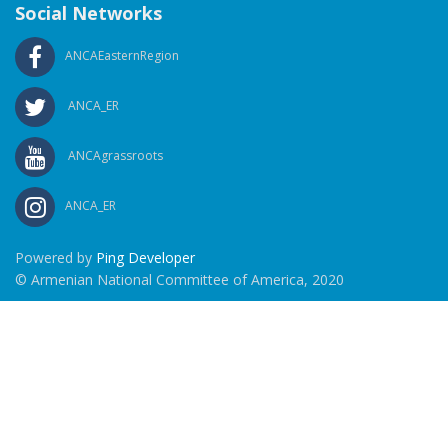
Social Networks
ANCAEasternRegion
ANCA_ER
ANCAgrassroots
ANCA_ER
Powered by
Ping Developer
© Armenian National Committee of America, 2020