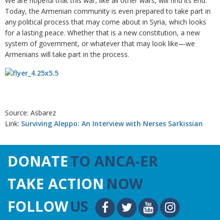
We are hopeful that this war, like all other wars, will find its end.
Today, the Armenian community is even prepared to take part in
any political process that may come about in Syria, which looks
for a lasting peace. Whether that is a new constitution, a new
system of government, or whatever that may look like—we
Armenians will take part in the process.
Source: Asbarez
Link:
Surviving Aleppo: An Interview with Nerses Sarkissian
DONATE
TO ANCA-ER
TAKE ACTION
NOW
FOLLOW
US