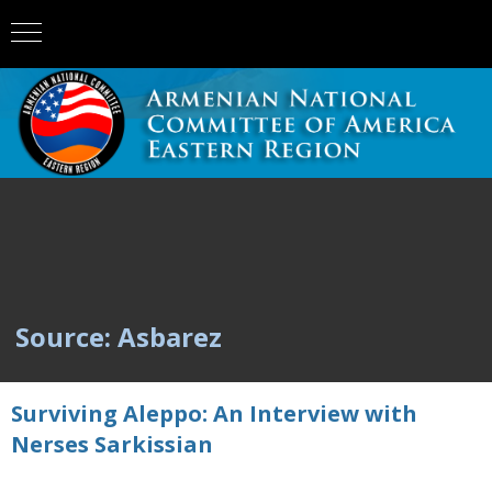
Source: Asbarez
Surviving Aleppo: An Interview with
Nerses Sarkissian