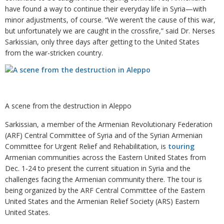
have found a way to continue their everyday life in Syria—with
minor adjustments, of course. “We weren’t the cause of this war,
but unfortunately we are caught in the crossfire,” said Dr. Nerses
Sarkissian, only three days after getting to the United States
from the war-stricken country.
A scene from the destruction in Aleppo
Sarkissian, a member of the Armenian Revolutionary Federation
(ARF) Central Committee of Syria and of the Syrian Armenian
Committee for Urgent Relief and Rehabilitation, is
touring
Armenian communities across the Eastern United States from
Dec. 1-24 to present the current situation in Syria and the
challenges facing the Armenian community there. The tour is
being organized by the ARF Central Committee of the Eastern
United States and the Armenian Relief Society (ARS) Eastern
United States.