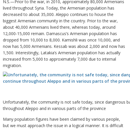
N.S.—Prior to the war, in 2010, approximately 80,000 Armenians
lived throughout Syria. Today, the Armenian population has
decreased to about 35,000. Aleppo continues to house the
biggest Armenian community in the country. Prior to the war,
about 40,000 Armenians lived there, whereas today, around
12,000-15,000 remain. Damascus’s Armenian population has
dropped from 10,000 to 8,000. Kamishli was once 10,000, and
now has 5,000 Armenians. Kessab was about 2,000 and now has
1,500. Interestingly, Latakia’s Armenian population has actually
increased from 5,000 to approximately 7,000 due to internal
migration.
Unfortunately, the community is not safe today, since dangerous ba
throughout Aleppo and in various parts of the province
Many population figures have been claimed by various people,
but we must approach the issue in a logical manner. It is difficult