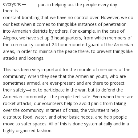
everyone—
part in helping out the people every day
there is
constant bombing that we have no control over. However, we do
our best when it comes to things like instances of penetration
into Armenian districts by others. For example, in the case of
Aleppo, we have set up 3 headquarters, from which members of
the community conduct 24-hour mounted guard of the Armenian
areas, in order to maintain the peace there, to prevent things like
attacks and lootings.
This has been very important for the morale of members of the
community. When they see that the Armenian youth, who are
sometimes armed, are ever-present and are there to protect
their safety—not to participate in the war, but to defend the
Armenian community—the people feel safe. Even when there are
rocket attacks, our volunteers help to avoid panic from taking
over the community. In times of crisis, the volunteers help
distribute food, water, and other basic needs, and help people
move to safer spaces. All of this is done systematically and in a
highly organized fashion.