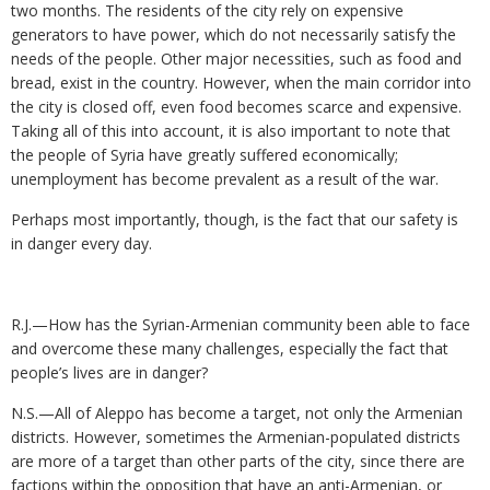
two months. The residents of the city rely on expensive
generators to have power, which do not necessarily satisfy the
needs of the people. Other major necessities, such as food and
bread, exist in the country. However, when the main corridor into
the city is closed off, even food becomes scarce and expensive.
Taking all of this into account, it is also important to note that
the people of Syria have greatly suffered economically;
unemployment has become prevalent as a result of the war.
Perhaps most importantly, though, is the fact that our safety is
in danger every day.
R.J.—How has the Syrian-Armenian community been able to face
and overcome these many challenges, especially the fact that
people’s lives are in danger?
N.S.—All of Aleppo has become a target, not only the Armenian
districts. However, sometimes the Armenian-populated districts
are more of a target than other parts of the city, since there are
factions within the opposition that have an anti-Armenian, or