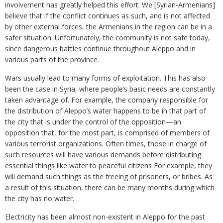
involvement has greatly helped this effort. We [Syrian-Armenians]
believe that if the conflict continues as such, and is not affected
by other external forces, the Armenians in the region can be in a
safer situation. Unfortunately, the community is not safe today,
since dangerous battles continue throughout Aleppo and in
various parts of the province.
Wars usually lead to many forms of exploitation. This has also
been the case in Syria, where people’s basic needs are constantly
taken advantage of. For example, the company responsible for
the distribution of Aleppo’s water happens to be in that part of
the city that is under the control of the opposition—an
opposition that, for the most part, is comprised of members of
various terrorist organizations. Often times, those in charge of
such resources will have various demands before distributing
essential things like water to peaceful citizens For example, they
will demand such things as the freeing of prisoners, or bribes. As
a result of this situation, there can be many months during which
the city has no water.
Electricity has been almost non-existent in Aleppo for the past