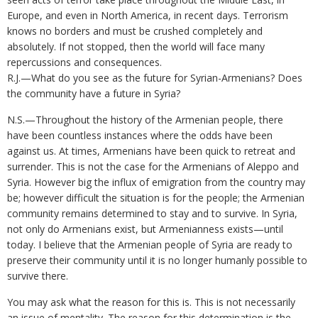
Europe, and even in North America, in recent days. Terrorism
knows no borders and must be crushed completely and
absolutely. If not stopped, then the world will face many
repercussions and consequences.
R.J.—What do you see as the future for Syrian-Armenians? Does
the community have a future in Syria?
N.S.—Throughout the history of the Armenian people, there
have been countless instances where the odds have been
against us. At times, Armenians have been quick to retreat and
surrender. This is not the case for the Armenians of Aleppo and
Syria. However big the influx of emigration from the country may
be; however difficult the situation is for the people; the Armenian
community remains determined to stay and to survive. In Syria,
not only do Armenians exist, but Armenianness exists—until
today. I believe that the Armenian people of Syria are ready to
preserve their community until it is no longer humanly possible to
survive there.
You may ask what the reason for this is. This is not necessarily
an issue of mentality. The reason for this determination is the