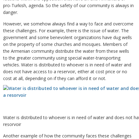
pro-Turkish, agenda. So the safety of our community is always in
danger.
However, we somehow always find a way to face and overcome
these challenges. For example, there is the issue of water. The
government and some benevolent organizations have dug wells
on the property of some churches and mosques. Members of
the Armenian community distribute the water from these wells
to the greater community using special water-transporting
vehicles. Water is distributed to whoever is in need of water and
does not have access to a reservoir, either at cost price or no
cost at all, depending on if they can afford it or not.
Water is distributed to whoever is in need of water and does not h
resorvoir
Another example of how the community faces these challenges