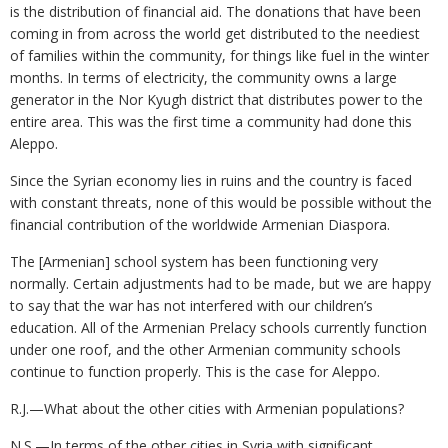
is the distribution of financial aid. The donations that have been
coming in from across the world get distributed to the neediest
of families within the community, for things like fuel in the winter
months. In terms of electricity, the community owns a large
generator in the Nor Kyugh district that distributes power to the
entire area. This was the first time a community had done this
Aleppo.
Since the Syrian economy lies in ruins and the country is faced
with constant threats, none of this would be possible without the
financial contribution of the worldwide Armenian Diaspora.
The [Armenian] school system has been functioning very
normally. Certain adjustments had to be made, but we are happy
to say that the war has not interfered with our children’s
education. All of the Armenian Prelacy schools currently function
under one roof, and the other Armenian community schools
continue to function properly. This is the case for Aleppo.
R.J.—What about the other cities with Armenian populations?
N.S.—In terms of the other cities in Syria with significant