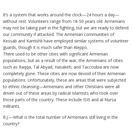
It’s a system that works around the clock—24 hours a day—
without rest. Volunteers range from 18-50 years old. Armenians
may not be taking part in the fighting, but we are ready to defend
our community if attacked. The Armenian communities of
Kessab and Kamishli have employed similar systems of volunteer
guards, though it is much safer than Aleppo.
There used to be other cities with significant Armenian
populations, but as a result of the war, the Armenians of cities
such as Raqqa, Tal Abyad, Hasakeh, and Taccoubia are now
completely gone. These cities are now devoid of their Armenian
populations. Unfortunately, these are areas that were subjected
to ethnic cleansing—Armenians and other Christians were all
driven out of these areas by radical Islamists who took over
those parts of the country. These include ISIS and al-Nursa
militants.
R.J.—What is the total number of Armenians still living in the
country?