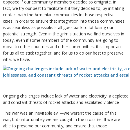
opposed if our community members decided to emigrate. In
fact, we try our best to facilitate it if they decided to, by initiating
contact with the Armenian communities in those respective
cities, in order to ensure that integration into those communities
is as seamless as possible. It all goes back to lot losing our
potential strength. Even in the grim situation we find ourselves in
today, even if some members of the community are going to
move to other countries and other communities, it is important
for us all to stick together, and for us to do our best to preserve
what we have.
Ongoing challenges include lack of water and electricity, a deplete
and constant threats of rocket attacks and escalated violence
This war was an inevitable evil—we weren’t the cause of this
war, but unfortunately we are caught in the crossfire. If we are
able to preserve our community, and ensure that those