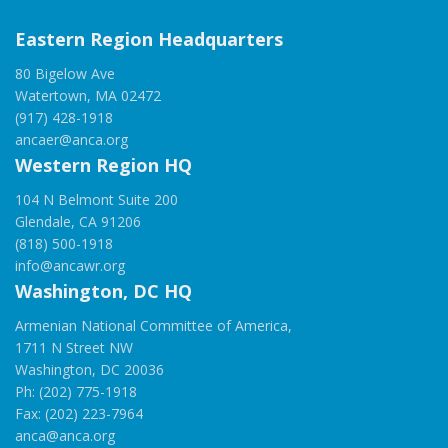
Eastern Region Headquarters
80 Bigelow Ave
Watertown, MA 02472
(917) 428-1918
ancaer@anca.org
Western Region HQ
104 N Belmont Suite 200
Glendale, CA 91206
(818) 500-1918
info@ancawr.org
Washington, DC HQ
Armenian National Committee of America,
1711 N Street NW
Washington, DC 20036
Ph: (202) 775-1918
Fax: (202) 223-7964
anca@anca.org