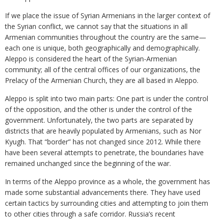
If we place the issue of Syrian Armenians in the larger context of
the Syrian conflict, we cannot say that the situations in all
Armenian communities throughout the country are the same—
each one is unique, both geographically and demographically.
Aleppo is considered the heart of the Syrian-Armenian
community; all of the central offices of our organizations, the
Prelacy of the Armenian Church, they are all based in Aleppo.
Aleppo is split into two main parts: One part is under the control
of the opposition, and the other is under the control of the
government. Unfortunately, the two parts are separated by
districts that are heavily populated by Armenians, such as Nor
Kyugh. That “border” has not changed since 2012. While there
have been several attempts to penetrate, the boundaries have
remained unchanged since the beginning of the war.
In terms of the Aleppo province as a whole, the government has
made some substantial advancements there. They have used
certain tactics by surrounding cities and attempting to join them
to other cities through a safe corridor. Russia’s recent