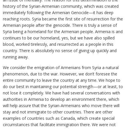
history of the Syrian-Armenian community, which was created
immediately following the Armenian Genocide—it has deep
reaching roots. Syria became the first site of resurrection for the
Armenian people after the genocide. There is truly a sense of
Syria being a homeland for the Armenian people. Armenia is and
continues to be our homeland, yes, but we have also spilled
blood, worked tirelessly, and resurrected as a people in this
country. There is absolutely no sense of giving up quickly and
running away.
We consider the emigration of Armenians from Syria a natural
phenomenon, due to the war. However, we don’t foresee the
entire community to leave the country at any time. We hope to
do our best in maintaining our potential strength—or at least, to
not lose it completely. We have had several conversations with
authorities in Armenia to develop an environment there, which
will help assure that the Syrian-Armenians who move there will
stay and not immigrate to other countries. There are other
examples of countries such as Canada, which create special
circumstances that facilitate immigration there. We were not