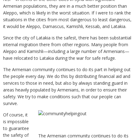
Armenian populations, they are in a much better position than
Aleppo, which is likely in the worst situation. If I were to rank the
situations in the cities from most dangerous to least dangerous,
it would be Aleppo, Damascus, Kamishli, Kessab, and Latakia.
Since the city of Latakia is the safest, there has been substantial
internal migration there from other regions. Many people from
Aleppo and Kamishli—including a large number of Armenians—
have relocated to Latakia during the war for safe refuge.
The Armenian community continues to do its part in helping out
the people every day. We do this by distributing financial aid and
services to those in need, but also by always standing guard in
areas heavily populated by Armenians, in order to ensure their
safety. We try to make conditions such that our people can
survive.
Of course, it
is impossible
to guarantee
the safety of
The Armenian community continues to do its