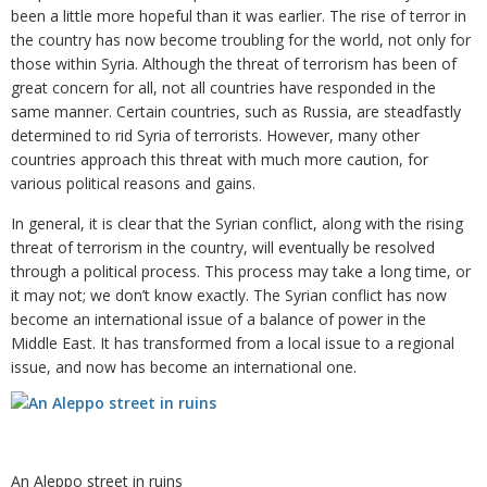
been a little more hopeful than it was earlier. The rise of terror in
the country has now become troubling for the world, not only for
those within Syria. Although the threat of terrorism has been of
great concern for all, not all countries have responded in the
same manner. Certain countries, such as Russia, are steadfastly
determined to rid Syria of terrorists. However, many other
countries approach this threat with much more caution, for
various political reasons and gains.
In general, it is clear that the Syrian conflict, along with the rising
threat of terrorism in the country, will eventually be resolved
through a political process. This process may take a long time, or
it may not; we don’t know exactly. The Syrian conflict has now
become an international issue of a balance of power in the
Middle East. It has transformed from a local issue to a regional
issue, and now has become an international one.
An Aleppo street in ruins