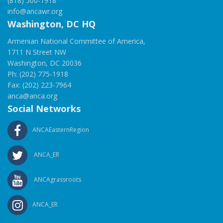
(818) 500-1918
info@ancawr.org
Washington, DC HQ
Armenian National Committee of America,
1711 N Street NW
Washington, DC 20036
Ph: (202) 775-1918
Fax: (202) 223-7964
anca@anca.org
Social Networks
ANCAEasternRegion
ANCA_ER
ANCAgrassroots
ANCA_ER