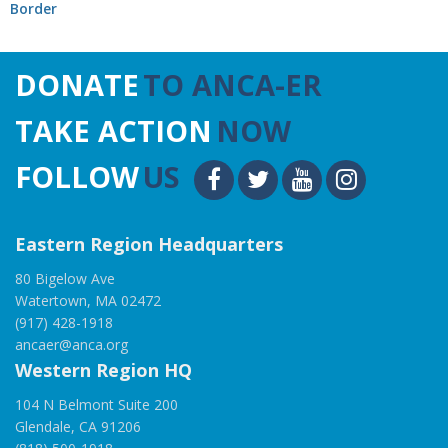
Border
DONATE
TO ANCA-ER
TAKE ACTION
NOW
FOLLOW
US
Eastern Region Headquarters
80 Bigelow Ave
Watertown, MA 02472
(917) 428-1918
ancaer@anca.org
Western Region HQ
104 N Belmont Suite 200
Glendale, CA 91206