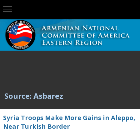
Source: Asbarez
Syria Troops Make More Gains in Aleppo,
Near Turkish Border