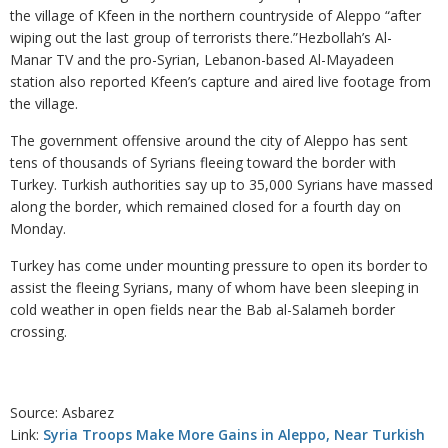
the village of Kfeen in the northern countryside of Aleppo “after
wiping out the last group of terrorists there.”Hezbollah’s Al-
Manar TV and the pro-Syrian, Lebanon-based Al-Mayadeen
station also reported Kfeen’s capture and aired live footage from
the village.
The government offensive around the city of Aleppo has sent
tens of thousands of Syrians fleeing toward the border with
Turkey. Turkish authorities say up to 35,000 Syrians have massed
along the border, which remained closed for a fourth day on
Monday.
Turkey has come under mounting pressure to open its border to
assist the fleeing Syrians, many of whom have been sleeping in
cold weather in open fields near the Bab al-Salameh border
crossing.
Source: Asbarez
Link:
Syria Troops Make More Gains in Aleppo, Near Turkish