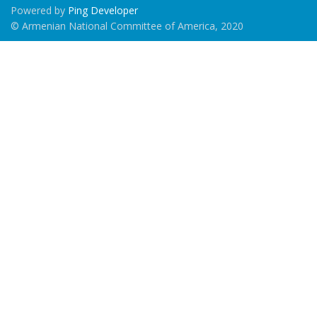
Powered by
Ping Developer
© Armenian National Committee of America, 2020