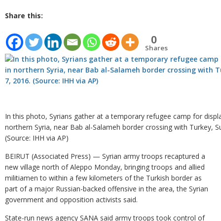
Share this:
0
Shares
In this photo, Syrians gather at a temporary refugee camp for displ
northern Syria, near Bab al-Salameh border crossing with Turkey, S
(Source: IHH via AP)
BEIRUT (Associated Press) — Syrian army troops recaptured a
new village north of Aleppo Monday, bringing troops and allied
militiamen to within a few kilometers of the Turkish border as
part of a major Russian-backed offensive in the area, the Syrian
government and opposition activists said.
State-run news agency SANA said army troops took control of