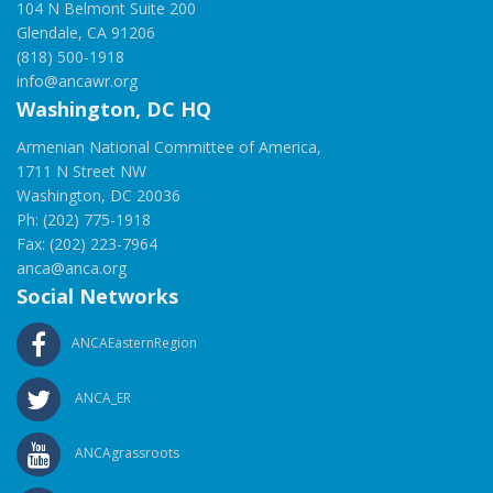
104 N Belmont Suite 200
Glendale, CA 91206
(818) 500-1918
info@ancawr.org
Washington, DC HQ
Armenian National Committee of America,
1711 N Street NW
Washington, DC 20036
Ph: (202) 775-1918
Fax: (202) 223-7964
anca@anca.org
Social Networks
ANCAEasternRegion
ANCA_ER
ANCAgrassroots