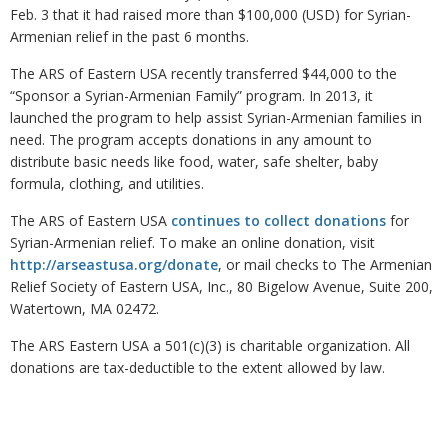
Feb. 3 that it had raised more than $100,000 (USD) for Syrian-
Armenian relief in the past 6 months.
The ARS of Eastern USA recently transferred $44,000 to the
“Sponsor a Syrian-Armenian Family” program. In 2013, it
launched the program to help assist Syrian-Armenian families in
need. The program accepts donations in any amount to
distribute basic needs like food, water, safe shelter, baby
formula, clothing, and utilities.
The ARS of Eastern USA
continues to collect donations
for
Syrian-Armenian relief. To make an online donation, visit
http://arseastusa.org/donate
, or mail checks to The Armenian
Relief Society of Eastern USA, Inc., 80 Bigelow Avenue, Suite 200,
Watertown, MA 02472.
The ARS Eastern USA a 501(c)(3) is charitable organization. All
donations are tax-deductible to the extent allowed by law.