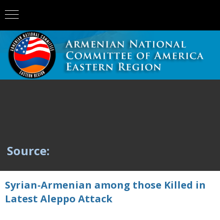
Source:
Syrian-Armenian among those Killed in
Latest Aleppo Attack