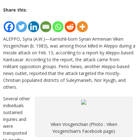
Share this:
ALEPPO, Syria (A.W.)—Kamishli-born Syrian Armenian Viken
Vosgerichian (b. 1983), was among those killed in Aleppo during a
missile attack on Feb. 13, according to a report by Aleppo-based
Kantsasar. According to the report, the attack came from
militant opposition groups. Perio News, another Aleppo-based
news outlet, reported that the attack targeted the mostly-
Christian populated districts of Suleymanieh, Nor Kyugh, and
others.
Several other
individuals
sustained
injuries and
Viken Vosgerichian (Photo : Viken
were
Vosgerichian’s Facebook page)
transported
to nearby