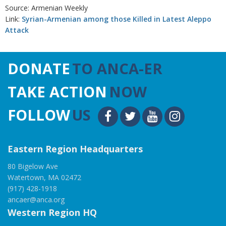
Source: Armenian Weekly
Link:
Syrian-Armenian among those Killed in Latest Aleppo
Attack
DONATE
TO ANCA-ER
TAKE ACTION
NOW
FOLLOW
US
Eastern Region Headquarters
80 Bigelow Ave
Watertown, MA 02472
(917) 428-1918
ancaer@anca.org
Western Region HQ