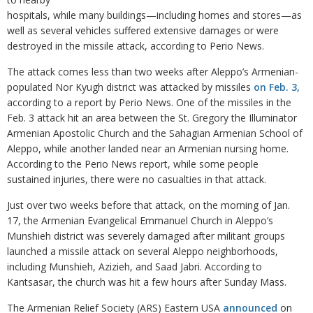
hospitals, while many buildings—including homes and stores—as
well as several vehicles suffered extensive damages or were
destroyed in the missile attack, according to Perio News.
The attack comes less than two weeks after Aleppo’s Armenian-
populated Nor Kyugh district was attacked by missiles
on Feb. 3,
according to a report by Perio News. One of the missiles in the
Feb. 3 attack hit an area between the St. Gregory the Illuminator
Armenian Apostolic Church and the Sahagian Armenian School of
Aleppo, while another landed near an Armenian nursing home.
According to the Perio News report, while some people
sustained injuries, there were no casualties in that attack.
Just over two weeks before that attack, on the morning of Jan.
17, the Armenian Evangelical Emmanuel Church in Aleppo’s
Munshieh district was severely damaged after militant groups
launched a missile attack on several Aleppo neighborhoods,
including Munshieh, Azizieh, and Saad Jabri. According to
Kantsasar, the church was hit a few hours after Sunday Mass.
The Armenian Relief Society (ARS) Eastern USA
announced
on