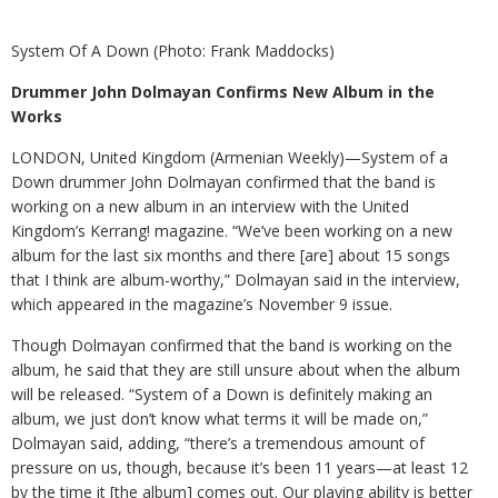
System Of A Down (Photo: Frank Maddocks)
Drummer John Dolmayan Confirms New Album in the
Works
LONDON, United Kingdom (Armenian Weekly)—System of a
Down drummer John Dolmayan confirmed that the band is
working on a new album in an interview with the United
Kingdom’s Kerrang! magazine. “We’ve been working on a new
album for the last six months and there [are] about 15 songs
that I think are album-worthy,” Dolmayan said in the interview,
which appeared in the magazine’s November 9 issue.
Though Dolmayan confirmed that the band is working on the
album, he said that they are still unsure about when the album
will be released. “System of a Down is definitely making an
album, we just don’t know what terms it will be made on,”
Dolmayan said, adding, “there’s a tremendous amount of
pressure on us, though, because it’s been 11 years—at least 12
by the time it [the album] comes out. Our playing ability is better