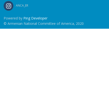
ANCA_ER
Powered by
Ping Developer
© Armenian National Committee of America, 2020