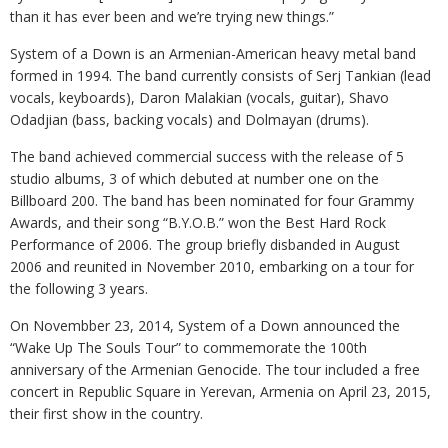
than it has ever been and we’re trying new things.”
System of a Down is an Armenian-American heavy metal band
formed in 1994. The band currently consists of Serj Tankian (lead
vocals, keyboards), Daron Malakian (vocals, guitar), Shavo
Odadjian (bass, backing vocals) and Dolmayan (drums).
The band achieved commercial success with the release of 5
studio albums, 3 of which debuted at number one on the
Billboard 200. The band has been nominated for four Grammy
Awards, and their song “B.Y.O.B.” won the Best Hard Rock
Performance of 2006. The group briefly disbanded in August
2006 and reunited in November 2010, embarking on a tour for
the following 3 years.
On Novembber 23, 2014, System of a Down announced the
“Wake Up The Souls Tour” to commemorate the 100th
anniversary of the Armenian Genocide. The tour included a free
concert in Republic Square in Yerevan, Armenia on April 23, 2015,
their first show in the country.