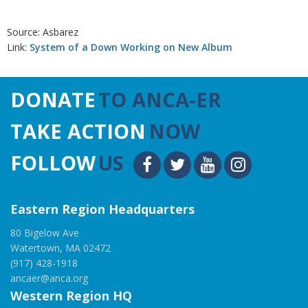
Source: Asbarez
Link:
System of a Down Working on New Album
DONATE
TO ANCA-ER
TAKE ACTION
NOW
FOLLOW
US
Eastern Region Headquarters
80 Bigelow Ave
Watertown, MA 02472
(917) 428-1918
ancaer@anca.org
Western Region HQ