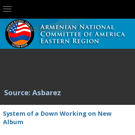
Source: Asbarez
System of a Down Working on New
Album