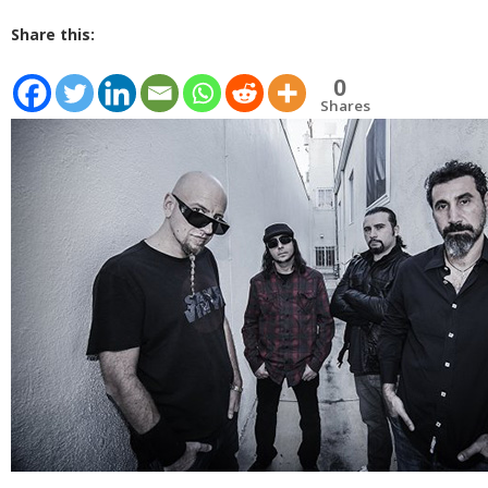
Share this:
0
Shares