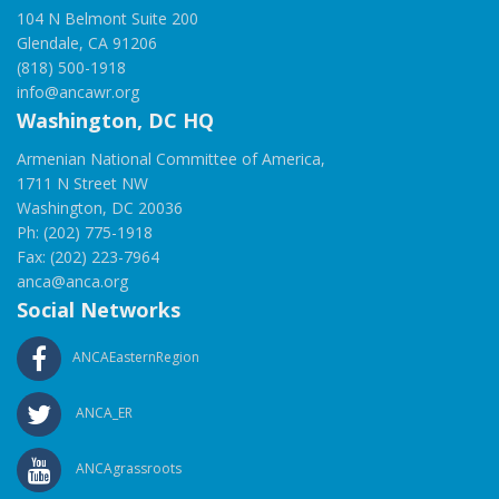
104 N Belmont Suite 200
Glendale, CA 91206
(818) 500-1918
info@ancawr.org
Washington, DC HQ
Armenian National Committee of America,
1711 N Street NW
Washington, DC 20036
Ph: (202) 775-1918
Fax: (202) 223-7964
anca@anca.org
Social Networks
ANCAEasternRegion
ANCA_ER
ANCAgrassroots