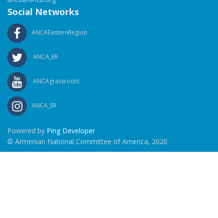
Social Networks
ANCAEasternRegion
ANCA_ER
ANCAgrassroots
ANCA_ER
Powered by
Ping Developer
© Armenian National Committee of America, 2020