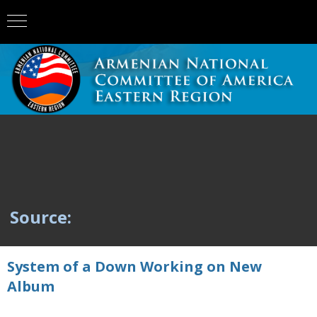
Source:
System of a Down Working on New
Album