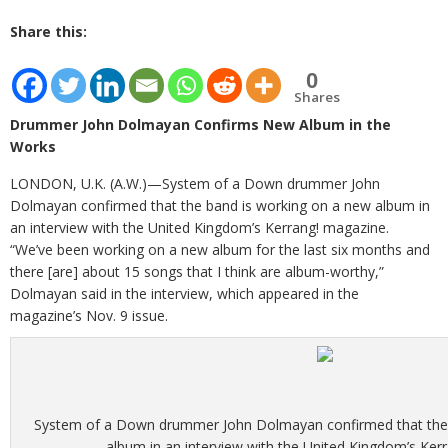
Share this:
0
Shares
Drummer John Dolmayan Confirms New Album in the
Works
LONDON, U.K. (A.W.)—System of a Down drummer John
Dolmayan confirmed that the band is working on a new album in
an interview with the United Kingdom’s Kerrang! magazine.
“We’ve been working on a new album for the last six months and
there [are] about 15 songs that I think are album-worthy,”
Dolmayan said in the interview, which appeared in the
magazine’s Nov. 9 issue.
System of a Down drummer John Dolmayan confirmed that the 
album in an interview with the United Kingdom’s Ker