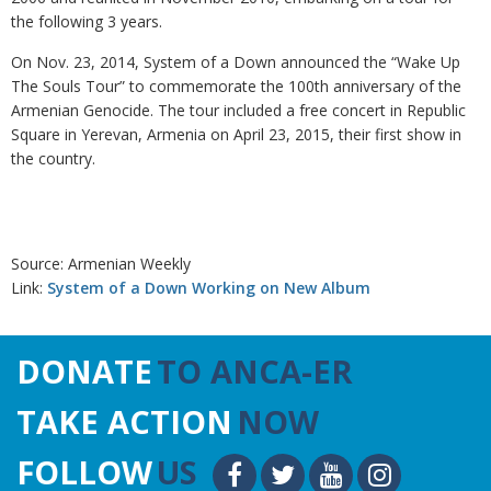
the following 3 years.
On Nov. 23, 2014, System of a Down announced the “Wake Up
The Souls Tour” to commemorate the 100th anniversary of the
Armenian Genocide. The tour included a free concert in Republic
Square in Yerevan, Armenia on April 23, 2015, their first show in
the country.
Source: Armenian Weekly
Link:
System of a Down Working on New Album
DONATE
TO ANCA-ER
TAKE ACTION
NOW
FOLLOW
US