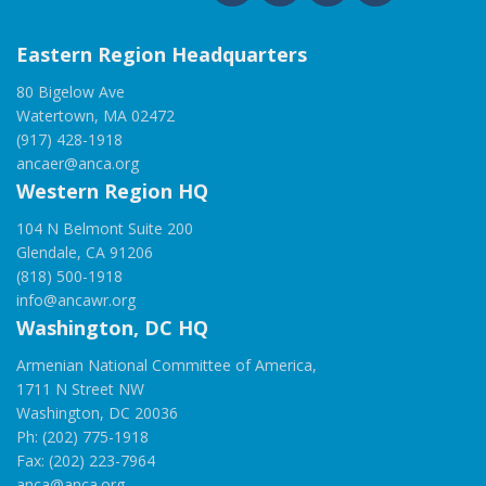
Eastern Region Headquarters
80 Bigelow Ave
Watertown, MA 02472
(917) 428-1918
ancaer@anca.org
Western Region HQ
104 N Belmont Suite 200
Glendale, CA 91206
(818) 500-1918
info@ancawr.org
Washington, DC HQ
Armenian National Committee of America,
1711 N Street NW
Washington, DC 20036
Ph: (202) 775-1918
Fax: (202) 223-7964
anca@anca.org