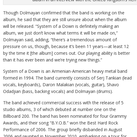
Though Dolmayan confirmed that the band is working on the
album, he said that they are still unsure about when the album
will be released. “System of a Down is definitely making an
album, we just don’t know what terms it will be made on,”
Dolmayan said, adding, “there’s a tremendous amount of
pressure on us, though, because it’s been 11 years—at least 12
by the time it [the album] comes out. Our playing ability is better
than it has ever been and we’re trying new things.”
System of a Down is an Armenian-American heavy metal band
formed in 1994. The band currently consists of Serj Tankian (lead
vocals, keyboards), Daron Malakian (vocals, guitar), Shavo
Odadjian (bass, backing vocals) and Dolmayan (drums).
The band achieved commercial success with the release of 5
studio albums, 3 of which debuted at number one on the
Billboard 200. The band has been nominated for four Grammy
Awards, and their song “B.Y.O.B.” won the Best Hard Rock
Performance of 2006. The group briefly disbanded in August
2006 and reunited in November 2010, embarking on a tour for