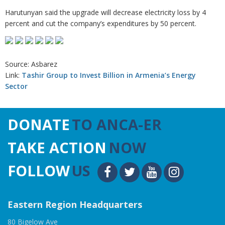
Harutunyan said the upgrade will decrease electricity loss by 4
percent and cut the company’s expenditures by 50 percent.
Source: Asbarez
Link:
Tashir Group to Invest Billion in Armenia’s Energy
Sector
DONATE
TO ANCA-ER
TAKE ACTION
NOW
FOLLOW
US
Eastern Region Headquarters
80 Bigelow Ave