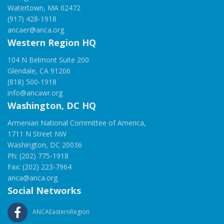
Watertown, MA 02472
(917) 428-1918
ancaer@anca.org
Western Region HQ
104 N Belmont Suite 200
Glendale, CA 91206
(818) 500-1918
info@ancawr.org
Washington, DC HQ
Armenian National Committee of America,
1711 N Street NW
Washington, DC 20036
Ph: (202) 775-1918
Fax: (202) 223-7964
anca@anca.org
Social Networks
ANCAEasternRegion