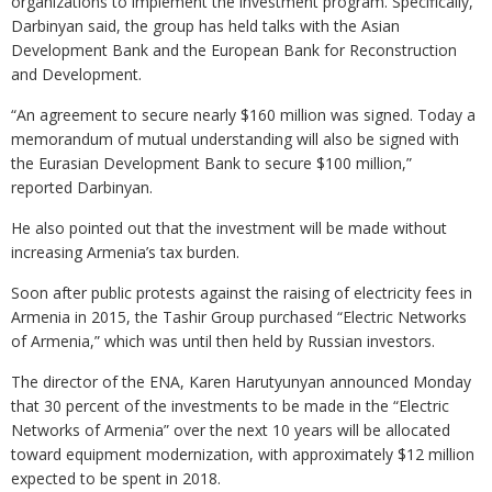
organizations to implement the investment program. Specifically,
Darbinyan said, the group has held talks with the Asian
Development Bank and the European Bank for Reconstruction
and Development.
“An agreement to secure nearly $160 million was signed. Today a
memorandum of mutual understanding will also be signed with
the Eurasian Development Bank to secure $100 million,”
reported Darbinyan.
He also pointed out that the investment will be made without
increasing Armenia’s tax burden.
Soon after public protests against the raising of electricity fees in
Armenia in 2015, the Tashir Group purchased “Electric Networks
of Armenia,” which was until then held by Russian investors.
The director of the ENA, Karen Harutyunyan announced Monday
that 30 percent of the investments to be made in the “Electric
Networks of Armenia” over the next 10 years will be allocated
toward equipment modernization, with approximately $12 million
expected to be spent in 2018.