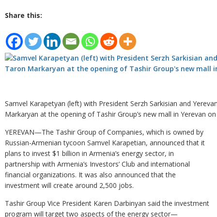
Share this:
Samvel Karapetyan (left) with President Serzh Sarkisian and Yerev
Markaryan at the opening of Tashir Group’s new mall in Yerevan o
YEREVAN—The Tashir Group of Companies, which is owned by
Russian-Armenian tycoon Samvel Karapetian, announced that it
plans to invest $1 billion in Armenia’s energy sector, in
partnership with Armenia’s Investors’ Club and international
financial organizations. It was also announced that the
investment will create around 2,500 jobs.
Tashir Group Vice President Karen Darbinyan said the investment
program will target two aspects of the energy sector—