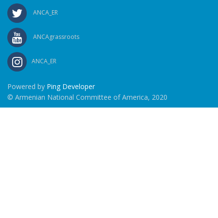
ANCA_ER
ANCAgrassroots
ANCA_ER
Powered by
Ping Developer
© Armenian National Committee of America, 2020