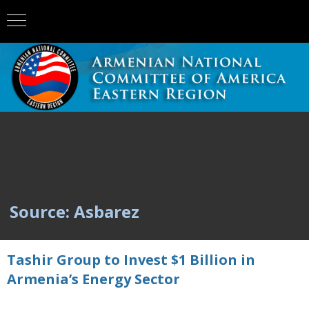
Source: Asbarez
Tashir Group to Invest $1 Billion in
Armenia’s Energy Sector