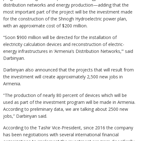
distribution networks and energy production—adding that the
most important part of the project will be the investment made
for the construction of the Shnogh Hydroelectric power plan,
with an approximate cost of $200 million.
“Soon $900 million will be directed for the installation of
electricity calculation devices and reconstruction of electric-
energy infrastructures in ‘Armenia’s Distribution Networks,’” said
Darbinyan.
Darbinyan also announced that the projects that will result from
the investment will create approximately 2,500 new jobs in
Armenia.
“The production of nearly 80 percent of devices which will be
used as part of the investment program will be made in Armenia.
According to preliminary data, we are talking about 2500 new
jobs,” Darbinyan said.
According to the Tashir Vice-President, since 2016 the company
has been negotiations with several international financial