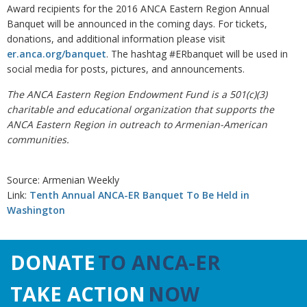
Award recipients for the 2016 ANCA Eastern Region Annual
Banquet will be announced in the coming days. For tickets,
donations, and additional information please visit
er.anca.org/banquet
. The hashtag #ERbanquet will be used in
social media for posts, pictures, and announcements.
The ANCA Eastern Region Endowment Fund is a 501(c)(3)
charitable and educational organization that supports the
ANCA Eastern Region in outreach to Armenian-American
communities.
Source: Armenian Weekly
Link:
Tenth Annual ANCA-ER Banquet To Be Held in
Washington
DONATE
TO ANCA-ER
TAKE ACTION
NOW