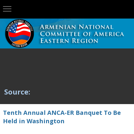
Source:
Tenth Annual ANCA-ER Banquet To Be
Held in Washington