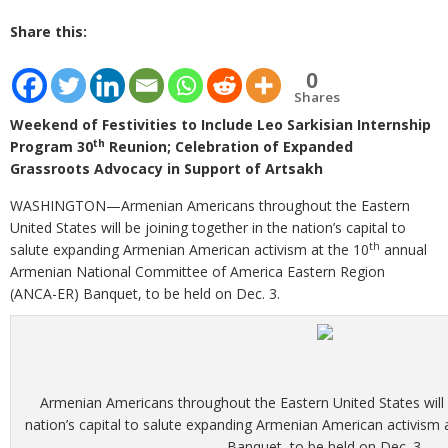
Share this:
0
Shares
Weekend of Festivities to Include Leo Sarkisian Internship
th
Program 30
Reunion; Celebration of Expanded
Grassroots Advocacy in Support of Artsakh
WASHINGTON—Armenian Americans throughout the Eastern
United States will be joining together in the nation’s capital to
th
salute expanding Armenian American activism at the 10
annual
Armenian National Committee of America Eastern Region
(ANCA-ER) Banquet, to be held on Dec. 3.
Armenian Americans throughout the Eastern United States will b
nation’s capital to salute expanding Armenian American activism
Banquet, to be held on Dec. 3.