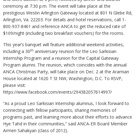
ceremony at 7:30 p.m. The event will take place at the
prestigious Westin Arlington Gateway located at 801 N Glebe Rd,
Arlington, Va. 22203. For details and hotel reservations, call 1-
800-937-8461 and reference ANCA to get the reduced rate of
$109/night (including two breakfast vouchers) for the rooms.
This year’s banquet will feature additional weekend activities,
th
including a 30
anniversary reunion for the Leo Sarkisian
Internship Program and a reunion for the Capital Gateway
Program alumni. The reunion, which coincides with the annual
ANCA Christmas Party, will take place on Dec. 2 at the Aramian
House located at 1620 T St NW, Washington, D.C. To RSVP,
please visit:
https://www.facebook.com/events/294382057614997/
“As a proud Leo Sarkisian Internship alumnus, I look forward to
connecting with fellow participants, sharing memories of
programs past, and learning more about their efforts to advance
Hye Tahd in their communities,” said ANCA-ER Board Member
Armen Sahakyan (class of 2012).