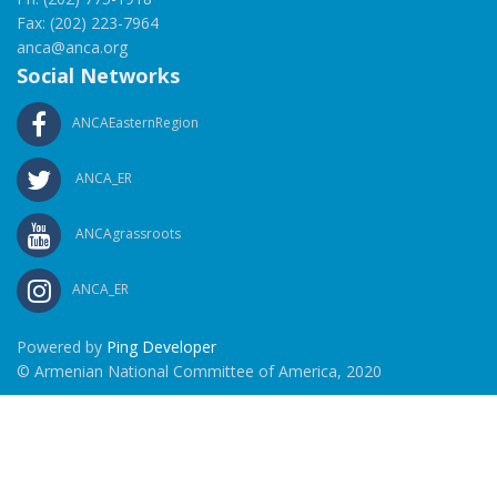
Fax: (202) 223-7964
anca@anca.org
Social Networks
ANCAEasternRegion
ANCA_ER
ANCAgrassroots
ANCA_ER
Powered by
Ping Developer
© Armenian National Committee of America, 2020