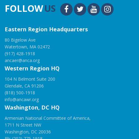
FOLLOW
US
Eastern Region Headquarters
80 Bigelow Ave
Watertown, MA 02472
(917) 428-1918
ancaer@anca.org
Western Region HQ
104 N Belmont Suite 200
Glendale, CA 91206
(818) 500-1918
info@ancawr.org
Washington, DC HQ
Armenian National Committee of America,
1711 N Street NW
Washington, DC 20036
Ph: (202) 775-1918