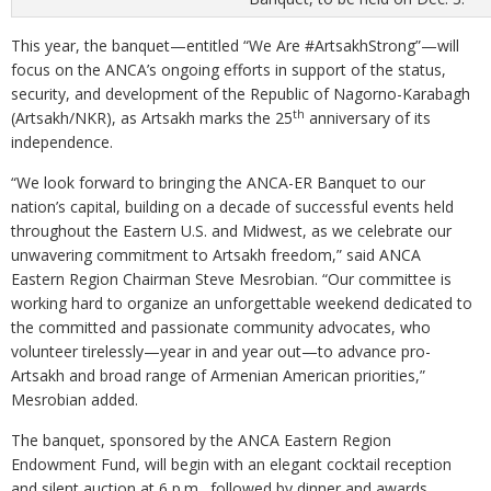
This year, the banquet—entitled “We Are #ArtsakhStrong”—will
focus on the ANCA’s ongoing efforts in support of the status,
security, and development of the Republic of Nagorno-Karabagh
th
(Artsakh/NKR), as Artsakh marks the 25
anniversary of its
independence.
“We look forward to bringing the ANCA-ER Banquet to our
nation’s capital, building on a decade of successful events held
throughout the Eastern U.S. and Midwest, as we celebrate our
unwavering commitment to Artsakh freedom,” said ANCA
Eastern Region Chairman Steve Mesrobian. “Our committee is
working hard to organize an unforgettable weekend dedicated to
the committed and passionate community advocates, who
volunteer tirelessly—year in and year out—to advance pro-
Artsakh and broad range of Armenian American priorities,”
Mesrobian added.
The banquet, sponsored by the ANCA Eastern Region
Endowment Fund, will begin with an elegant cocktail reception
and silent auction at 6 p.m., followed by dinner and awards