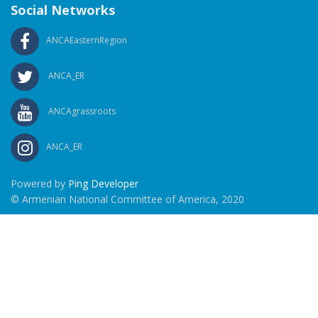
Social Networks
ANCAEasternRegion
ANCA_ER
ANCAgrassroots
ANCA_ER
Powered by
Ping Developer
© Armenian National Committee of America, 2020