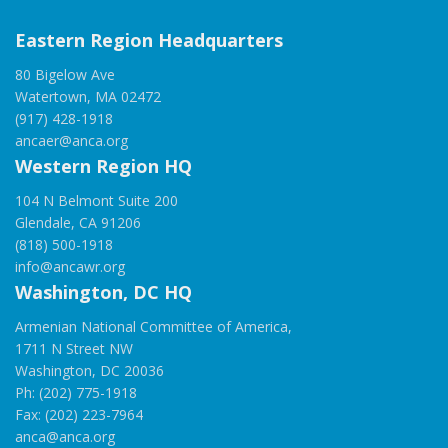
Eastern Region Headquarters
80 Bigelow Ave
Watertown, MA 02472
(917) 428-1918
ancaer@anca.org
Western Region HQ
104 N Belmont Suite 200
Glendale, CA 91206
(818) 500-1918
info@ancawr.org
Washington, DC HQ
Armenian National Committee of America,
1711 N Street NW
Washington, DC 20036
Ph: (202) 775-1918
Fax: (202) 223-7964
anca@anca.org