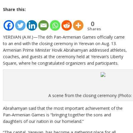
Share this:
0
Shares
YEREVAN (A.W.)—The 6th Pan-Armenian Games officially came
to an end with the closing ceremony in Yerevan on Aug. 13.
Armenian Prime Minister Hovik Abrahamyan addressed athletes,
coaches, and guests at the ceremony held at Yerevan’s Liberty
Square, where he congratulated organizers and participants.
A scene from the closing ceremony (Photo:
Abrahamyan said that the most important achievement of the
Pan­-Armenian Games is “bringing together the sons and
daughters of our nation in our homeland.”
“The capital, Yerevan, has become a gathering place for all