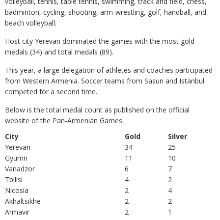
volleyball, tennis, table tennis, swimming, track and field, chess,
badminton, cycling, shooting, arm-wrestling, golf, handball, and
beach volleyball.
Host city Yerevan dominated the games with the most gold
medals (34) and total medals (89).
This year, a large delegation of athletes and coaches participated
from Western Armenia. Soccer teams from Sasun and Istanbul
competed for a second time.
Below is the total medal count as published on the official
website of the Pan-Armenian Games.
City
Gold
Silver
Yerevan
34
25
Gyumri
11
10
Vanadzor
6
7
Tbilisi
4
2
Nicosia
2
4
Akhaltsikhe
2
2
Armavir
2
1