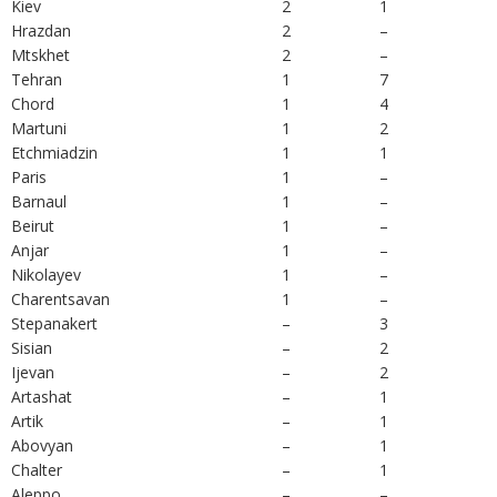
Kiev
2
1
Hrazdan
2
–
Mtskhet
2
–
Tehran
1
7
Chord
1
4
Martuni
1
2
Etchmiadzin
1
1
Paris
1
–
Barnaul
1
–
Beirut
1
–
Anjar
1
–
Nikolayev
1
–
Charentsavan
1
–
Stepanakert
–
3
Sisian
–
2
Ijevan
–
2
Artashat
–
1
Artik
–
1
Abovyan
–
1
Chalter
–
1
Aleppo
–
–