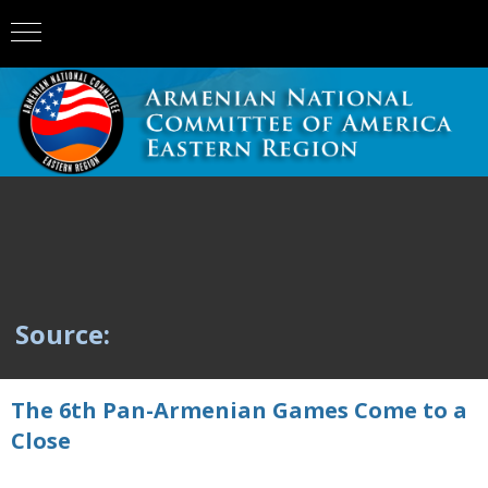
Source:
The 6th Pan-Armenian Games Come to a
Close