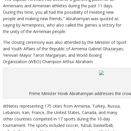
Armenians and Armenian athletes during the past 11 days.
During this time, you all had the possibility of meeting new
people and making new friends,” Abrahamyan was quoted as
saying by Armenpress, who also called the games a victory for
the unity of the Armenian people.
The closing ceremony was also attended by the Minister of Sport
and Youth Affairs of the Republic of Armenia Gabriel Ghazaryan,
Yerevan Mayor Taron Margaryan, and World Boxing
Organization (WBO) Champion Arthur Abraham.
Prime Minister Hovik Abrahamyan addresses the cro
Athletes representing 175 cities from Armenia, Turkey, Russia,
Lebanon, Iran, France, the United States, Canada, and many
other countries competed in 17 sports during the 10-day
tournament. The sports included soccer, futsal, basketball,