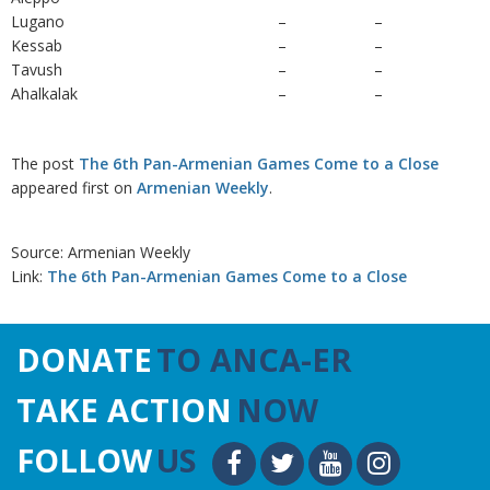
Lugano
–
–
Kessab
–
–
Tavush
–
–
Ahalkalak
–
–
The post
The 6th Pan-Armenian Games Come to a Close
appeared first on
Armenian Weekly
.
Source: Armenian Weekly
Link:
The 6th Pan-Armenian Games Come to a Close
DONATE
TO ANCA-ER
TAKE ACTION
NOW
FOLLOW
US