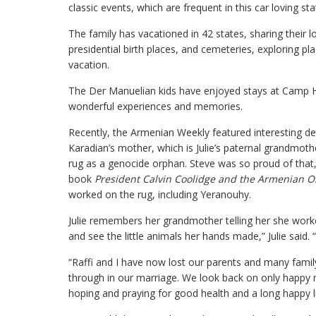
classic events, which are frequent in this car loving sta
The family has vacationed in 42 states, sharing their l
presidential birth places, and cemeteries, exploring p
vacation.
The Der Manuelian kids have enjoyed stays at Camp Ha
wonderful experiences and memories.
Recently, the Armenian Weekly featured interesting de
Karadian’s mother, which is Julie’s paternal grandmot
rug as a genocide orphan. Steve was so proud of that, 
book
President Calvin Coolidge and the Armenian 
worked on the rug, including Yeranouhy.
Julie remembers her grandmother telling her she worke
and see the little animals her hands made,” Julie said. “
“Raffi and I have now lost our parents and many famil
through in our marriage. We look back on only happy
hoping and praying for good health and a long happy li