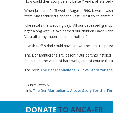
How could their story be any better? And it all starte
When Julie and Raffi wed in August 1990, it was a wis
from Massachusetts and the East Coast to celebrate 
Julie recalls the wedding day: “All our deceased grand
right along with us. We named our children David Vahr
Vera after my maternal grandmother.”
“I wish Raffi’s dad could have known the kids. He pas
The Der Manuelians’ life lesson: “Our parents instilled
education, the value of hard work, and of course the 
The post
The Der Manuelians: A Love Story for th
Source: Weekly
Link:
The Der Manuelians: A Love Story for the Ti
DONATE
TO ANCA-ER