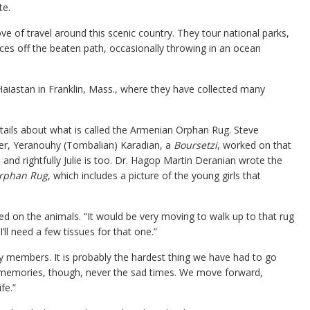
te.
ove of travel around this scenic country. They tour national parks,
laces off the beaten path, occasionally throwing in an ocean
iastan in Franklin, Mass., where they have collected many
tails about what is called the Armenian Orphan Rug. Steve
her, Yeranouhy (Tombalian) Karadian, a
Boursetzi
, worked on that
and rightfully Julie is too. Dr. Hagop Martin Deranian wrote the
Orphan Rug
, which includes a picture of the young girls that
d on the animals. “It would be very moving to walk up to that rug
I’ll need a few tissues for that one.”
y members. It is probably the hardest thing we have had to go
 memories, though, never the sad times. We move forward,
fe.”