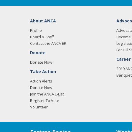
About ANCA
Advoca
Profile
Advocat
Board & Staff
Become 
Contact the ANCA ER
Legislati
For Hill S
Donate
Career
Donate Now
2019 AN
Take Action
Banquet 
Action Alerts
Donate Now
Join the ANCA E-List
Register To Vote
Volunteer