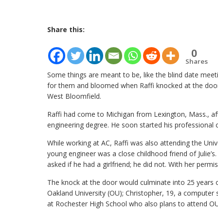
Share this:
0
Shares
Some things are meant to be, like the blind date meet
for them and bloomed when Raffi knocked at the door o
West Bloomfield.
Raffi had come to Michigan from Lexington, Mass., aft
engineering degree. He soon started his professional c
While working at AC, Raffi was also attending the Univ
young engineer was a close childhood friend of Julie’s
asked if he had a girlfriend; he did not. With her permi
The knock at the door would culminate into 25 years o
Oakland University (OU); Christopher, 19, a computer s
at Rochester High School who also plans to attend OU n