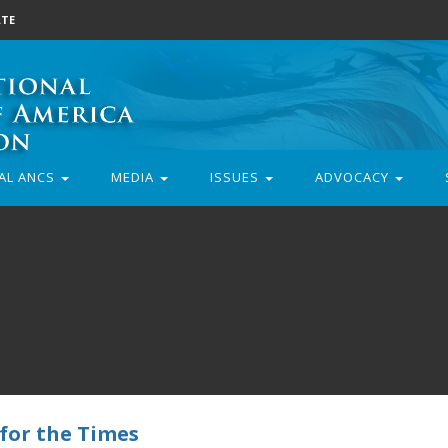
TE
AL ANCS
MEDIA
ISSUES
ADVOCACY
 for the Times