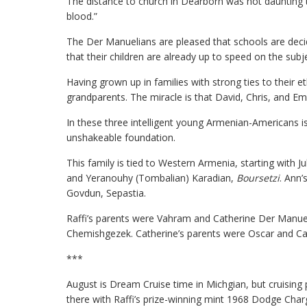
The distance to church in Dearborn was not daunting t
blood.”
The Der Manuelians are pleased that schools are decid
that their children are already up to speed on the sub
Having grown up in families with strong ties to their et
grandparents. The miracle is that David, Chris, and Emi
In these three intelligent young Armenian-Americans is
unshakeable foundation.
This family is tied to Western Armenia, starting with 
and Yeranouhy (Tombalian) Karadian,
Boursetzi
. Ann’
Govdun, Sepastia.
Raffi’s parents were Vahram and Catherine Der Manue
Chemishgezek. Catherine’s parents were Oscar and Ca
***
August is Dream Cruise time in Michgian, but cruising
there with Raffi’s prize-winning mint 1968 Dodge Char