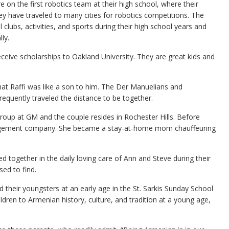
e on the first robotics team at their high school, where their
ey have traveled to many cities for robotics competitions. The
clubs, activities, and sports during their high school years and
ly.
 receive scholarships to Oakland University. They are great kids and
t Raffi was like a son to him. The Der Manuelians and
equently traveled the distance to be together.
 Group at GM and the couple resides in Rochester Hills. Before
management company. She became a stay-at-home mom chauffeuring
led together in the daily loving care of Ann and Steve during their
ed to find.
ed their youngsters at an early age in the St. Sarkis Sunday School
dren to Armenian history, culture, and tradition at a young age,