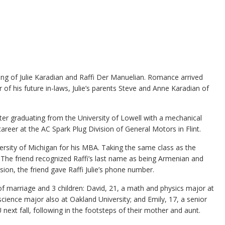
ing of Julie Karadian and Raffi Der Manuelian. Romance arrived
f his future in-laws, Julie’s parents Steve and Anne Karadian of
er graduating from the University of Lowell with a mechanical
areer at the AC Spark Plug Division of General Motors in Flint.
ersity of Michigan for his MBA. Taking the same class as the
. The friend recognized Raffi’s last name as being Armenian and
ssion, the friend gave Raffi Julie’s phone number.
f marriage and 3 children: David, 21, a math and physics major at
cience major also at Oakland University; and Emily, 17, a senior
ext fall, following in the footsteps of their mother and aunt.