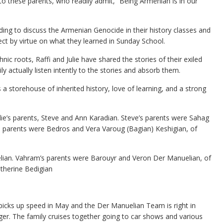
o these parents, who readily admit, “Being Armenian is in our
ing to discuss the Armenian Genocide in their history classes and
ject by virtue on what they learned in Sunday School.
hnic roots, Raffi and Julie have shared the stories of their exiled
ly actually listen intently to the stories and absorb them.
 a storehouse of inherited history, love of learning, and a strong
Julie’s parents, Steve and Ann Karadian. Steve’s parents were Sahag
s parents were Bedros and Vera Varoug (Bagian) Keshigian, of
lian. Vahram’s parents were Barouyr and Veron Der Manuelian, of
therine Bedigian
 picks up speed in May and the Der Manuelian Team is right in
ger. The family cruises together going to car shows and various