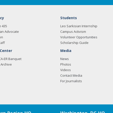
cy
Students
e 435
Leo Sarkisian Internship
an Advocate
Campus Activism
on
Volunteer Opportunities
taff
Scholarship Guide
 Center
Media
CA-ER Banquet
News
Archive
Photos
Videos
Contact Media
For Journalists