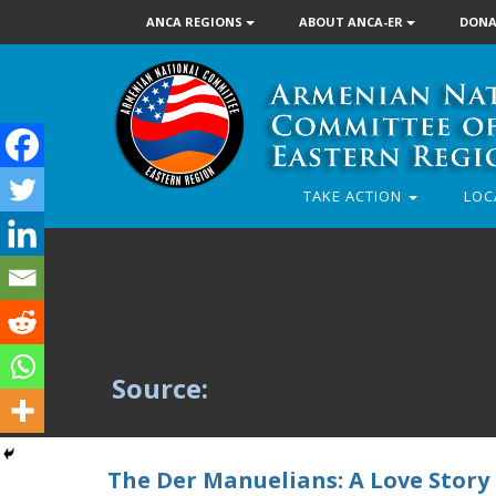
ANCA REGIONS
ABOUT ANCA-ER
DONA
TAKE ACTION
LOC
Source:
The Der Manuelians: A Love Story