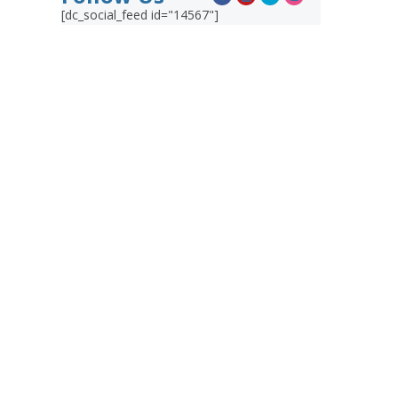
[dc_social_feed id="14567"]