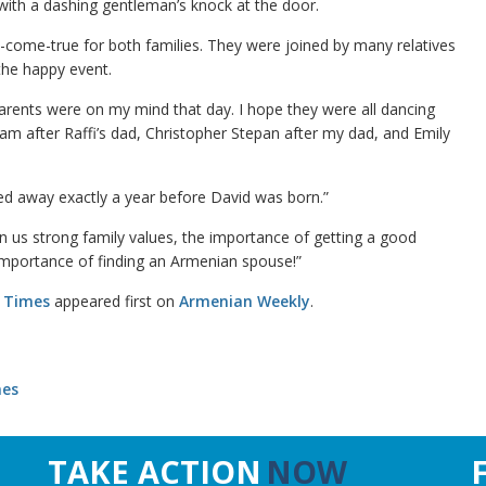
d with a dashing gentleman’s knock at the door.
h-come-true for both families. They were joined by many relatives
the happy event.
parents were on my mind that day. I hope they were all dancing
am after Raffi’s dad, Christopher Stepan after my dad, and Emily
sed away exactly a year before David was born.”
 in us strong family values, the importance of getting a good
importance of finding an Armenian spouse!”
e Times
appeared first on
Armenian Weekly
.
mes
TAKE ACTION
NOW