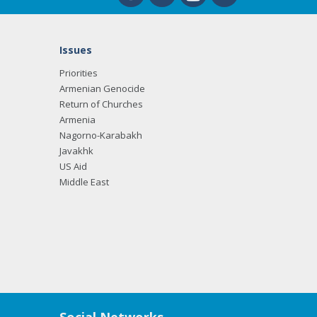
Issues
Priorities
Armenian Genocide
Return of Churches
Armenia
Nagorno-Karabakh
Javakhk
US Aid
Middle East