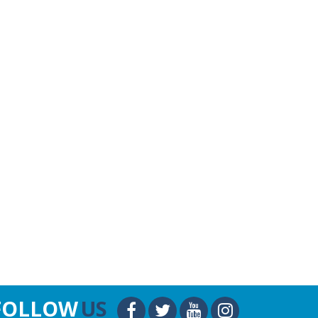
FOLLOW
US