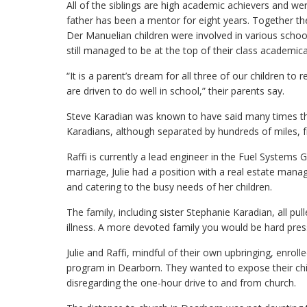
All of the siblings are high academic achievers and wer
father has been a mentor for eight years. Together th
Der Manuelian children were involved in various school 
still managed to be at the top of their class academical
“It is a parent’s dream for all three of our children to
are driven to do well in school,” their parents say.
Steve Karadian was known to have said many times tha
Karadians, although separated by hundreds of miles, fr
Raffi is currently a lead engineer in the Fuel Systems
marriage, Julie had a position with a real estate 
and catering to the busy needs of her children.
The family, including sister Stephanie Karadian, all pul
illness. A more devoted family you would be hard press
Julie and Raffi, mindful of their own upbringing, enroll
program in Dearborn. They wanted to expose their chil
disregarding the one-hour drive to and from church.