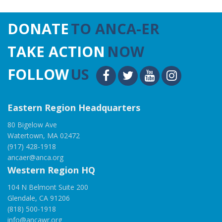
DONATE
TO ANCA-ER
TAKE ACTION
NOW
FOLLOW
US
Eastern Region Headquarters
80 Bigelow Ave
Watertown, MA 02472
(917) 428-1918
ancaer@anca.org
Western Region HQ
104 N Belmont Suite 200
Glendale, CA 91206
(818) 500-1918
info@ancawr.org