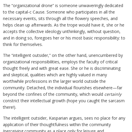
The “organizational drone” is someone unwaveringly dedicated
to the capital-c Cause. Someone who participates in all the
necessary events, sits through all the flowery speeches, and
helps clean up afterwards. As the trope would have it, she or he
accepts the collective ideology unthinkingly, without question,
and in doing so, foregoes her or his most basic responsibility: to
think for themselves.
The “intelligent outsider,” on the other hand, unencumbered by
organizational responsibilities, employs the faculty of critical
thought freely and with great ease. She or he is discriminating
and skeptical, qualities which are highly valued in many
worthwhile professions in the larger world outside the
community. Detached, the individual flourishes elsewhere—far
beyond the confines of the community, which would
certainly
constrict their intellectual growth (hope you caught the sarcasm
there!).
The intelligent outsider, Kasparian argues, sees no place for any
application of their thoughtfulness within the community
(perceiving community as a place only for leisure and