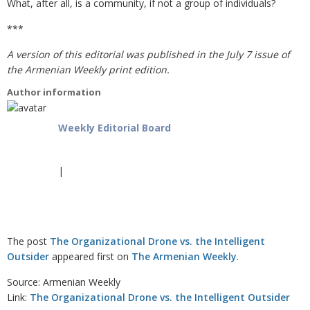
What, after all, is a community, if not a group of individuals?
***
A version of this editorial was published in the July 7 issue of
the Armenian Weekly print edition.
Author information
Weekly Editorial Board
|
The post
The Organizational Drone vs. the Intelligent
Outsider
appeared first on
The Armenian Weekly
.
Source: Armenian Weekly
Link:
The Organizational Drone vs. the Intelligent Outsider