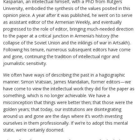
Kasparian, an intellectual himself, with a PhD from Rutgers
University, embodied the synthesis of the values posited in this
opinion piece. A year after it was published, he went on to serve
as assistant editor of the Armenian Weekly, and eventually
progressed to the role of editor, bringing much-needed direction
to the paper at a critical junction in Armenia’s history (the
collapse of the Soviet Union and the inklings of war in Artsakh).
Following his tenure, numerous subsequent editors have come
and gone, continuing the tradition of intellectual rigor and
journalistic sensitivity.
We often have ways of describing the past in a hagiographic
manner. Simon Vratsian, James Mandalian, former editors—we
have come to view the intellectual work they did for the paper as
something, which is no longer achievable. We have a
misconception that things were better then; that those were the
golden years; that today, our institutions are disintegrating
around us and gone are the days where it’s worth investing
ourselves in them professionally. If we’re to adopt this mental
state, we’re certainly doomed.