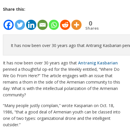
Share this:
0
Shares
It has now been over 30 years ago that Antranig Kasbarian pen
It has now been over 30 years ago that
Antranig Kasbarian
penned a thoughtful op-ed for the Weekly entitled, “Where Do
We Go From Here?” The article engages with an issue that
remains a thorn in the side of the Armenian community to this
day: What is with the intellectual polarization of the Armenian
community?
“Many people justly complain,” wrote Kasparian on Oct. 18,
1986, “that a good deal of Armenian youth can be classed into
one of two types: organizational drone and the intelligent
outsider.”