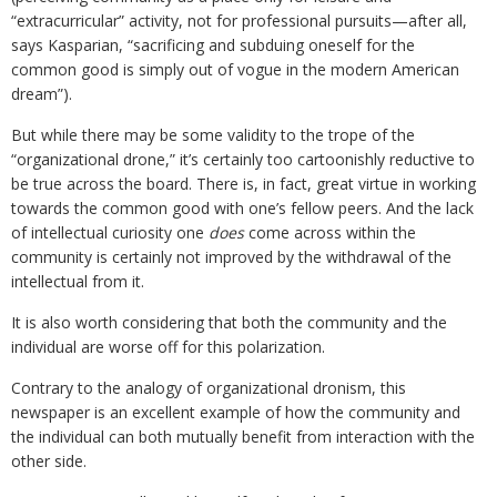
“extracurricular” activity, not for professional pursuits—after all,
says Kasparian, “sacrificing and subduing oneself for the
common good is simply out of vogue in the modern American
dream”).
But while there may be some validity to the trope of the
“organizational drone,” it’s certainly too cartoonishly reductive to
be true across the board. There is, in fact, great virtue in working
towards the common good with one’s fellow peers. And the lack
of intellectual curiosity one
does
come across within the
community is certainly not improved by the withdrawal of the
intellectual from it.
It is also worth considering that both the community and the
individual are worse off for this polarization.
Contrary to the analogy of organizational dronism, this
newspaper is an excellent example of how the community and
the individual can both mutually benefit from interaction with the
other side.