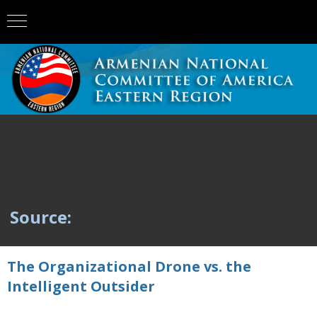
Source:
The Organizational Drone vs. the
Intelligent Outsider