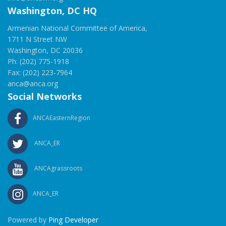
Washington, DC HQ
Armenian National Committee of America,
1711 N Street NW
Washington, DC 20036
Ph: (202) 775-1918
Fax: (202) 223-7964
anca@anca.org
Social Networks
ANCAEasternRegion
ANCA_ER
ANCAgrassroots
ANCA_ER
Powered by
Ping Developer