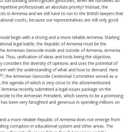
ess surrounding unrecognized genocides, when we ourselves do
mpetitive professionals an absolute priority? Instead, the
ces in Armenia and we still have to run to the British lawyers that
rnational courts, because our representatives are still only good
hould begin with a strong and a more reliable Armenia. Starting
ational legal battle, the Republic of Armenia must be the
or the Armenian Genocide inside and outside of Armenia, Armenia
a. Thus, unification of ideas and tools being the objective,
y considers the diversity of opinions and uses the potential of
them with the understanding of what and how to demand. Here
th
, the Armenian Genocide Centennial Committee served as a
, the agenda of which is very close to the aforementioned.
f Armenia recently submitted a legal issues package on the
ocide to the Armenian President, which seems to be a promising
y has been very farsighted and generous in spending millions on
r and a more reliable Republic of Armenia does not emerge from
tating corruption in educational system and other areas. The