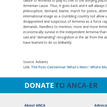
failure of Armenia to play its role of the unifying plat
Armenian cause. Thus, it goes back and it will always 
philosophize, demand, blame, march for justice, atte
international image as a crumbling country not allow u
disappointed and suspicious of Armenia as a force capa
demands. Needless to mention, more and more Armenia
economically survive in the independent Armenia than
sad and “demanding” recognition in the air from the ai
have learned to do so brilliantly.
Source: Asbarez
Link:
The Post-Centennial ‘What’s Next:’ Where Mus
DONATE
TO ANCA-ER
About ANCA
Advoca