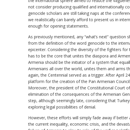
the international sphere aimed to reduce the vaguen
not consider producing qualified and internationally co
genocide scholars are still taking naps at the conferen
we realistically can barely afford to present us in inte
enough for opening statements.
As previously mentioned, any “what’s next” question s
from the definition of the word genocide to the intern
epicenter. Considering the diversity of the fighters f
has to be the core that unites the diaspora and Armeni
Armenia should be the initiator of a system that equall
Armenians all over the world, unites them and arms 
again, the Centennial served as a trigger. After April 24
platform for the creation of the Pan Armenian Council
Moreover, the president of the Constitutional Court o
elimination of the consequences of the Armenian Gen
step, although seemingly late, considering that Turke
exploring legal possibilities of denial.
However, these efforts will simply fade away if bette
the current inequality, economic crisis, and the devas