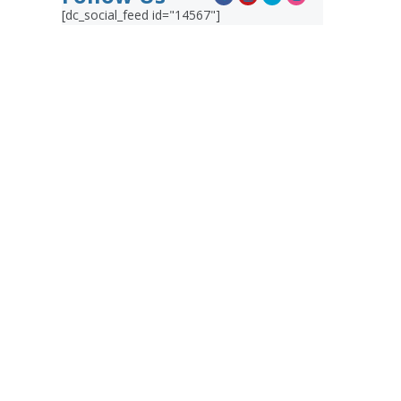
[dc_social_feed id="14567"]