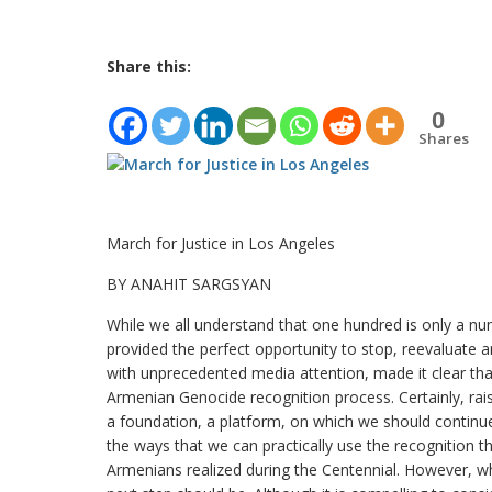
Share this:
0
Shares
March for Justice in Los Angeles
BY ANAHIT SARGSYAN
While we all understand that one hundred is only a nu
provided the perfect opportunity to stop, reevaluat
with unprecedented media attention, made it clear tha
Armenian Genocide recognition process. Certainly, raisi
a foundation, a platform, on which we should continue t
the ways that we can practically use the recognition t
Armenians realized during the Centennial. However, wh