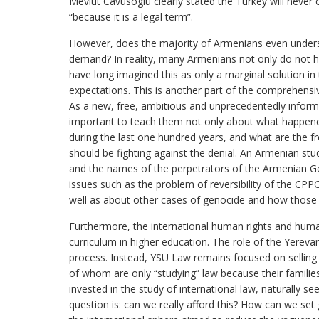
Mevlut Cavusoglu clearly stated the Turkey will neve
“because it is a legal term”.
However, does the majority of Armenians even understa
demand? In reality, many Armenians not only do not ha
have long imagined this as only a marginal solution in t
expectations. This is another part of the comprehensiv
As a new, free, ambitious and unprecedentedly informe
important to teach them not only about what happene
during the last one hundred years, and what are the fr
should be fighting against the denial. An Armenian st
and the names of the perpetrators of the Armenian Ge
issues such as the problem of reversibility of the CPPG,
well as about other cases of genocide and how those w
Furthermore, the international human rights and huma
curriculum in higher education. The role of the Yerevan
process. Instead, YSU Law remains focused on selling 
of whom are only “studying” law because their families
invested in the study of international law, naturally se
question is: can we really afford this? How can we set