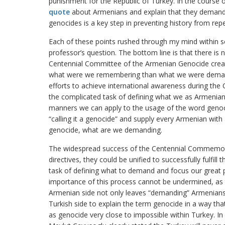
punishment for the Republic of Turkey. In the course o
quote
about Armenians and explain that they demand 
genocides is a key step in preventing history from repea
Each of these points rushed through my mind within s
professor’s question. The bottom line is that there is 
Centennial Committee of the Armenian Genocide crea
what were we remembering than what we were demand
efforts to achieve international awareness during the 
the complicated task of defining what we as Armenian
manners we can apply to the usage of the word genocid
“calling it a genocide” and supply every Armenian with 
genocide, what are we demanding.
The widespread success of the Centennial Commemora
directives, they could be unified to successfully fulfill 
task of defining what to demand and focus our great p
importance of this process cannot be undermined, as t
Armenian side not only leaves “demanding” Armenians 
Turkish side to explain the term genocide in a way t
as genocide very close to impossible within Turkey. I