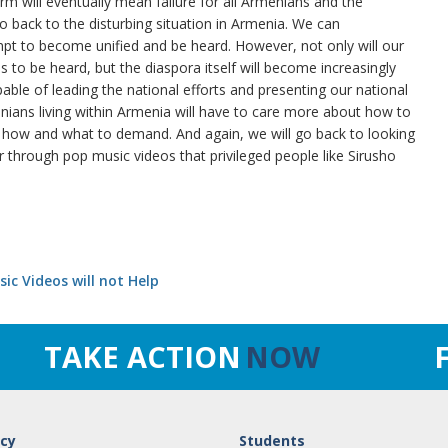
form will eventually mean failure for all Armenians and the
to back to the disturbing situation in Armenia. We can
mpt to become unified and be heard. However, not only will our
s to be heard, but the diaspora itself will become increasingly
ble of leading the national efforts and presenting our national
ns living within Armenia will have to care more about how to
 how and what to demand. And again, we will go back to looking
r through pop music videos that privileged people like Sirusho
ic Videos will not Help
TAKE ACTION
NOW
cy
Students