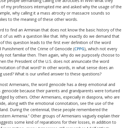
ose people demanding calling the atrocities in WWI what they
ne of my professors interrupted me and asked why the usage of the
xample, why calling it a mass atrocity or massacre sounds so
plies to the meaning of these other words.
ard to find an Arminian that does not know the basic history of the
t of us with a question like that. Why exactly do we demand that
 of this question leads to the first ever definition of the word
 Punishment of the Crime of Genocide (
CPPG
), which not every
inly not familiar then. Then again, why do we purposely choose to
when the President of the U.S. does not annunciate the word
otation of that word? In other words, in what sense does an
 used? What is our unified answer to these questions?
 most Armenians, the word genocide has a deep emotional and
s genocide because their parents and grandparents were tortured
dged by others. Other Armenians, especially in diaspora, who are
de, along with the emotional connotation, see the use of the
eland. During the centennial, these people remembered the
ern Armenia.” Other groups of Armenians vaguely explain their
gests some kind of reparations for their losses, in addition to