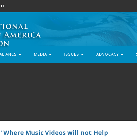
TE
AL ANCS
MEDIA
ISSUES
ADVOCACY
’ Where Music Videos will not Help