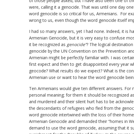
of those people asked, but I have also been one of th
were, calling it a genocide. That was until one day o
word genocide is so critical for us, Armenians. For e
wrong to us, even though the word genocide itself im
I had so many answers, yet I had none. Indeed, it is h
Armenian Genocide, but it is very easy to confuse mos
it be recognized as
genocide”
? The logical destination
genocide by the UN Convention on the Prevention and
Armenian might be perfectly familiar with. I was certa
first expect and then to get disappointed every year 
geocode? What results do we expect? What is the conn
Armenian use or want to hear the word genocide being
Ten Armenians would give ten different answers. For
personal meaning; for them it should be recognized a
and murdered and their silent hurt has to be acknowle
the descendants of refugees who fled from the genoci
word genocide intertwined with the loss of their hom
Armenian Genocide and demanded their “homes in West
demand to use the word genocide, assuming that it sug