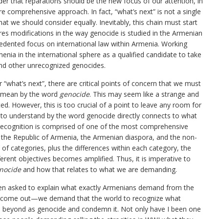
ider that reparations should be the new focus of our attention, in
ore comprehensive approach. In fact, “what’s next” is not a single
hat we should consider equally. Inevitably, this chain must start
ires modifications in the way genocide is studied in the Armenian
edented focus on international law within Armenia. Working
rmenia in the international sphere as a qualified candidate to take
and other unrecognized genocides.
 “what’s next”, there are critical points of concern that we must
e mean by the word
genocide
. This may seem like a strange and
ated. However, this is too crucial of a point to leave any room for
o understand by the word genocide directly connects to what
 recognition is comprised of one of the most comprehensive
 the Republic of Armenia, the Armenian diaspora, and the non-
of categories, plus the differences within each category, the
fferent objectives becomes amplified. Thus, it is imperative to
nocide
and how that relates to what we are demanding.
en asked to explain what exactly Armenians demand from the
to come out—we demand that the world to recognize what
 beyond as genocide and condemn it. Not only have I been one