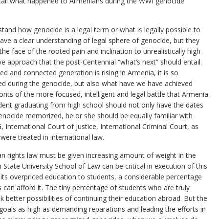
r call what happened to Armenians during the WWI genocide
nd how genocide is a legal term or what is legally possible to
ve a clear understanding of legal sphere of genocide, but they
he face of the rooted pain and inclination to unrealistically high
e approach that the post-Centennial “what’s next” should entail.
d and connected generation is rising in Armenia, it is so
d during the genocide, but also what have we have achieved
onts of the more focused, intelligent and legal battle that Armenia
udent graduating from high school should not only have the dates
nocide memorized, he or she should be equally familiar with
 International Court of Justice, International Criminal Court, as
ere treated in international law.
n rights law must be given increasing amount of weight in the
 State University School of Law can be critical in execution of this
its overpriced education to students, a considerable percentage
 can afford it. The tiny percentage of students who are truly
ek better possibilities of continuing their education abroad. But the
 goals as high as demanding reparations and leading the efforts in