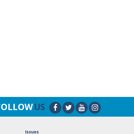
FOLLOW
US
Issues