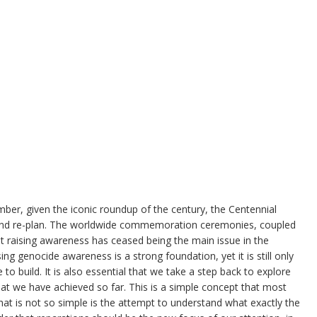
mber, given the iconic roundup of the century, the Centennial
e and re-plan. The worldwide commemoration ceremonies, coupled
t raising awareness has ceased being the main issue in the
ng genocide awareness is a strong foundation, yet it is still only
o build. It is also essential that we take a step back to explore
hat we have achieved so far. This is a simple concept that most
at is not so simple is the attempt to understand what exactly the