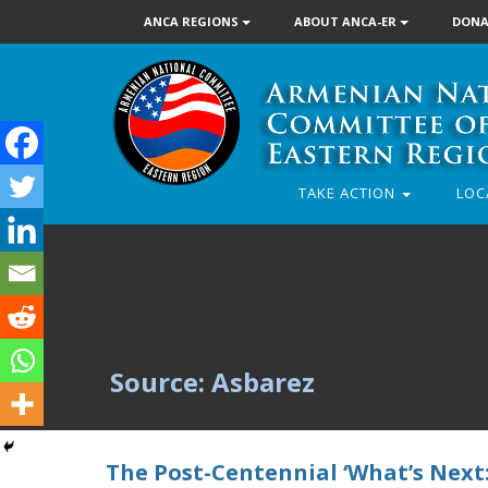
ANCA REGIONS
ABOUT ANCA-ER
DONA
TAKE ACTION
LOC
Source: Asbarez
The Post-Centennial ‘What’s Next: