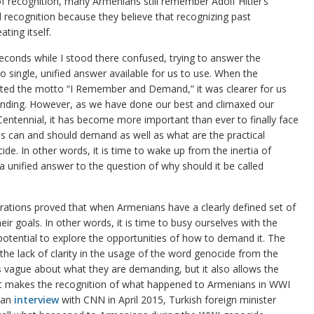
f recognition, many Armenians still remember Adolf Hitler’s
recognition because they believe that recognizing past
ting itself.
econds while I stood there confused, trying to answer the
no single, unified answer available for us to use. When the
ted the motto “I Remember and Demand,” it was clearer for us
ing. However, as we have done our best and climaxed our
Centennial, it has become more important than ever to finally face
s can and should demand as well as what are the practical
e. In other words, it is time to wake up from the inertia of
a unified answer to the question of why should it be called
tions proved that when Armenians have a clearly defined set of
their goals. In other words, it is time to busy ourselves with the
otential to explore the opportunities of how to demand it. The
he lack of clarity in the usage of the word genocide from the
vague about what they are demanding, but it also allows the
hat makes the recognition of what happened to Armenians in WWI
n an
interview
with CNN in April 2015, Turkish foreign minister