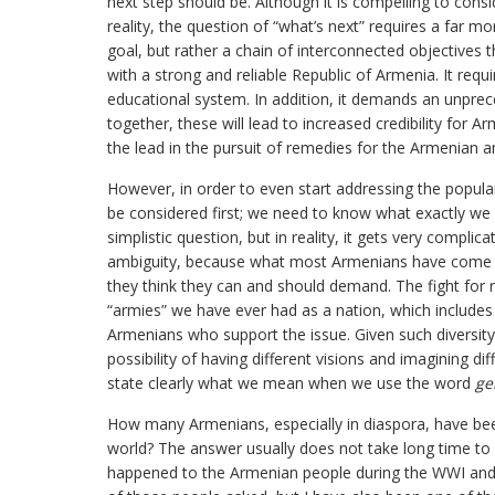
next step should be. Although it is compelling to cons
reality, the question of “what’s next” requires a far m
goal, but rather a chain of interconnected objectives t
with a strong and reliable Republic of Armenia. It requ
educational system. In addition, it demands an unprec
together, these will lead to increased credibility for A
the lead in the pursuit of remedies for the Armenian 
However, in order to even start addressing the popular
be considered first; we need to know what exactly w
simplistic question, but in reality, it gets very complic
ambiguity, because what most Armenians have come t
they think they can and should demand. The fight for
“armies” we have ever had as a nation, which includes
Armenians who support the issue. Given such diversity 
possibility of having different visions and imagining di
state clearly what we mean when we use the word
ge
How many Armenians, especially in diaspora, have be
world? The answer usually does not take long time 
happened to the Armenian people during the WWI and