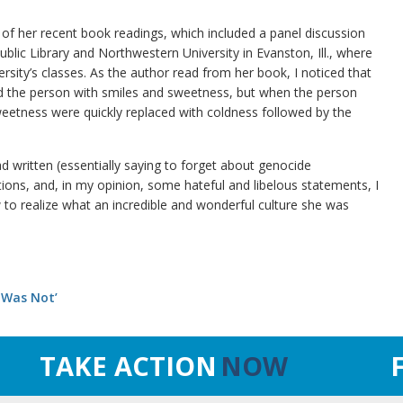
 of her recent book readings, which included a panel discussion
blic Library and Northwestern University in Evanston, Ill., where
ersity’s classes. As the author read from her book, I noticed that
 the person with smiles and sweetness, but when the person
eetness were quickly replaced with coldness followed by the
d written (essentially saying to forget about genocide
ions, and, in my opinion, some hateful and libelous statements, I
 to realize what an incredible and wonderful culture she was
 Was Not’
TAKE ACTION
NOW