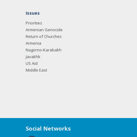
Issues
Priorities
Armenian Genocide
Return of Churches
Armenia
Nagorno-Karabakh
Javakhk
US Aid
Middle East
Social Networks