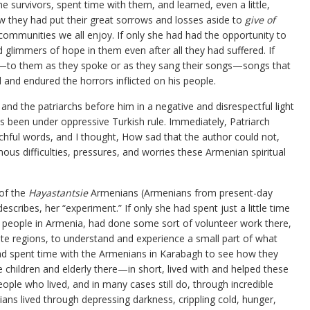
e survivors, spent time with them, and learned, even a little,
 they had put their great sorrows and losses aside to
give of
communities we all enjoy. If only she had had the opportunity to
ld glimmers of hope in them even after all they had suffered. If
en—to them as they spoke or as they sang their songs—songs that
nd endured the horrors inflicted on his people.
and the patriarchs before him in a negative and disrespectful light
 been under oppressive Turkish rule. Immediately, Patriarch
hful words, and I thought, How sad that the author could not,
us difficulties, pressures, and worries these Armenian spiritual
of the
Hayastantsie
Armenians (Armenians from present-day
cribes, her “experiment.” If only she had spent just a little time
 people in Armenia, had done some sort of volunteer work there,
ote regions, to understand and experience a small part of what
had spent time with the Armenians in Karabagh to see how they
he children and elderly there—in short, lived with and helped these
ple who lived, and in many cases still do, through incredible
ans lived through depressing darkness, crippling cold, hunger,