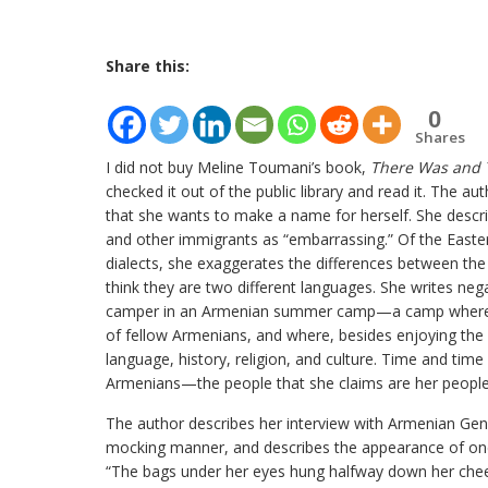
Share this:
0
Shares
I did not buy Meline Toumani’s book,
There Was and 
checked it out of the public library and read it. The au
that she wants to make a name for herself. She desc
and other immigrants as “embarrassing.” Of the East
dialects, she exaggerates the differences between th
think they are two different languages. She writes nega
camper in an Armenian summer camp—a camp where ch
of fellow Armenians, and where, besides enjoying the u
language, history, religion, and culture. Time and tim
Armenians—the people that she claims are her people
The author describes her interview with Armenian Geno
mocking manner, and describes the appearance of one 
“The bags under her eyes hung halfway down her chee