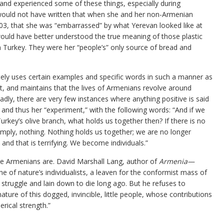
d and experienced some of these things, especially during
would not have written that when she and her non-Armenian
 2003, that she was “embarrassed” by what Yerevan looked like at
would have better understood the true meaning of those plastic
n Turkey. They were her “people’s” only source of bread and
ately uses certain examples and specific words in such a manner as
t, and maintains that the lives of Armenians revolve around
adly, there are very few instances where anything positive is said
nd thus her “experiment,” with the following words: “And if we
rkey’s olive branch, what holds us together then? If there is no
imply, nothing. Nothing holds us together; we are no longer
, and that is terrifying. We become individuals.”
he Armenians are. David Marshall Lang, author of
Armenia—
one of nature’s individualists, a leaven for the conformist mass of
 struggle and lain down to die long ago. But he refuses to
ature of this dogged, invincible, little people, whose contributions
erical strength.”