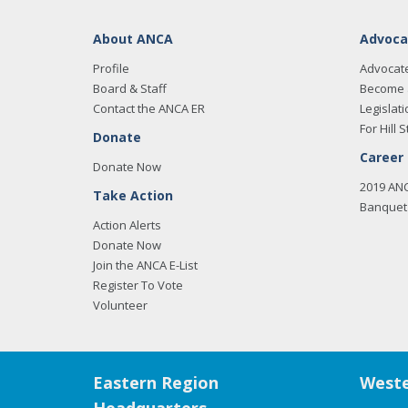
About ANCA
Advoca
Profile
Advocat
Board & Staff
Become 
Contact the ANCA ER
Legislati
For Hill S
Donate
Career
Donate Now
2019 AN
Take Action
Banquet 
Action Alerts
Donate Now
Join the ANCA E-List
Register To Vote
Volunteer
Eastern Region
Weste