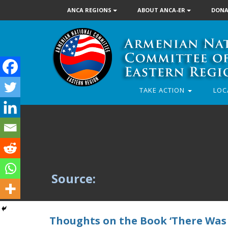
ANCA REGIONS
ABOUT ANCA-ER
DONA
TAKE ACTION
LOC
Source:
Thoughts on the Book ‘There Was