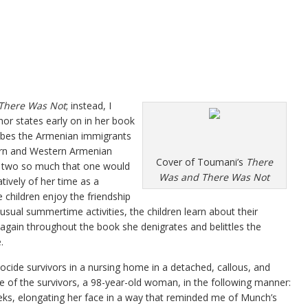
There Was Not
; instead, I
thor states early on in her book
ribes the Armenian immigrants
ern and Western Armenian
Cover of Toumani’s
There
e two so much that one would
Was and There Was Not
tively of her time as a
ildren enjoy the friendship
sual summertime activities, the children learn about their
e again throughout the book she denigrates and belittles the
.
cide survivors in a nursing home in a detached, callous, and
of the survivors, a 98-year-old woman, in the following manner:
ks, elongating her face in a way that reminded me of Munch’s