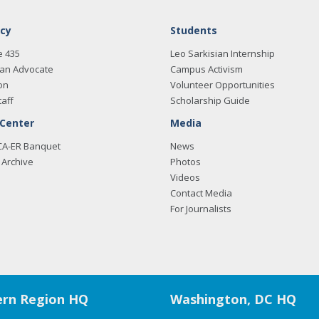
cy
Students
e 435
Leo Sarkisian Internship
an Advocate
Campus Activism
on
Volunteer Opportunities
taff
Scholarship Guide
 Center
Media
CA-ER Banquet
News
Archive
Photos
Videos
Contact Media
For Journalists
rn Region HQ
Washington, DC HQ