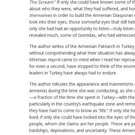
The Scream
.” If only she could have known some of th
about who they were, what they had suffered, and how
themselves
in order to build the Armenian Diasporan 
look into their eyes, those sorrowful eyes that still he
only she had had an opportunity to listen—truly list
revealed much, some of Gomidas, who had witnessed a
The author writes of the Armenian Patriarch in Turkey 
without comprehending what their situation has always
Khrimian
Hayrik
came to mind when I read her reproac
for even a second, have stopped to think of the enormo
leaders in Turkey have always had to endure.
The author ridicules the appearance and mannerisms 
Armenia) during the time she was conducting, as she des
—a fraction of the time she spent in Turkey—with the
particularly in the country’s earthquake zone and rem
they have had to come to know as “life.” If only she 
lived; if only she could have looked into the eyes of t
people, whom she claims are her people. These are peo
hardships, deprivations, and uncertainty. These Armeni