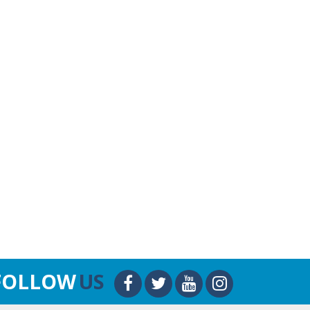
FOLLOW
US