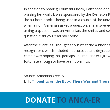
In addition to reading Toumani’s book, I attended one
praising her work. It was sponsored by the Evanston Pu
the author’s book is being used in a couple of the univ
when a non-Armenian asked a question, she answered
asking a question was an Armenian, the smiles and sw
question: “Did you read my book?”
After the event, as I thought about what the author ha
recognition), which included inaccuracies and degradat
came away hoping that perhaps, in time, she will grow
fortunate enough to have been born into.
Source: Armenian Weekly
Link:
Thoughts on the Book ‘There Was and There
DONATE
TO ANCA-ER