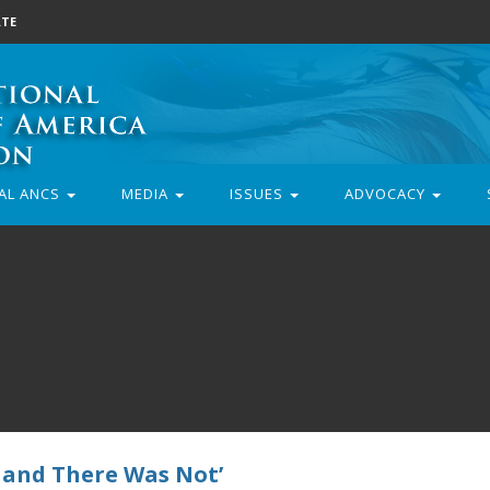
TE
AL ANCS
MEDIA
ISSUES
ADVOCACY
 and There Was Not’