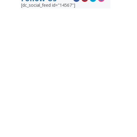
[dc_social_feed id="14567"]