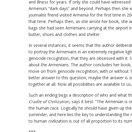
and illness for years. If only she could have witnesse
Armenia’s “dark days” and beyond. Perhaps then she 
journalist friend visited Armenia for the first time in
that time. Perhaps then, as she wrote her book, she 
bags she had seen Armenians carrying at the airport i
butter, shoes and clothes and shelter.
In several instances, it seems that the author deliber
to portray the Armenians in an extremely negative ligh
genocide recognition, that they are obsessed with it. S
about the Armenians. The author concludes her book, a
move on from genocide recognition, with or without Tu
better answer to this question, maybe the answer is s
together at all. Now all possibilities are available to us
Such an ending begs a description of who and what t
Cradle of Civilization
, says it best: “The Armenian is 
the human race. Logically he should have given up the
surrender, and here lies the key to understanding the n
to human civilization is out of all proportion to its num
***