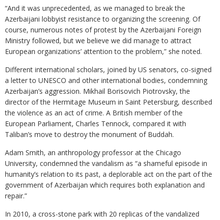
“And it was unprecedented, as we managed to break the
Azerbaijani lobbyist resistance to organizing the screening. Of
course, numerous notes of protest by the Azerbaijani Foreign
Ministry followed, but we believe we did manage to attract
European organizations’ attention to the problem,” she noted.
Different international scholars, joined by US senators, co-signed
a letter to UNESCO and other international bodies, condemning
Azerbaijan’s aggression. Mikhail Borisovich Piotrovsky, the
director of the Hermitage Museum in Saint Petersburg, described
the violence as an act of crime. A British member of the
European Parliament, Charles Tennock, compared it with
Taliban’s move to destroy the monument of Buddah.
Adam Smith, an anthropology professor at the Chicago
University, condemned the vandalism as “a shameful episode in
humanity’s relation to its past, a deplorable act on the part of the
government of Azerbaijan which requires both explanation and
repair.”
In 2010, a cross-stone park with 20 replicas of the vandalized