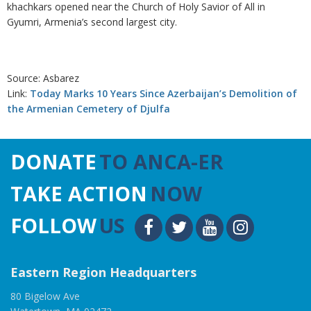
khachkars opened near the Church of Holy Savior of All in
Gyumri, Armenia’s second largest city.
Source: Asbarez
Link:
Today Marks 10 Years Since Azerbaijan’s Demolition of
the Armenian Cemetery of Djulfa
DONATE
TO ANCA-ER
TAKE ACTION
NOW
FOLLOW
US
Eastern Region Headquarters
80 Bigelow Ave