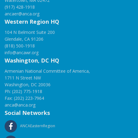
Watertown, MA 02472
(917) 428-1918
ancaer@anca.org
Western Region HQ
104 N Belmont Suite 200
Glendale, CA 91206
(818) 500-1918
info@ancawr.org
Washington, DC HQ
Armenian National Committee of America,
1711 N Street NW
Washington, DC 20036
Ph: (202) 775-1918
Fax: (202) 223-7964
anca@anca.org
Social Networks
ANCAEasternRegion