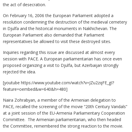
the act of desecration.
On February 16, 2006 the European Parliament adopted a
resolution condemning the destruction of the medieval cemetery
in Djulfa and the historical monuments in Nakhichevan. The
European Parliament also demanded that Parliament
representatives be allowed to visit these destroyed sites.
Inquiries regarding this issue are discussed at almost every
session with PACE. A European parliamentarian has once even
proposed organizing a visit to Djulfa, but Azerbaijan strongly
rejected the idea.
[youtube https://www.youtube.com/watch?v=JZu2zqFE_gI?
feature=oembed&w=640&h=480]
Naira Zohrabyan, a member of the Armenian delegation to
PACE, recalled the screening of the movie “20th Century Vandals”
at a joint session of the EU-Armenia Parliamentary Cooperation
Committee. The Armenian parliamentarian, who then headed
the Committee, remembered the strong reaction to the movie.