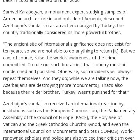
back in 2003 and carried on until 2006.
Samvel Karapetyan, a monument expert studying samples of
Armenian architecture in and outside of Armenia, described
Azerbaijan’s vandalism as an act encouraged by Turkey, the
country traditionally considered its more powerful brother.
“The ancient site of international significance does not exist for
ten years, so we are not able to do anything to return [it]. But we
can, of course, raise the world’s awareness of the crime
committed. To rule out such brutalities, that country must be
condemned and punished. Otherwise, such incidents will always
repeat themselves. And they do; while we are talking now, the
Azerbaijanis are destroying [more monuments]. That’s also
because their ‘elder brother’, Turkey, wasn’t punished for that.”
Azerbaijan’s vandalism received an international reaction by
institutions such as the European Commission, the Parliamentary
Assembly of the Council of Europe (PACE), the Holy See of
Vatican and the Greek Orthodox Church’s Synod, and even the
International Council on Monuments and Sites (ICOMOS). World-
renowned scholars and politicians also voiced their criticism over