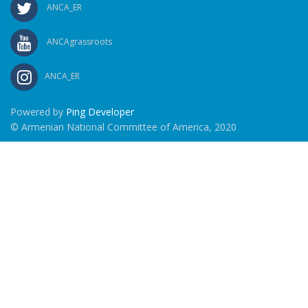
ANCA_ER
ANCAgrassroots
ANCA_ER
Powered by
Ping Developer
© Armenian National Committee of America, 2020