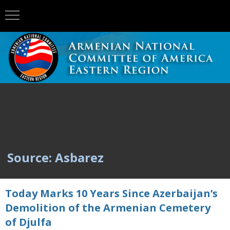
Source: Asbarez
Today Marks 10 Years Since Azerbaijan’s
Demolition of the Armenian Cemetery
of Djulfa