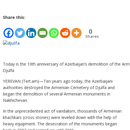
Share this:
0
Shares
Today is the 10th anniversary of Azerbaijan’s demolition of the Ar
Djulfa
YEREVAN (Tert.am)—Ten years ago today, the Azerbaijani
authorities destroyed the Armenian Cemetery of Djulfa and
began the demolition of several Armenian monuments in
Nakhichevan.
In the unprecedented act of vandalism, thousands of Armenian
khachkars (cross-stones) were leveled down with the help of
heavy equipment. The desecration of the monuments began