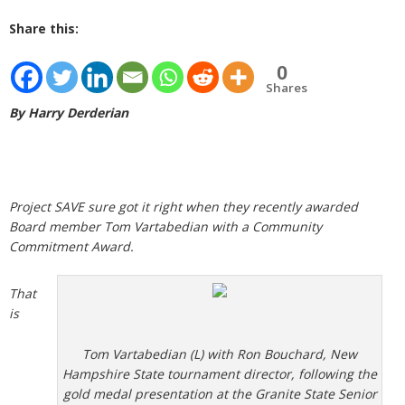
Share this:
0
Shares
By Harry Derderian
Project SAVE sure got it right when they recently awarded
Board member Tom Vartabedian with a Community
Commitment Award.
That
is
Tom Vartabedian (L) with Ron Bouchard, New
Hampshire State tournament director, following the
gold medal presentation at the Granite State Senior