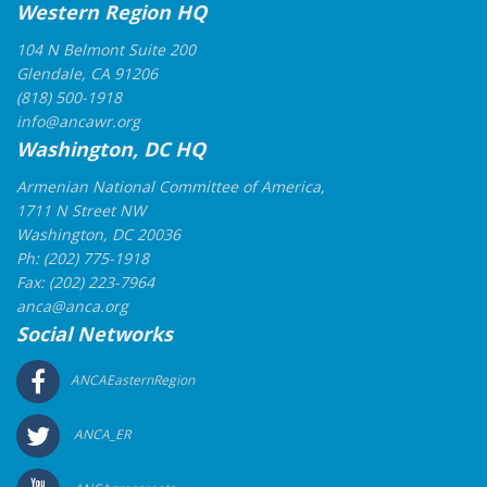
Western Region HQ
104 N Belmont Suite 200
Glendale, CA 91206
(818) 500-1918
info@ancawr.org
Washington, DC HQ
Armenian National Committee of America,
1711 N Street NW
Washington, DC 20036
Ph: (202) 775-1918
Fax: (202) 223-7964
anca@anca.org
Social Networks
ANCAEasternRegion
ANCA_ER