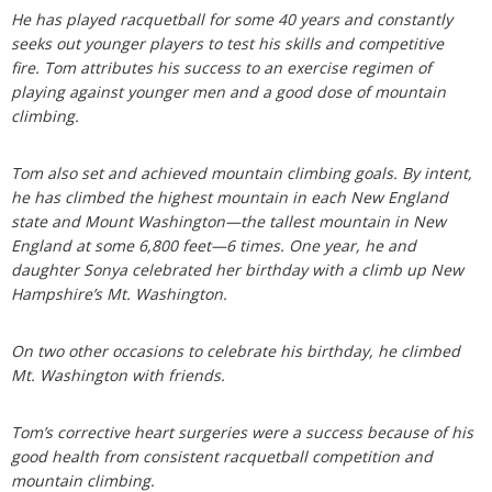
He has played racquetball for some 40 years and constantly
seeks out younger players to test his skills and competitive
fire. Tom attributes his success to an exercise regimen of
playing against younger men and a good dose of mountain
climbing.
Tom also set and achieved mountain climbing goals. By intent,
he has climbed the highest mountain in each New England
state and Mount Washington—the tallest mountain in New
England at some 6,800 feet—6 times. One year, he and
daughter Sonya celebrated her birthday with a climb up New
Hampshire’s Mt. Washington.
On two other occasions to celebrate his birthday, he climbed
Mt. Washington with friends.
Tom’s corrective heart surgeries were a success because of his
good health from consistent racquetball competition and
mountain climbing.