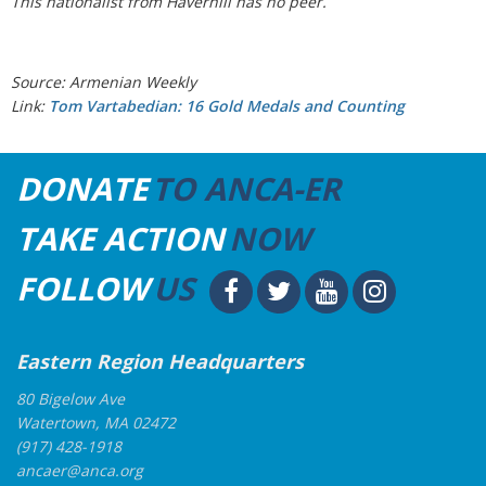
This nationalist from Haverhill has no peer.
Source: Armenian Weekly
Link:
Tom Vartabedian: 16 Gold Medals and Counting
DONATE
TO ANCA-ER
TAKE ACTION
NOW
FOLLOW
US
Eastern Region Headquarters
80 Bigelow Ave
Watertown, MA 02472
(917) 428-1918
ancaer@anca.org