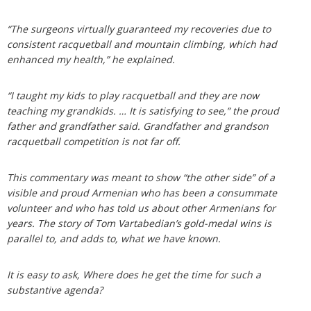
“The surgeons virtually guaranteed my recoveries due to
consistent racquetball and mountain climbing, which had
enhanced my health,” he explained.
“I taught my kids to play racquetball and they are now
teaching my grandkids. … It is satisfying to see,” the proud
father and grandfather said. Grandfather and grandson
racquetball competition is not far off.
This commentary was meant to show “the other side” of a
visible and proud Armenian who has been a consummate
volunteer and who has told us about other Armenians for
years. The story of Tom Vartabedian’s gold-medal wins is
parallel to, and adds to, what we have known.
It is easy to ask, Where does he get the time for such a
substantive agenda?