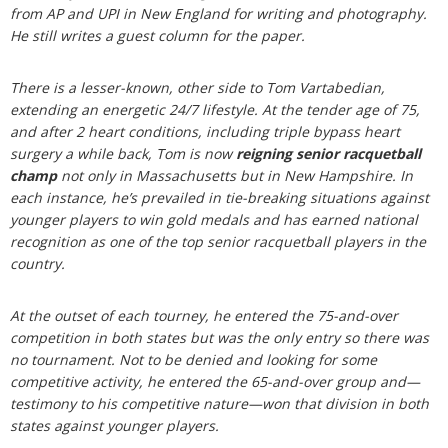
from AP and UPI in New England for writing and photography.
He still writes a guest column for the paper.
There is a lesser-known, other side to Tom Vartabedian,
extending an energetic 24/7 lifestyle. At the tender age of 75,
and after 2 heart conditions, including triple bypass heart
surgery a while back, Tom is now
reigning senior racquetball
champ
not only in Massachusetts but in New Hampshire. In
each instance, he’s prevailed in tie-breaking situations against
younger players to win gold medals and has earned national
recognition as one of the top senior racquetball players in the
country.
At the outset of each tourney, he entered the 75-and-over
competition in both states but was the only entry so there was
no tournament. Not to be denied and looking for some
competitive activity, he entered the 65-and-over group and—
testimony to his competitive nature—won that division in both
states against younger players.