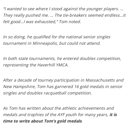
“I wanted to see where I stood against the younger players. …
They really pushed me. … The tie-breakers seemed endless…it
felt good…I was exhausted,” Tom noted.
In so doing, he qualified for the national senior singles
tournament in Minneapolis, but could not attend.
In both state tournaments, he entered doubles competition,
representing the Haverhill YMCA.
After a decade of tourney participation in Massachusetts and
New Hampshire, Tom has garnered 16 gold medals in senior
singles and doubles racquetball competition.
As Tom has written about the athletic achievements and
medals and trophies of the AYF youth for many years,
it is
time to write about Tom’s gold medals
.