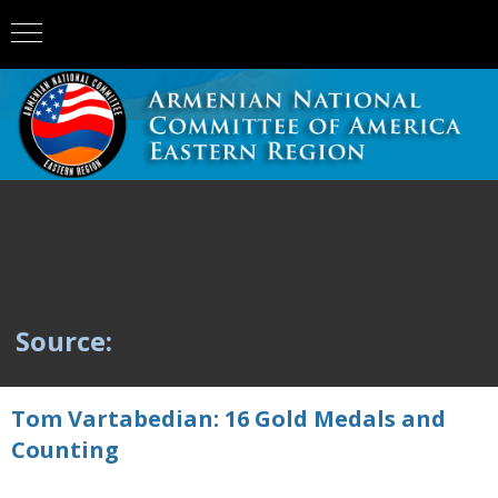
Source:
Tom Vartabedian: 16 Gold Medals and
Counting