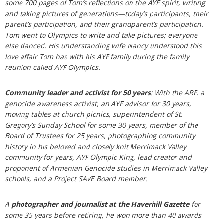
some 700 pages of Tom’s reflections on the AYF spirit, writing
and taking pictures of generations—today’s participants, their
parent’s participation, and their grandparent’s participation.
Tom went to Olympics to write and take pictures; everyone
else danced. His understanding wife Nancy understood this
love affair Tom has with his AYF family during the family
reunion called AYF Olympics.
Community leader and activist for 50 years
: With the ARF, a
genocide awareness activist, an AYF advisor for 30 years,
moving tables at church picnics, superintendent of St.
Gregory’s Sunday School for some 30 years, member of the
Board of Trustees for 25 years, photographing community
history in his beloved and closely knit Merrimack Valley
community for years, AYF Olympic King, lead creator and
proponent of Armenian Genocide studies in Merrimack Valley
schools, and a Project SAVE Board member.
A
photographer and journalist at the Haverhill Gazette
for
some 35 years before retiring, he won more than 40 awards