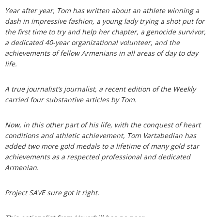
Year after year, Tom has written about an athlete winning a
dash in impressive fashion, a young lady trying a shot put for
the first time to try and help her chapter, a genocide survivor,
a dedicated 40-year organizational volunteer, and the
achievements of fellow Armenians in all areas of day to day
life.
A true journalist’s journalist, a recent edition of the Weekly
carried four substantive articles by Tom.
Now, in this other part of his life, with the conquest of heart
conditions and athletic achievement, Tom Vartabedian has
added two more gold medals to a lifetime of many gold star
achievements as a respected professional and dedicated
Armenian.
Project SAVE sure got it right.