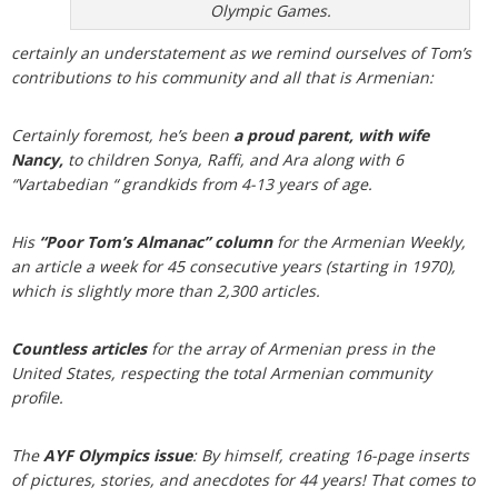
Olympic Games.
certainly an understatement as we remind ourselves of Tom’s
contributions to his community and all that is Armenian:
Certainly foremost, he’s been
a proud parent, with wife
Nancy,
to children Sonya, Raffi, and Ara along with 6
“Vartabedian “ grandkids from 4-13 years of age.
His
“Poor Tom’s Almanac”
column
for the Armenian Weekly,
an article a week for 45 consecutive years (starting in 1970),
which is slightly more than 2,300 articles.
Countless articles
for the array of Armenian press in the
United States, respecting the total Armenian community
profile.
The
AYF Olympics issue
: By himself, creating 16-page inserts
of pictures, stories, and anecdotes for 44 years! That comes to