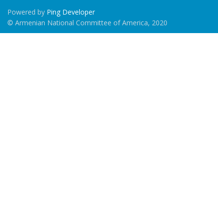
Powered by
Ping Developer
© Armenian National Committee of America, 2020