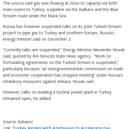
The source said gas was flowing at close to capacity via both
main routes to Turkey, a pipeline via the Balkans and the Blue
Stream route under the Black Sea.
Russia has however suspended talks on its joint Turkish Stream
project to pipe gas to Turkey and southern Europe, Russia’s
energy minister said on December 3.
“Currently talks are suspended,” Energy Minister Alexander Novak
said, quoted by RIA Novosti state news agency. “Work on
formulating agreements on the Turkish Stream is suspended,”
particularly because “an intergovernmental commission on trade
and economic cooperation has stopped meeting” under Russia’s
retaliatory measures against Ankara, Novak said.
However, talks on building a nuclear power plant in Turkey
remained open, he added.
Source: Asbarez
Link:
Turkey Agrees with Azerbaijan to Accelerate Gas