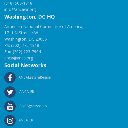
(818) 500-1918
info@ancawr.org
Washington, DC HQ
Armenian National Committee of America,
1711 N Street NW
Washington, DC 20036
Ph: (202) 775-1918
Fax: (202) 223-7964
anca@anca.org
Social Networks
ANCAEasternRegion
ANCA_ER
ANCAgrassroots
ANCA_ER