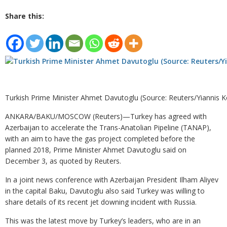
Share this:
Turkish Prime Minister Ahmet Davutoglu (Source: Reuters/Yiannis K
ANKARA/BAKU/MOSCOW (Reuters)—Turkey has agreed with
Azerbaijan to accelerate the Trans-Anatolian Pipeline (TANAP),
with an aim to have the gas project completed before the
planned 2018, Prime Minister Ahmet Davutoglu said on
December 3, as quoted by Reuters.
In a joint news conference with Azerbaijan President Ilham Aliyev
in the capital Baku, Davutoglu also said Turkey was willing to
share details of its recent jet downing incident with Russia.
This was the latest move by Turkey’s leaders, who are in an