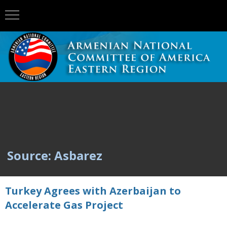
Source: Asbarez
Turkey Agrees with Azerbaijan to
Accelerate Gas Project