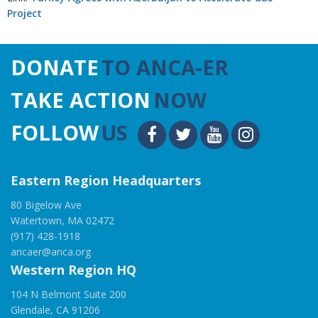
Project
DONATE
TO ANCA-ER
TAKE ACTION
NOW
FOLLOW
US
Eastern Region Headquarters
80 Bigelow Ave
Watertown, MA 02472
(917) 428-1918
ancaer@anca.org
Western Region HQ
104 N Belmont Suite 200
Glendale, CA 91206