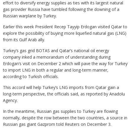
effort to diversify energy supplies as ties with its largest natural
gas provider Russia have tumbled following the downing of a
Russian warplane by Turkey.
Earlier this week President Recep Tayyip Erdogan visited Qatar to
explore the possibility of buying more liquefied natural gas (LNG)
from its Gulf Arab ally.
Turkey’s gas grid BOTAS and Qatar’s national oil energy
company inked a memorandum of understanding during
Erdogan’s visit on December 2 which will pave the way for Turkey
to import LNG in both a regular and long-term manner,
according to Turkish officials.
This accord will help Turkey’s LNG imports from Qatar gain a
long-term perspective, the officials said, as reported by Anadolu
Agency.
In the meantime, Russian gas supplies to Turkey are flowing
normally, despite the row between the two countries, a source in
Russian gas giant Gazprom told Reuters on December 3.