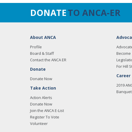
DONATE
TO ANCA-ER
About ANCA
Advoca
Profile
Advocat
Board & Staff
Become 
Contact the ANCA ER
Legislati
For Hill S
Donate
Career
Donate Now
2019 AN
Take Action
Banquet 
Action Alerts
Donate Now
Join the ANCA E-List
Register To Vote
Volunteer