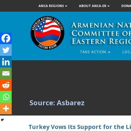
ANCA REGIONS
ABOUT ANCA-ER
DONA
TAKE ACTION
LOC
Source: Asbarez
Turkey Vows Its Support for the Li