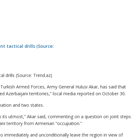
al drills (Source: Trend.az)
urkish Armed Forces, Army General Hulusi Akar, has said that
ied Azerbaijani territories,” local media reported on October 30.
ation and two states.
 do its utmost,” Akar said, commenting on a question on joint steps
jani territory from Armenian “occupation.”
o immediately and unconditionally leave the region in view of