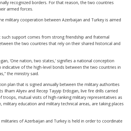
tionally recognized borders. For that reason, the two countries
their armed forces.
he military cooperation between Azerbaijan and Turkey is aimed
t such support comes from strong friendship and fraternal
y between the two countries that rely on their shared historical and
gan, ‘One nation, two states,’ signifies a national conception
so indicative of the high-level bonds between the two countries in
s,” the ministry said.
ion plan that is signed annually between the military authorities
 Ilham Aliyev and Recep Tayyip Erdogan, live fire drills carried
f troops, mutual visits of high-ranking military representatives as
, military education and military technical areas, are taking places
militaries of Azerbaijan and Turkey is held in order to coordinate