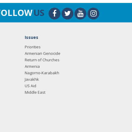
FOLLOW
US
Issues
Priorities
Armenian Genocide
Return of Churches
Armenia
Nagorno-Karabakh
Javakhk
US Aid
Middle East