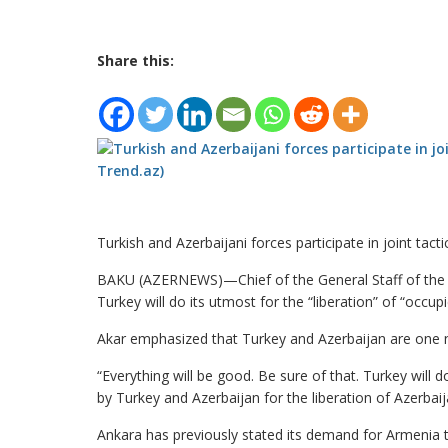
Share this:
Turkish and Azerbaijani forces participate in joint tactic
BAKU (AZERNEWS)—Chief of the General Staff of the T
Turkey will do its utmost for the “liberation” of “occup
Akar emphasized that Turkey and Azerbaijan are one n
“Everything will be good. Be sure of that. Turkey will
by Turkey and Azerbaijan for the liberation of Azerbai
Ankara has previously stated its demand for Armenia t