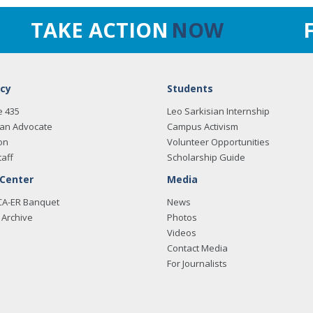
TAKE ACTION
NOW
cy
Students
e 435
Leo Sarkisian Internship
an Advocate
Campus Activism
on
Volunteer Opportunities
taff
Scholarship Guide
 Center
Media
CA-ER Banquet
News
Archive
Photos
Videos
Contact Media
For Journalists