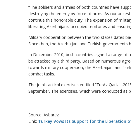
“The soldiers and armies of both countries have suppo
destroying the enemy by force of arms. As our ancest
continue this honorable duty. The expansion of milit
liberating Azerbaijan’s occupied territories and ensurin
Military cooperation between the two states dates ba
Since then, the Azerbaijani and Turkish governments h
In December 2010, both countries signed a range of tre
be attacked by a third party. Based on numerous agreem
towards military cooperation, the Azerbaijani and Turki
combat tasks.
The joint tactical exercises entitled “TurAz Qartali-20
September. The exercises, which were conducted as part
Source: Asbarez
Link:
Turkey Vows Its Support for the Liberation of 