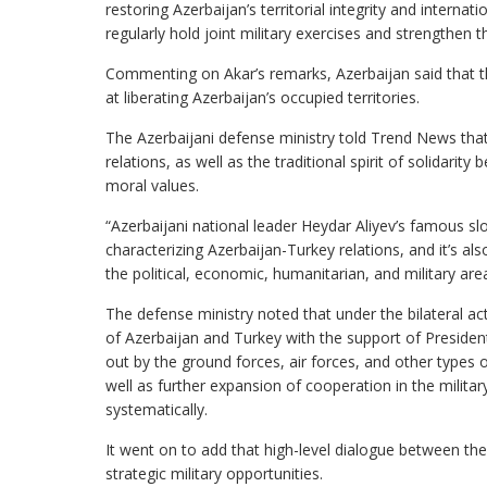
restoring Azerbaijan’s territorial integrity and interna
regularly hold joint military exercises and strengthen 
Commenting on Akar’s remarks, Azerbaijan said that t
at liberating Azerbaijan’s occupied territories.
The Azerbaijani defense ministry told Trend News tha
relations, as well as the traditional spirit of solidarit
moral values.
“Azerbaijani national leader Heydar Aliyev’s famous slo
characterizing Azerbaijan-Turkey relations, and it’s al
the political, economic, humanitarian, and military area
The defense ministry noted that under the bilateral act
of Azerbaijan and Turkey with the support of Presidents
out by the ground forces, air forces, and other types o
well as further expansion of cooperation in the military
systematically.
It went on to add that high-level dialogue between the 
strategic military opportunities.