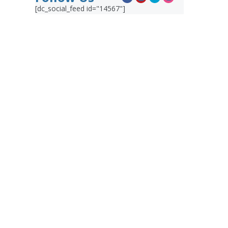
[dc_social_feed id="14567"]