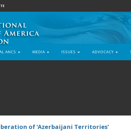
TE
AL ANCS
MEDIA
ISSUES
ADVOCACY
beration of ‘Azerbaijani Territories’