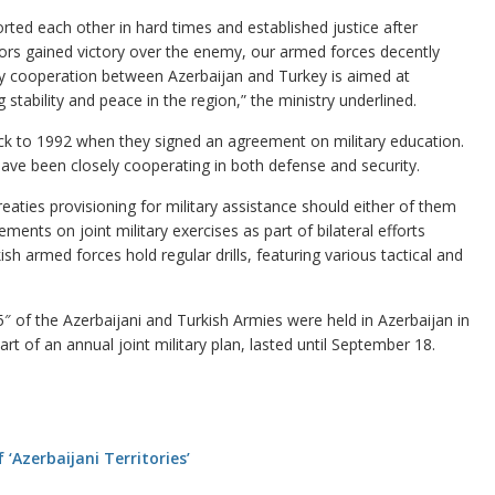
rted each other in hard times and established justice after
ors gained victory over the enemy, our armed forces decently
ary cooperation between Azerbaijan and Turkey is aimed at
g stability and peace in the region,” the ministry underlined.
ck to 1992 when they signed an agreement on military education.
ave been closely cooperating in both defense and security.
aties provisioning for military assistance should either of them
ents on joint military exercises as part of bilateral efforts
sh armed forces hold regular drills, featuring various tactical and
15″ of the Azerbaijani and Turkish Armies were held in Azerbaijan in
 of an annual joint military plan, lasted until September 18.
‘Azerbaijani Territories’