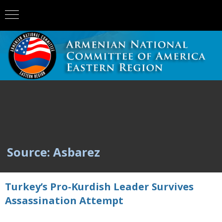
Source: Asbarez
Turkey’s Pro-Kurdish Leader Survives
Assassination Attempt