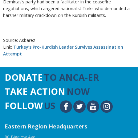
Demirtas’s party had been a facilitator in the ceasefire
negotiations, which angered nationalist Turks who demanded a
harsher military crackdown on the Kurdish militants.
Source: Asbarez
Link:
Turkey’s Pro-Kurdish Leader Survives Assassination
Attempt
DONATE
TO ANCA-ER
TAKE ACTION
NOW
FOLLOW
US
Eastern Region Headquarters
80 Bigelow Ave