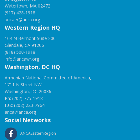
Watertown, MA 02472
(917) 428-1918
ancaer@anca.org
Western Region HQ
104 N Belmont Suite 200
Glendale, CA 91206
(818) 500-1918
info@ancawr.org
Washington, DC HQ
Armenian National Committee of America,
1711 N Street NW
Washington, DC 20036
Ph: (202) 775-1918
Fax: (202) 223-7964
anca@anca.org
Social Networks
ANCAEasternRegion