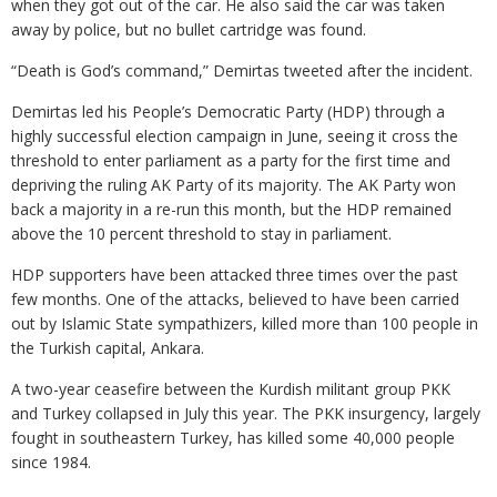
when they got out of the car. He also said the car was taken
away by police, but no bullet cartridge was found.
“Death is God’s command,” Demirtas tweeted after the incident.
Demirtas led his People’s Democratic Party (HDP) through a
highly successful election campaign in June, seeing it cross the
threshold to enter parliament as a party for the first time and
depriving the ruling AK Party of its majority. The AK Party won
back a majority in a re-run this month, but the HDP remained
above the 10 percent threshold to stay in parliament.
HDP supporters have been attacked three times over the past
few months. One of the attacks, believed to have been carried
out by Islamic State sympathizers, killed more than 100 people in
the Turkish capital, Ankara.
A two-year ceasefire between the Kurdish militant group PKK
and Turkey collapsed in July this year. The PKK insurgency, largely
fought in southeastern Turkey, has killed some 40,000 people
since 1984.