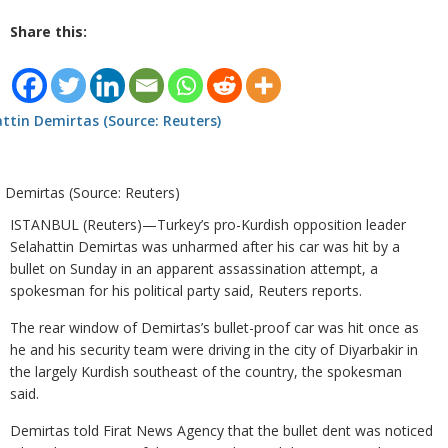
Share this:
n Demirtas (Source: Reuters)
ISTANBUL (Reuters)—Turkey’s pro-Kurdish opposition leader
Selahattin Demirtas was unharmed after his car was hit by a
bullet on Sunday in an apparent assassination attempt, a
spokesman for his political party said, Reuters reports.
The rear window of Demirtas’s bullet-proof car was hit once as
he and his security team were driving in the city of Diyarbakir in
the largely Kurdish southeast of the country, the spokesman
said.
Demirtas told Firat News Agency that the bullet dent was noticed