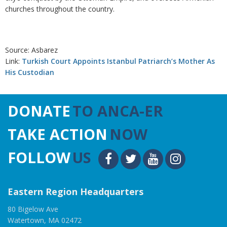
churches throughout the country.
Source: Asbarez
Link:
Turkish Court Appoints Istanbul Patriarch’s Mother As
His Custodian
DONATE
TO ANCA-ER
TAKE ACTION
NOW
FOLLOW
US
Eastern Region Headquarters
80 Bigelow Ave
Watertown, MA 02472