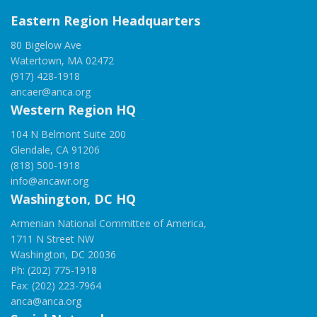
Eastern Region Headquarters
80 Bigelow Ave
Watertown, MA 02472
(917) 428-1918
ancaer@anca.org
Western Region HQ
104 N Belmont Suite 200
Glendale, CA 91206
(818) 500-1918
info@ancawr.org
Washington, DC HQ
Armenian National Committee of America,
1711 N Street NW
Washington, DC 20036
Ph: (202) 775-1918
Fax: (202) 223-7964
anca@anca.org