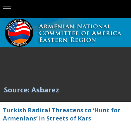
Source: Asbarez
Turkish Radical Threatens to ‘Hunt for
Armenians’ In Streets of Kars