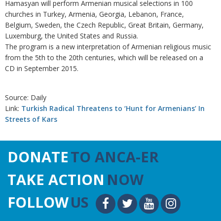
Hamasyan will perform Armenian musical selections in 100
churches in Turkey, Armenia, Georgia, Lebanon, France,
Belgium, Sweden, the Czech Republic, Great Britain, Germany,
Luxemburg, the United States and Russia.
The program is a new interpretation of Armenian religious music
from the 5th to the 20th centuries, which will be released on a
CD in September 2015.
Source: Daily
Link:
Turkish Radical Threatens to ‘Hunt for Armenians’ In
Streets of Kars
DONATE
TO ANCA-ER
TAKE ACTION
NOW
FOLLOW
US