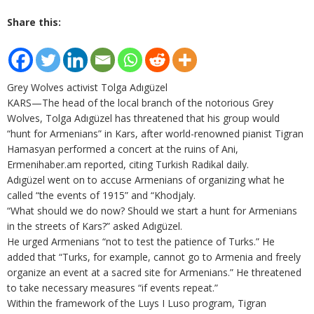
Share this:
Grey Wolves activist Tolga Adıgüzel
KARS—The head of the local branch of the notorious Grey
Wolves, Tolga Adıgüzel has threatened that his group would
“hunt for Armenians” in Kars, after world-renowned pianist Tigran
Hamasyan performed a concert at the ruins of Ani,
Ermenihaber.am reported, citing Turkish Radikal daily.
Adıgüzel went on to accuse Armenians of organizing what he
called “the events of 1915” and “Khodjaly.
“What should we do now? Should we start a hunt for Armenians
in the streets of Kars?” asked Adıgüzel.
He urged Armenians “not to test the patience of Turks.” He
added that “Turks, for example, cannot go to Armenia and freely
organize an event at a sacred site for Armenians.” He threatened
to take necessary measures “if events repeat.”
Within the framework of the Luys I Luso program, Tigran