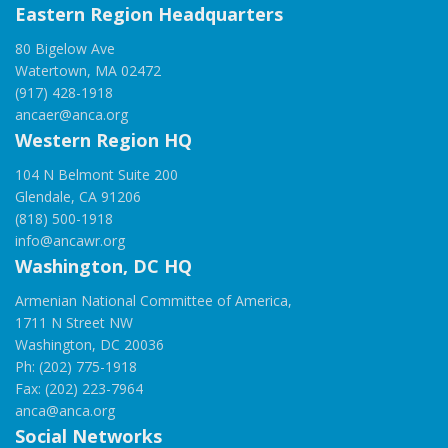
Eastern Region Headquarters
80 Bigelow Ave
Watertown, MA 02472
(917) 428-1918
ancaer@anca.org
Western Region HQ
104 N Belmont Suite 200
Glendale, CA 91206
(818) 500-1918
info@ancawr.org
Washington, DC HQ
Armenian National Committee of America,
1711 N Street NW
Washington, DC 20036
Ph: (202) 775-1918
Fax: (202) 223-7964
anca@anca.org
Social Networks