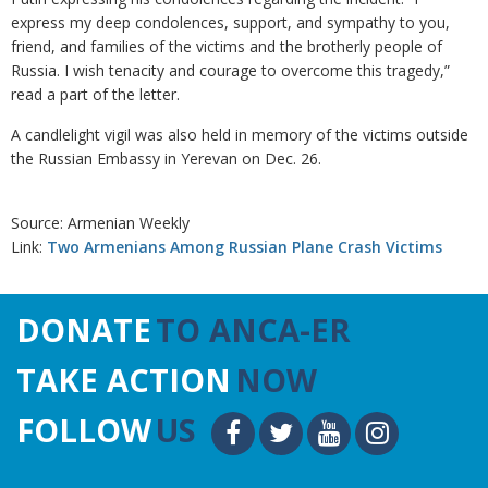
express my deep condolences, support, and sympathy to you,
friend, and families of the victims and the brotherly people of
Russia. I wish tenacity and courage to overcome this tragedy,”
read a part of the letter.
A candlelight vigil was also held in memory of the victims outside
the Russian Embassy in Yerevan on Dec. 26.
Source: Armenian Weekly
Link:
Two Armenians Among Russian Plane Crash Victims
DONATE
TO ANCA-ER
TAKE ACTION
NOW
FOLLOW
US