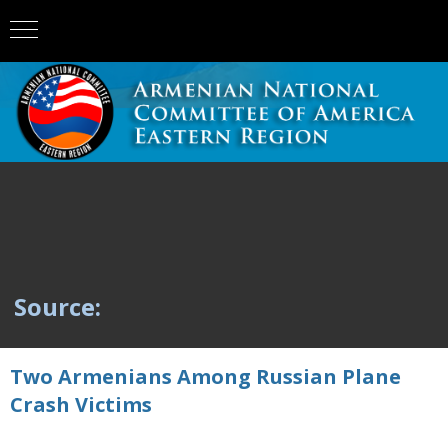
Source:
Two Armenians Among Russian Plane
Crash Victims