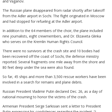
and Vaganov.
The Russian plane disappeared from radar shortly after takeoff
from the Adler airport in Sochi. The flight originated in Moscow
and had stopped for refueling at the Adler airport.
In addition to the 64 members of the choir, the plane included
nine journalists, eight crewmembers, and Dr. Elizaveta Glinka
who serves on the Kremlin Human Rights Council.
There were no survivors at the crash site and 10 bodies had
been recovered off the coast of Sochi, the defense ministry
reported. Several fragments one mile away from the shore and
80 feet deep under the sea were also found.
So far, 45 ships and more than 3,500 rescue workers have been
involved in a search for remains and plane debris.
Russian President Vladimir Putin declared Dec. 26, as a day of
national mourning to honor the victims of the crash.
Armenian President Serge Sarkisian sent a letter to President
Putin expressing his condolences regarding the incident. “I