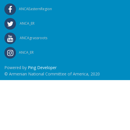
ANCAEasternRegion
ANCA_ER
ANCAgrassroots
ANCA_ER
Powered by
Ping Developer
© Armenian National Committee of America, 2020