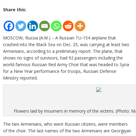
Share this:
MOSCOW, Russia (A.W.) – A Russian TU-154 airplane that
crashed into the Black Sea on Dec. 25, was carrying at least two
Armenians, according to a preliminary report. The plane, that
shows no signs of survivors, had 92 passengers including the
world-famous Russian Red Army Choir that was headed to Syria
for a New Year performance for troops, Russian Defense
Ministry reported.
Flowers laid by mourners in memory of the victims. (Photo:
The two Armenians, who were Russian citizens, were members
of the choir. The last names of the two Armenians are Georgiyan