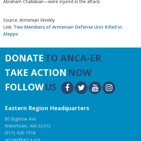
Abraham Challakian—were injured in the attack.
Source: Armenian Weekly
Link:
Two Members of Armenian Defense Unit Killed in
Aleppo
DONATE
TO ANCA-ER
TAKE ACTION
NOW
FOLLOW
US
Eastern Region Headquarters
80 Bigelow Ave
Watertown, MA 02472
(917) 428-1918
ancaer@anca.org