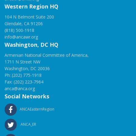
Western Region HQ
104 N Belmont Suite 200
Glendale, CA 91206
(818) 500-1918
info@ancawr.org
Washington, DC HQ
Armenian National Committee of America,
1711 N Street NW
Washington, DC 20036
Ph: (202) 775-1918
Fax: (202) 223-7964
anca@anca.org
Social Networks
ANCAEasternRegion
ANCA_ER