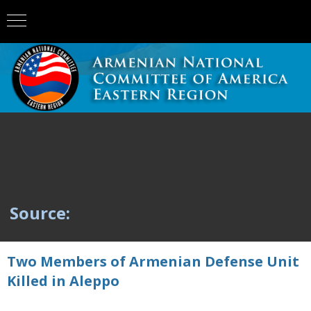
Source:
Two Members of Armenian Defense Unit
Killed in Aleppo