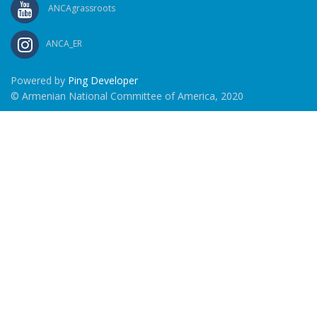
ANCAgrassroots
ANCA_ER
Powered by
Ping Developer
© Armenian National Committee of America, 2020