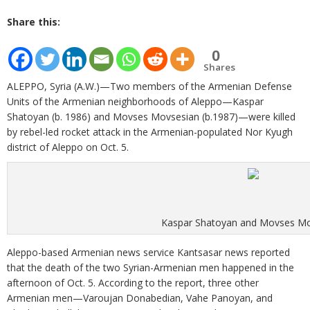
Share this:
0
Shares
ALEPPO, Syria (A.W.)—Two members of the Armenian Defense
Units of the Armenian neighborhoods of Aleppo—Kaspar
Shatoyan (b. 1986) and Movses Movsesian (b.1987)—were killed
by rebel-led rocket attack in the Armenian-populated Nor Kyugh
district of Aleppo on Oct. 5.
Kaspar Shatoyan and Movses Mo
Aleppo-based Armenian news service Kantsasar news reported
that the death of the two Syrian-Armenian men happened in the
afternoon of Oct. 5. According to the report, three other
Armenian men—Varoujan Donabedian, Vahe Panoyan, and