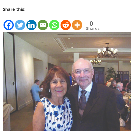
Share this:
0
Shares