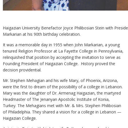
Haigazian University Benefactor Joyce Philibosian Stein with Preside
Markarian at his 90th birthday celebration.
It was a memorable day in 1955 when John Markarian, a young
tenured Religion Professor at La Fayette College in Pennsylvania,
relinquished that position by accepting the invitation to serve as
Founding President of Haigazian College. History proved the
decision providential.
Mr. Stephen Mehagian and his wife Mary, of Phoenix, Arizona,
were the first to dream of the possibility of a college in Lebanon.
Mary was the daughter of Dr. Armenag Haigazian, the martyred
Headmaster of The Jenanyan Apostolic Institute of Konia,
Turkey. The Mehagians met with Mr. & Mrs. Stephen Philibosian
of Philadelphia. They shared a vision for a college in Lebanon —
Haigazian College.