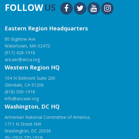
FOLLOW
US
Eastern Region Headquarters
80 Bigelow Ave
Watertown, MA 02472
(917) 428-1918
ancaer@anca.org
Western Region HQ
104 N Belmont Suite 200
Glendale, CA 91206
(818) 500-1918
info@ancawr.org
Washington, DC HQ
Armenian National Committee of America,
1711 N Street NW
Washington, DC 20036
Ph: (202) 775-1918