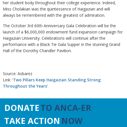
her student body throughout their college experience. Indeed,
Miss Cholakian was the quintessence of Haigazian and will
always be remembered with the greatest of admiration.
The October 3rd 60th Anniversary Gala Celebration will be the
launch of a $6,000,000 endowment fund expansion campaign for
Haigazian University. Celebrations will continue after the
performance with a Black Tie Gala Supper in the stunning Grand
Hall of the Dorothy Chandler Pavilion.
Source: Asbarez
Link:
‘Two Pillars Keep Haigazian Standing Strong
Throughout the Years’
DONATE
TO ANCA-ER
TAKE ACTION
NOW