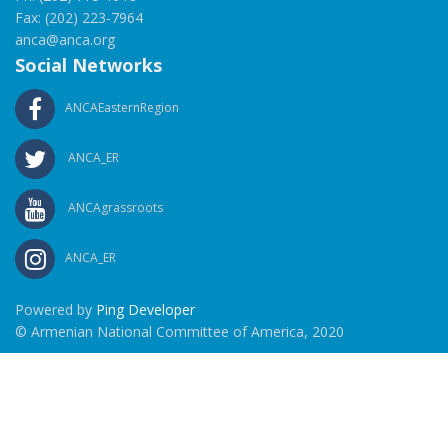
Fax: (202) 223-7964
anca@anca.org
Social Networks
ANCAEasternRegion
ANCA_ER
ANCAgrassroots
ANCA_ER
Powered by
Ping Developer
© Armenian National Committee of America, 2020