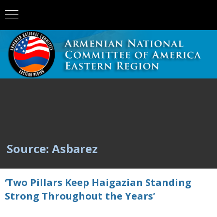
Source: Asbarez
‘Two Pillars Keep Haigazian Standing
Strong Throughout the Years’