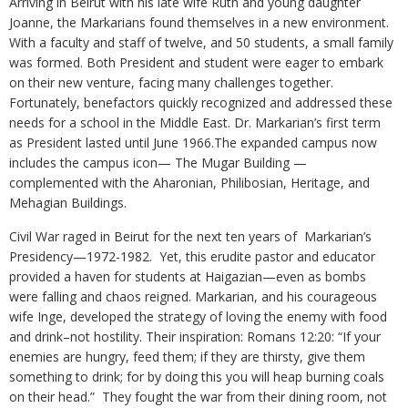
Arriving in Beirut with his late wife Ruth and young daughter
Joanne, the Markarians found themselves in a new environment.
With a faculty and staff of twelve, and 50 students, a small family
was formed. Both President and student were eager to embark
on their new venture, facing many challenges together.
Fortunately, benefactors quickly recognized and addressed these
needs for a school in the Middle East. Dr. Markarian’s first term
as President lasted until June 1966.The expanded campus now
includes the campus icon— The Mugar Building —
complemented with the Aharonian, Philibosian, Heritage, and
Mehagian Buildings.
Civil War raged in Beirut for the next ten years of Markarian’s
Presidency—1972-1982. Yet, this erudite pastor and educator
provided a haven for students at Haigazian—even as bombs
were falling and chaos reigned. Markarian, and his courageous
wife Inge, developed the strategy of loving the enemy with food
and drink–not hostility. Their inspiration: Romans 12:20: “If your
enemies are hungry, feed them; if they are thirsty, give them
something to drink; for by doing this you will heap burning coals
on their head.” They fought the war from their dining room, not