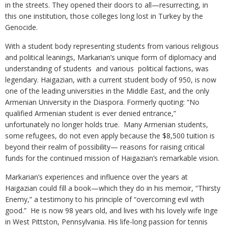
in the streets. They opened their doors to all—resurrecting, in
this one institution, those colleges long lost in Turkey by the
Genocide.
With a student body representing students from various religious
and political leanings, Markarian’s unique form of diplomacy and
understanding of students and various political factions, was
legendary. Haigazian, with a current student body of 950, is now
one of the leading universities in the Middle East, and the only
Armenian University in the Diaspora. Formerly quoting: “No
qualified Armenian student is ever denied entrance,”
unfortunately no longer holds true. Many Armenian students,
some refugees, do not even apply because the $8,500 tuition is
beyond their realm of possibility— reasons for raising critical
funds for the continued mission of Haigazian’s remarkable vision.
Markarian’s experiences and influence over the years at
Haigazian could fill a book—which they do in his memoir, “Thirsty
Enemy,” a testimony to his principle of “overcoming evil with
good.” He is now 98 years old, and lives with his lovely wife Inge
in West Pittston, Pennsylvania. His life-long passion for tennis