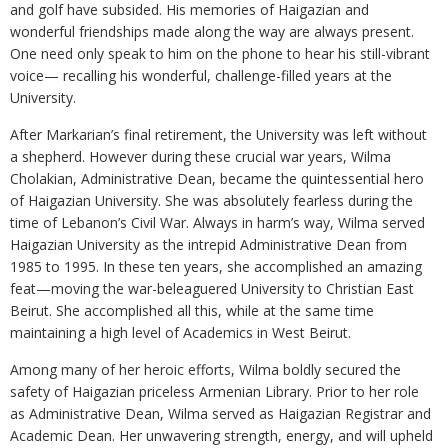
and golf have subsided. His memories of Haigazian and
wonderful friendships made along the way are always present.
One need only speak to him on the phone to hear his still-vibrant
voice— recalling his wonderful, challenge-filled years at the
University.
After Markarian’s final retirement, the University was left without
a shepherd. However during these crucial war years, Wilma
Cholakian, Administrative Dean, became the quintessential hero
of Haigazian University. She was absolutely fearless during the
time of Lebanon’s Civil War. Always in harm’s way, Wilma served
Haigazian University as the intrepid Administrative Dean from
1985 to 1995. In these ten years, she accomplished an amazing
feat—moving the war-beleaguered University to Christian East
Beirut. She accomplished all this, while at the same time
maintaining a high level of Academics in West Beirut.
Among many of her heroic efforts, Wilma boldly secured the
safety of Haigazian priceless Armenian Library. Prior to her role
as Administrative Dean, Wilma served as Haigazian Registrar and
Academic Dean. Her unwavering strength, energy, and will upheld