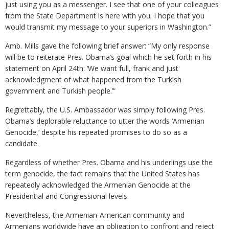
just using you as a messenger. I see that one of your colleagues
from the State Department is here with you. I hope that you
would transmit my message to your superiors in Washington.”
Amb. Mills gave the following brief answer: “My only response
will be to reiterate Pres. Obama’s goal which he set forth in his
statement on April 24th: ‘We want full, frank and just
acknowledgment of what happened from the Turkish
government and Turkish people.’”
Regrettably, the U.S. Ambassador was simply following Pres.
Obama’s deplorable reluctance to utter the words ‘Armenian
Genocide,’ despite his repeated promises to do so as a
candidate.
Regardless of whether Pres. Obama and his underlings use the
term genocide, the fact remains that the United States has
repeatedly acknowledged the Armenian Genocide at the
Presidential and Congressional levels.
Nevertheless, the Armenian-American community and
Armenians worldwide have an obligation to confront and reject