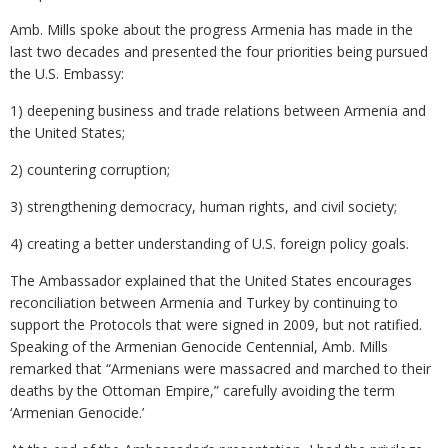
Amb. Mills spoke about the progress Armenia has made in the
last two decades and presented the four priorities being pursued
the U.S. Embassy:
1) deepening business and trade relations between Armenia and
the United States;
2) countering corruption;
3) strengthening democracy, human rights, and civil society;
4) creating a better understanding of U.S. foreign policy goals.
The Ambassador explained that the United States encourages
reconciliation between Armenia and Turkey by continuing to
support the Protocols that were signed in 2009, but not ratified.
Speaking of the Armenian Genocide Centennial, Amb. Mills
remarked that “Armenians were massacred and marched to their
deaths by the Ottoman Empire,” carefully avoiding the term
‘Armenian Genocide.’