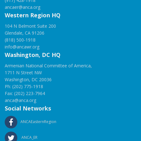
(917) 428-1918
ancaer@anca.org
Western Region HQ
104 N Belmont Suite 200
Glendale, CA 91206
(818) 500-1918
info@ancawr.org
Washington, DC HQ
Armenian National Committee of America,
1711 N Street NW
Washington, DC 20036
Ph: (202) 775-1918
Fax: (202) 223-7964
anca@anca.org
Social Networks
ANCAEasternRegion
ANCA_ER