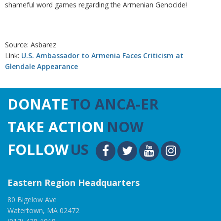
shameful word games regarding the Armenian Genocide!
Source: Asbarez
Link:
U.S. Ambassador to Armenia Faces Criticism at
Glendale Appearance
DONATE
TO ANCA-ER
TAKE ACTION
NOW
FOLLOW
US
Eastern Region Headquarters
80 Bigelow Ave
Watertown, MA 02472