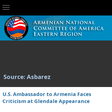
Source: Asbarez
U.S. Ambassador to Armenia Faces
Criticism at Glendale Appearance