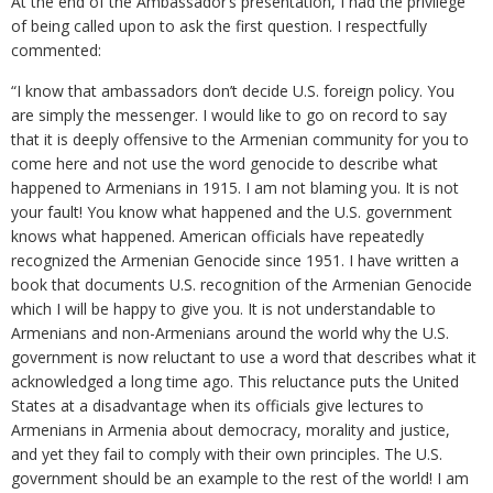
At the end of the Ambassador’s presentation, I had the privilege
of being called upon to ask the first question. I respectfully
commented:
“I know that ambassadors don’t decide U.S. foreign policy. You
are simply the messenger. I would like to go on record to say
that it is deeply offensive to the Armenian community for you to
come here and not use the word genocide to describe what
happened to Armenians in 1915. I am not blaming you. It is not
your fault! You know what happened and the U.S. government
knows what happened. American officials have repeatedly
recognized the Armenian Genocide since 1951. I have written a
book that documents U.S. recognition of the Armenian Genocide
which I will be happy to give you. It is not understandable to
Armenians and non-Armenians around the world why the U.S.
government is now reluctant to use a word that describes what it
acknowledged a long time ago. This reluctance puts the United
States at a disadvantage when its officials give lectures to
Armenians in Armenia about democracy, morality and justice,
and yet they fail to comply with their own principles. The U.S.
government should be an example to the rest of the world! I am