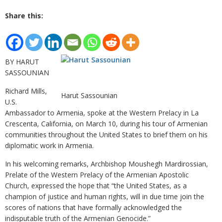
Share this:
BY HARUT
SASSOUNIAN
Richard Mills,
Harut Sassounian
U.S.
Ambassador to Armenia, spoke at the Western Prelacy in La
Crescenta, California, on March 10, during his tour of Armenian
communities throughout the United States to brief them on his
diplomatic work in Armenia.
In his welcoming remarks, Archbishop Moushegh Mardirossian,
Prelate of the Western Prelacy of the Armenian Apostolic
Church, expressed the hope that “the United States, as a
champion of justice and human rights, will in due time join the
scores of nations that have formally acknowledged the
indisputable truth of the Armenian Genocide.”