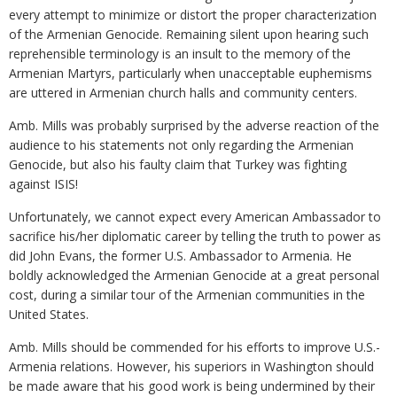
every attempt to minimize or distort the proper characterization
of the Armenian Genocide. Remaining silent upon hearing such
reprehensible terminology is an insult to the memory of the
Armenian Martyrs, particularly when unacceptable euphemisms
are uttered in Armenian church halls and community centers.
Amb. Mills was probably surprised by the adverse reaction of the
audience to his statements not only regarding the Armenian
Genocide, but also his faulty claim that Turkey was fighting
against ISIS!
Unfortunately, we cannot expect every American Ambassador to
sacrifice his/her diplomatic career by telling the truth to power as
did John Evans, the former U.S. Ambassador to Armenia. He
boldly acknowledged the Armenian Genocide at a great personal
cost, during a similar tour of the Armenian communities in the
United States.
Amb. Mills should be commended for his efforts to improve U.S.-
Armenia relations. However, his superiors in Washington should
be made aware that his good work is being undermined by their