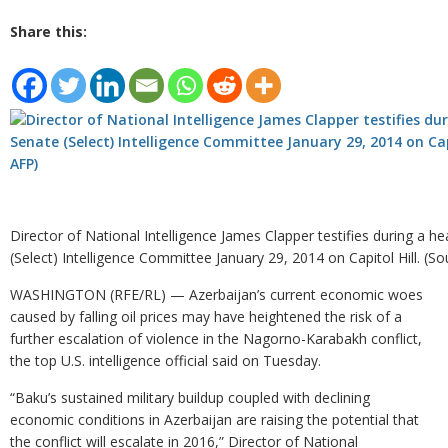
Share this:
Director of National Intelligence James Clapper testifies during a h
(Select) Intelligence Committee January 29, 2014 on Capitol Hill. (So
WASHINGTON (RFE/RL) — Azerbaijan’s current economic woes
caused by falling oil prices may have heightened the risk of a
further escalation of violence in the Nagorno-Karabakh conflict,
the top U.S. intelligence official said on Tuesday.
“Baku’s sustained military buildup coupled with declining
economic conditions in Azerbaijan are raising the potential that
the conflict will escalate in 2016,” Director of National