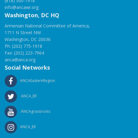
(818) 500-1918
info@ancawr.org
Washington, DC HQ
Armenian National Committee of America,
1711 N Street NW
Washington, DC 20036
Ph: (202) 775-1918
Fax: (202) 223-7964
anca@anca.org
Social Networks
ANCAEasternRegion
ANCA_ER
ANCAgrassroots
ANCA_ER