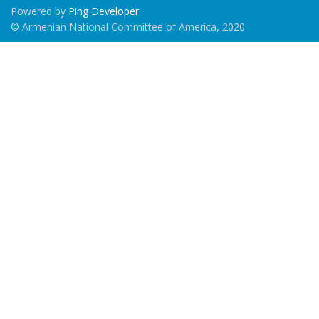
Powered by
Ping Developer
© Armenian National Committee of America, 2020