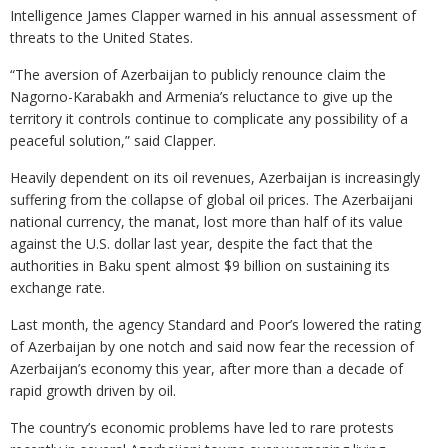
Intelligence James Clapper warned in his annual assessment of
threats to the United States.
“The aversion of Azerbaijan to publicly renounce claim the
Nagorno-Karabakh and Armenia’s reluctance to give up the
territory it controls continue to complicate any possibility of a
peaceful solution,” said Clapper.
Heavily dependent on its oil revenues, Azerbaijan is increasingly
suffering from the collapse of global oil prices. The Azerbaijani
national currency, the manat, lost more than half of its value
against the U.S. dollar last year, despite the fact that the
authorities in Baku spent almost $9 billion on sustaining its
exchange rate.
Last month, the agency Standard and Poor’s lowered the rating
of Azerbaijan by one notch and said now fear the recession of
Azerbaijan’s economy this year, after more than a decade of
rapid growth driven by oil.
The country’s economic problems have led to rare protests