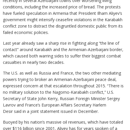
recently in several Azerbaijani towns over worsening living
conditions, including the increased price of bread. The protests
have fueled speculation in Armenia that President Ilham Aliyev’s
government might intensify ceasefire violations in the Karabakh
conflict zone to distract the disgruntled domestic public from its
failed economic policies.
Last year already saw a sharp rise in fighting along “the line of
contact” around Karabakh and the Armenian-Azerbaijani border,
which caused both warring sides to suffer their biggest combat
casualties in nearly two decades.
The U.S. as well as Russia and France, the two other mediating
powers trying to broker an Armenian-Azerbaijani peace deal,
expressed concern at that escalation throughout 2015. “There is
no military solution to the Nagorno-Karabakh conflict,” U.S.
Secretary of State John Kerry, Russian Foreign Minister Sergey
Lavrov and France’s European Affairs Secretary Harlem
Desir said in a joint statement issued in December.
Buoyed by his nation’s massive oil revenues, which have totaled
over $116 billion since 2001, Aliyev has for years spoken of a