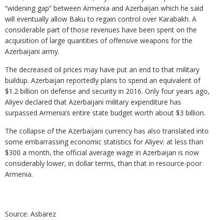
“widening gap” between Armenia and Azerbaijan which he said
will eventually allow Baku to regain control over Karabakh. A
considerable part of those revenues have been spent on the
acquisition of large quantities of offensive weapons for the
Azerbaijani army.
The decreased oil prices may have put an end to that military
buildup. Azerbaijan reportedly plans to spend an equivalent of
$1.2 billion on defense and security in 2016. Only four years ago,
Aliyev declared that Azerbaijani military expenditure has
surpassed Armenia’s entire state budget worth about $3 billion.
The collapse of the Azerbaijani currency has also translated into
some embarrassing economic statistics for Aliyev: at less than
$300 a month, the official average wage in Azerbaijan is now
considerably lower, in dollar terms, than that in resource-poor
Armenia.
Source: Asbarez