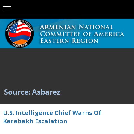
Source: Asbarez
U.S. Intelligence Chief Warns Of
Karabakh Escalation