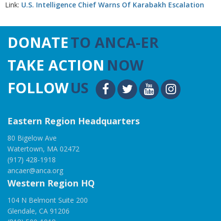
Link:
U.S. Intelligence Chief Warns Of Karabakh Escalation
DONATE
TO ANCA-ER
TAKE ACTION
NOW
FOLLOW
US
Eastern Region Headquarters
80 Bigelow Ave
Watertown, MA 02472
(917) 428-1918
ancaer@anca.org
Western Region HQ
104 N Belmont Suite 200
Glendale, CA 91206